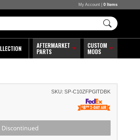
My Account
|
0 Items
AFTERMARKET
CUSTOM
LLECTION
PARTS
MODS
SKU:
SP-C10ZFPGITDBK