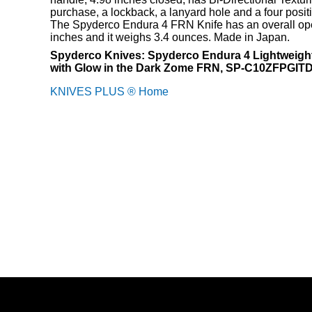
purchase, a lockback, a lanyard hole and a four positi
The Spyderco Endura 4 FRN Knife has an overall ope
inches and it weighs 3.4 ounces. Made in Japan.
Spyderco Knives: Spyderco Endura 4 Lightweight
with Glow in the Dark Zome FRN, SP-C10ZFPGI
KNIVES PLUS ® Home