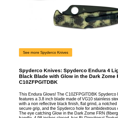
See more Spyderco Knives
Spyderco Knives: Spyderco Endura 4 Lig
Black Blade with Glow in the Dark Zome 
C10ZFPGITDBK
This Endura Glows! The C10ZFPGITDBK Spyderco E
features a 3.8 inch blade made of VG10 stainless steel
with a non reflective black finish, flat grind, a notche
secure grip, and the Spyderco hole for ambidextrous
The eye catching Glow in the Dark Zome FRN (fibergl
handle, 4.98 inches closed, has Bi-Directional Textur