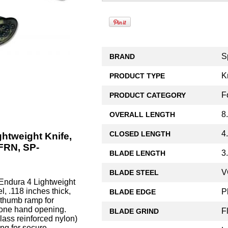
S
BRAND
K
PRODUCT TYPE
F
PRODUCT CATEGORY
8
OVERALL LENGTH
4
CLOSED LENGTH
htweight Knife,
FRN, SP-
3
BLADE LENGTH
V
BLADE STEEL
ndura 4 Lightweight
, .118 inches thick,
P
BLADE EDGE
d thumb ramp for
 one hand opening.
F
BLADE GRIND
ass reinforced nylon)
ing for secure