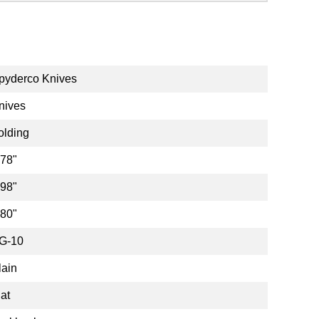
pyderco Knives
nives
olding
.78"
.98"
.80"
G-10
lain
lat