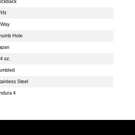
ockback
RN
-Way
humb Hole
apan
.4 oz.
umbled
tainless Steel
ndura 4