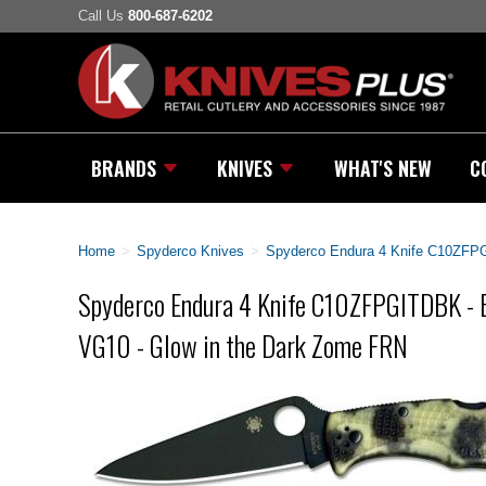
Call Us
800-687-6202
BRANDS
KNIVES
WHAT'S NEW
C
Home
>
Spyderco Knives
>
Spyderco Endura 4 Knife C10ZFPG
Spyderco Endura 4 Knife C10ZFPGITDBK - B
VG10 - Glow in the Dark Zome FRN