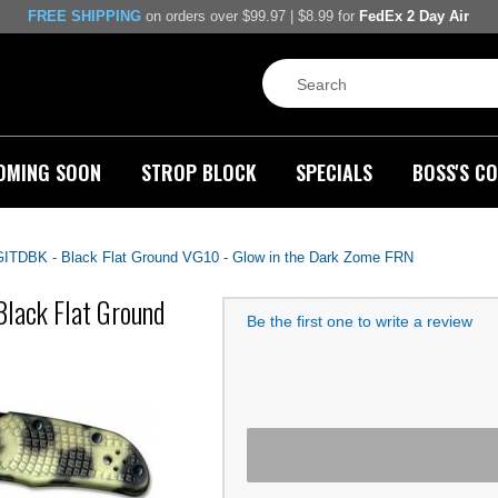
FREE SHIPPING
on orders over $99.97 | $8.99 for
FedEx 2 Day Air
OMING SOON
STROP BLOCK
SPECIALS
BOSS'S CO
ITDBK - Black Flat Ground VG10 - Glow in the Dark Zome FRN
lack Flat Ground
Be the first one to write a review