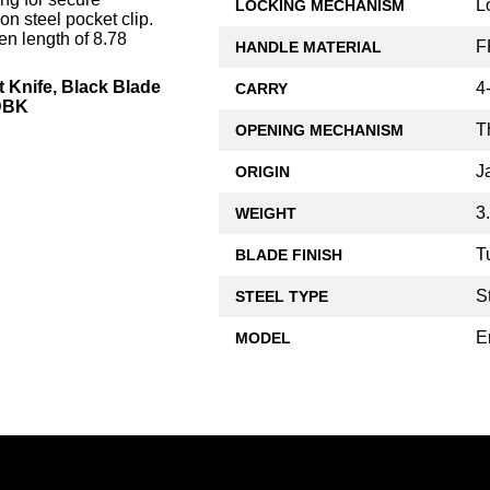
L
LOCKING MECHANISM
on steel pocket clip.
n length of 8.78
F
HANDLE MATERIAL
 Knife, Black Blade
4
CARRY
TDBK
T
OPENING MECHANISM
J
ORIGIN
3
WEIGHT
T
BLADE FINISH
S
STEEL TYPE
E
MODEL