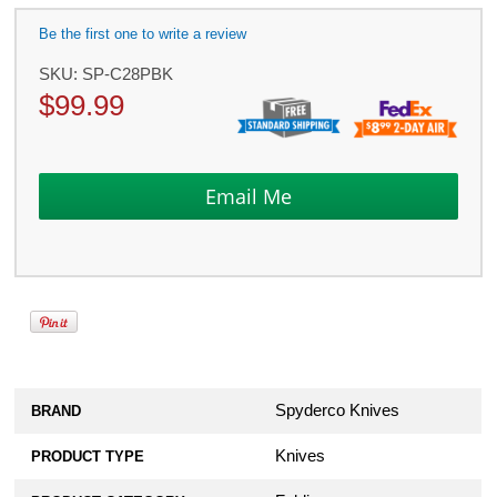
Be the first one to write a review
SKU:
SP-C28PBK
$
99.99
Spyderco Knives
BRAND
Knives
PRODUCT TYPE