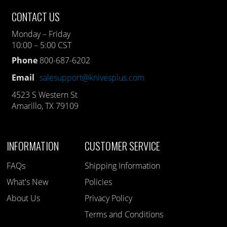
CONTACT US
Monday – Friday
10:00 – 5:00 CST
Phone
800-687-6202
Email
salesupport@knivesplus.com
4523 S Western St
Amarillo, TX 79109
INFORMATION
CUSTOMER SERVICE
FAQs
Shipping Information
What's New
Policies
About Us
Privacy Policy
Terms and Conditions