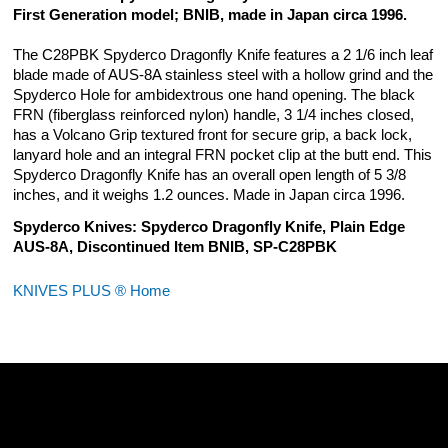
First Generation model; BNIB, made in Japan circa 1996.
The C28PBK Spyderco Dragonfly Knife features a 2 1/6 inch leaf
blade made of AUS-8A stainless steel with a hollow grind and the
Spyderco Hole for ambidextrous one hand opening. The black
FRN (fiberglass reinforced nylon) handle, 3 1/4 inches closed,
has a Volcano Grip textured front for secure grip, a back lock,
lanyard hole and an integral FRN pocket clip at the butt end. This
Spyderco Dragonfly Knife has an overall open length of 5 3/8
inches, and it weighs 1.2 ounces. Made in Japan circa 1996.
Spyderco Knives: Spyderco Dragonfly Knife, Plain Edge
AUS-8A, Discontinued Item BNIB, SP-C28PBK
KNIVES PLUS ® Home