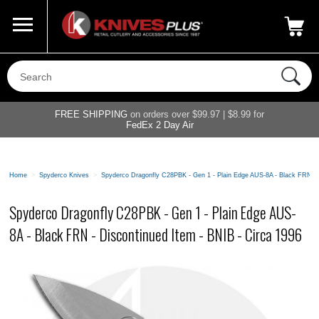
Call Us
800-687-6202
My Account
|
FREE SHIPPING
on orders over $99.97 | $8.99 for
FedEx 2 Day Air
Home
>
Spyderco Knives
>
Spyderco Dragonfly C28PBK - Gen 1 - Plain Edge AUS-8A - Black FRN - 
Spyderco Dragonfly C28PBK - Gen 1 - Plain Edge AUS-
8A - Black FRN - Discontinued Item - BNIB - Circa 1996