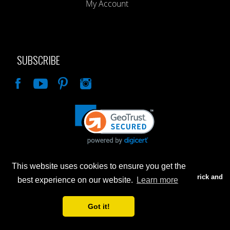
My Account
SUBSCRIBE
Like
This website uses cookies to ensure you get the
Advertised prices are for internet sales only. Prices in our Brick and
best experience on our website.
Learn more
Mortar store will be higher.
Got it!