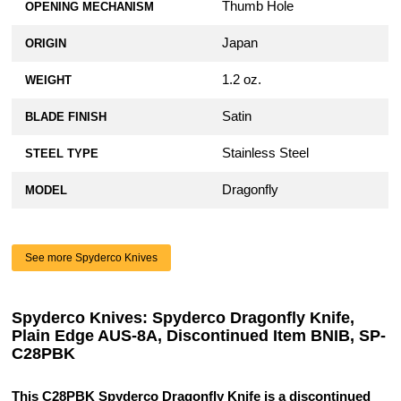
Thumb Hole
OPENING MECHANISM
Japan
ORIGIN
1.2 oz.
WEIGHT
Satin
BLADE FINISH
Stainless Steel
STEEL TYPE
Dragonfly
MODEL
See more Spyderco Knives
Spyderco Knives: Spyderco Dragonfly Knife,
Plain Edge AUS-8A, Discontinued Item BNIB, SP-
C28PBK
This C28PBK Spyderco Dragonfly Knife is a discontinued