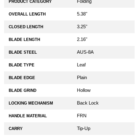
Folding
PRODUCT CATEGORY
5.38"
OVERALL LENGTH
3.25"
CLOSED LENGTH
2.16"
BLADE LENGTH
AUS-8A
BLADE STEEL
Leaf
BLADE TYPE
Plain
BLADE EDGE
Hollow
BLADE GRIND
Back Lock
LOCKING MECHANISM
FRN
HANDLE MATERIAL
Tip-Up
CARRY