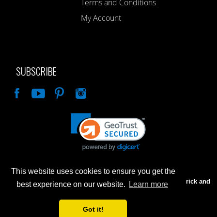
Terms and Conditions
My Account
SUBSCRIBE
Like
This website uses cookies to ensure you get the
Advertised prices are for internet sales only. Prices in our Brick and
best experience on our website.
Learn more
Mortar store will be higher.
Got it!