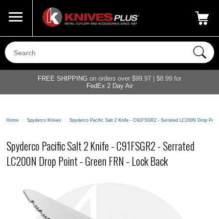
Call Us
800-687-6202
My Account
|
FREE SHIPPING
on orders over $99.97 | $8.99 for
FedEx 2 Day Air
Home
>
Spyderco Knives
>
Spyderco Pacific Salt 2 Knife - C91FSGR2 - Serrated LC200N Drop Poin
Spyderco Pacific Salt 2 Knife - C91FSGR2 - Serrated
LC200N Drop Point - Green FRN - Lock Back