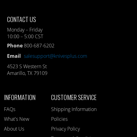
CONTACT US
Monday – Friday
10:00 – 5:00 CST
Phone
800-687-6202
Email
salesupport@knivesplus.com
4523 S Western St
Amarillo, TX 79109
INFORMATION
CUSTOMER SERVICE
FAQs
Shipping Information
What's New
Policies
About Us
Privacy Policy