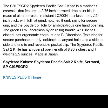
The C91FSGR2 Spyderco Pacific Salt 2 Knife is a mariner's
essential that features a 3.76 inch serrated drop point blade
made of ultra corrosion resistant LC200N stainless steel, .114
inch thick, with full flat grind, notched thumb ramp for secure
grip, and the Spyderco Hole for ambidextrous one hand opening.
The green FRN (fiberglass nylon resin) handle, 4.98 inches
closed, has ergonomic contours and Bi-Directional Texturing for
secure purchase, sturdy lockback, a lanyard hole, and a side to
side and end to end reversible pocket clip. The Spyderco Pacific
Salt 2 Knife has an overall open length of 8.70 inches, and it
weighs 2.5 ounces. Made in Japan.
Spyderco Knives: Spyderco Pacific Salt 2 Knife, Serrated,
SP-C91FSGR2
KNIVES PLUS ® Home