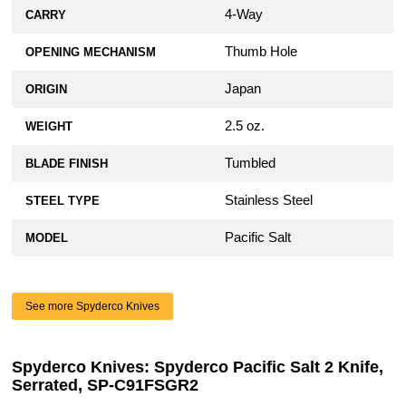
4-Way
CARRY
Thumb Hole
OPENING MECHANISM
Japan
ORIGIN
2.5 oz.
WEIGHT
Tumbled
BLADE FINISH
Stainless Steel
STEEL TYPE
Pacific Salt
MODEL
See more Spyderco Knives
Spyderco Knives: Spyderco Pacific Salt 2 Knife,
Serrated, SP-C91FSGR2