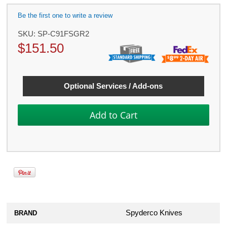
Be the first one to write a review
SKU:
SP-C91FSGR2
$
151.50
Optional Services / Add-ons
Spyderco Knives
BRAND