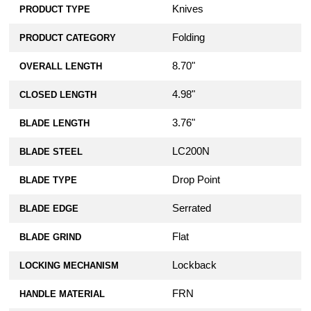
Knives
PRODUCT TYPE
Folding
PRODUCT CATEGORY
8.70"
OVERALL LENGTH
4.98"
CLOSED LENGTH
3.76"
BLADE LENGTH
LC200N
BLADE STEEL
Drop Point
BLADE TYPE
Serrated
BLADE EDGE
Flat
BLADE GRIND
Lockback
LOCKING MECHANISM
FRN
HANDLE MATERIAL