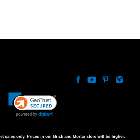
net sales only. Prices in our Brick and Mortar store will be higher.