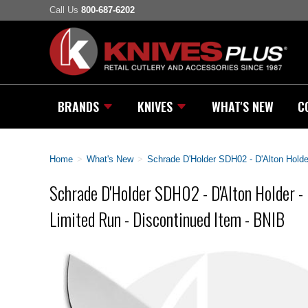
Call Us
800-687-6202
BRANDS
KNIVES
WHAT'S NEW
C
Home
>
What's New
>
Schrade D'Holder SDH02 - D'Alton Holde
Schrade D'Holder SDH02 - D'Alton Holder -
Limited Run - Discontinued Item - BNIB