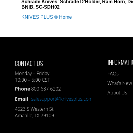
Schrade Knives: Schrade D'Holder, Ram Horn, Di
BNIB, SC-SDH02
KNIVES PLUS ® Home
INFORMATI
CONTACT US
Monday – Friday
FAQs
10:00 – 5:00 CST
What's New
Phone
800-687-6202
About Us
Email
salesupport@knivesplus.com
4523 S Western St
Amarillo, TX 79109