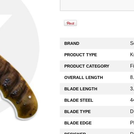
S
BRAND
K
PRODUCT TYPE
F
PRODUCT CATEGORY
8
OVERALL LENGTH
3
BLADE LENGTH
4
BLADE STEEL
D
BLADE TYPE
P
BLADE EDGE