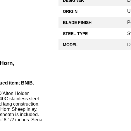
D
DESIGNER
U
ORIGIN
P
BLADE FINISH
S
STEEL TYPE
D
MODEL
Horn,
ued item; BNIB.
'Alton Holder,
440C stainless steel
d tang construction,
g Horn Sheep inlay,
sheath is included.
 8 1/2 inches. Serial