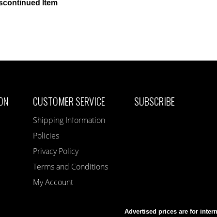
scontinued Item
ON
CUSTOMER SERVICE
SUBSCRIBE
Shipping Information
Policies
Privacy Policy
Terms and Conditions
My Account
Advertised prices are for inter