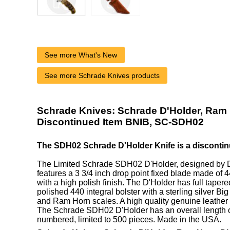
See more What's New
See more Schrade Knives products
Schrade Knives: Schrade D'Holder, Ram 
Discontinued Item BNIB, SC-SDH02
The SDH02 Schrade D'Holder Knife is a discontin
The Limited Schrade SDH02 D'Holder, designed by D
features a 3 3/4 inch drop point fixed blade made of 
with a high polish finish. The D'Holder has full tapere
polished 440 integral bolster with a sterling silver Bi
and Ram Horn scales. A high quality genuine leather 
The Schrade SDH02 D'Holder has an overall length of
numbered, limited to 500 pieces. Made in the USA.