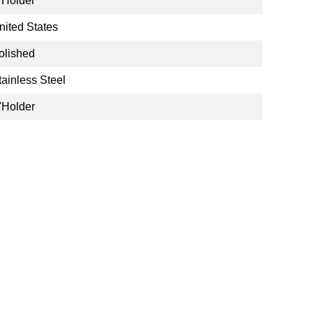
'Holder
nited States
olished
tainless Steel
'Holder