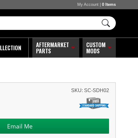
My Account
|
0 Items
AFTERMARKET
CUSTOM
LLECTION
PARTS
MODS
SKU:
SC-SDH02