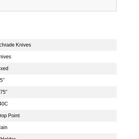
chrade Knives
nives
ixed
.5"
.75"
40C
rop Point
lain