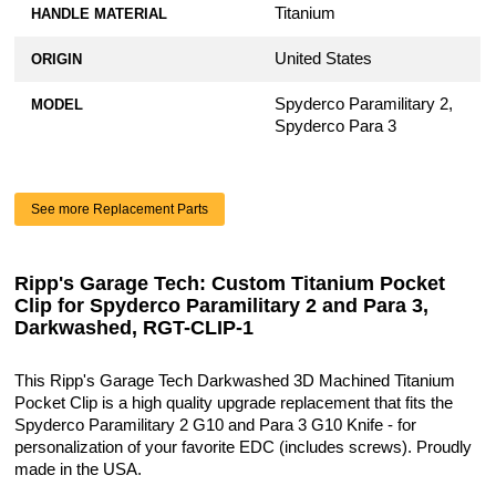
Titanium
HANDLE MATERIAL
United States
ORIGIN
Spyderco Paramilitary 2,
MODEL
Spyderco Para 3
See more Replacement Parts
Ripp's Garage Tech: Custom Titanium Pocket
Clip for Spyderco Paramilitary 2 and Para 3,
Darkwashed, RGT-CLIP-1
This Ripp's Garage Tech Darkwashed 3D Machined Titanium
Pocket Clip is a high quality upgrade replacement that fits the
Spyderco Paramilitary 2 G10 and Para 3 G10 Knife - for
personalization of your favorite EDC (includes screws). Proudly
made in the USA.