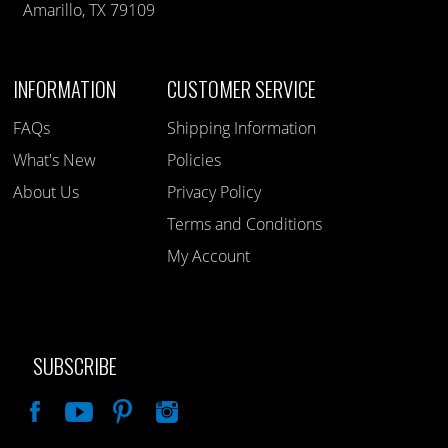
Amarillo, TX 79109
INFORMATION
CUSTOMER SERVICE
FAQs
Shipping Information
What's New
Policies
About Us
Privacy Policy
Terms and Conditions
My Account
SUBSCRIBE
Like