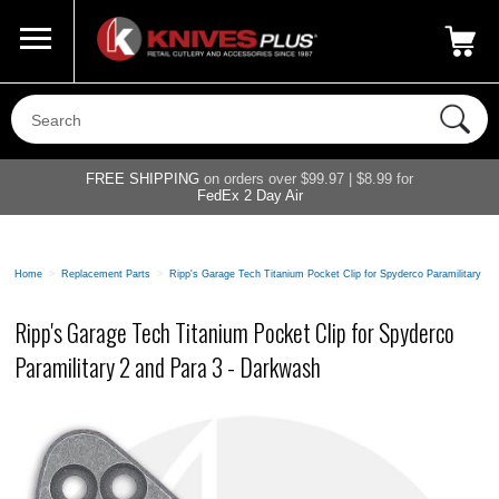
Call Us
800-687-6202
My Account
|
FREE SHIPPING
on orders over $99.97 | $8.99 for
FedEx 2 Day Air
Home
>
Replacement Parts
>
Ripp's Garage Tech Titanium Pocket Clip for Spyderco Paramilitary 2
Ripp's Garage Tech Titanium Pocket Clip for Spyderco
Paramilitary 2 and Para 3 - Darkwash