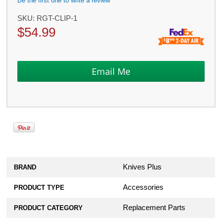
Be the first one to write a review
SKU:
RGT-CLIP-1
$
54.99
Knives Plus
BRAND
Accessories
PRODUCT TYPE
Replacement Parts
PRODUCT CATEGORY