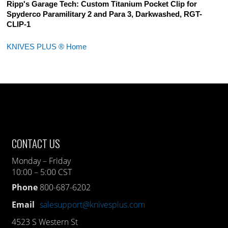
Ripp's Garage Tech: Custom Titanium Pocket Clip for
Spyderco Paramilitary 2 and Para 3, Darkwashed, RGT-
CLIP-1
KNIVES PLUS ® Home
CONTACT US
Monday – Friday
10:00 – 5:00 CST
Phone
800-687-6202
Email
salesupport@knivesplus.com
4523 S Western St