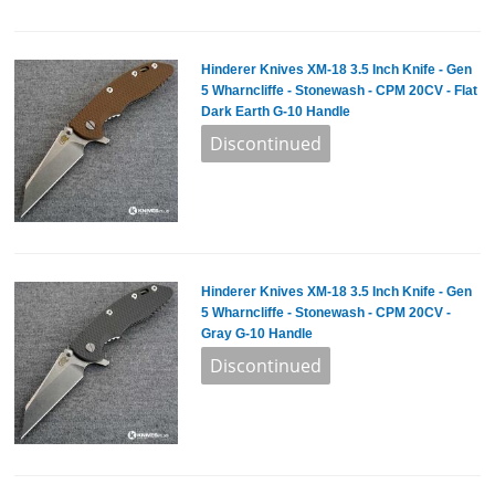
Hinderer Knives XM-18 3.5 Inch Knife - Gen
5 Wharncliffe - Stonewash - CPM 20CV - Flat
Dark Earth G-10 Handle
Hinderer Knives XM-18 3.5 Inch Knife - Gen
5 Wharncliffe - Stonewash - CPM 20CV -
Gray G-10 Handle