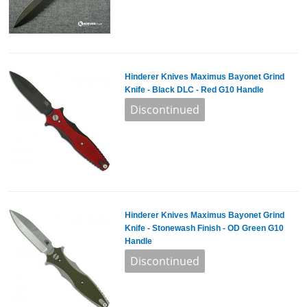
Hinderer Knives Maximus Bayonet Grind
Knife - Black DLC - Red G10 Handle
Hinderer Knives Maximus Bayonet Grind
Knife - Stonewash Finish - OD Green G10
Handle