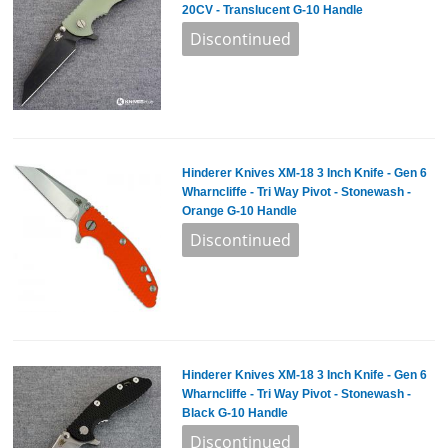
20CV - Translucent G-10 Handle
Hinderer Knives XM-18 3 Inch Knife - Gen 6
Wharncliffe - Tri Way Pivot - Stonewash -
Orange G-10 Handle
Hinderer Knives XM-18 3 Inch Knife - Gen 6
Wharncliffe - Tri Way Pivot - Stonewash -
Black G-10 Handle