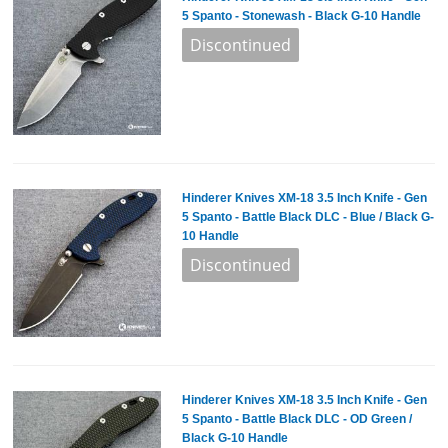
5 Spanto - Stonewash - Black G-10 Handle
Hinderer Knives XM-18 3.5 Inch Knife - Gen
5 Spanto - Battle Black DLC - Blue / Black G-
10 Handle
Hinderer Knives XM-18 3.5 Inch Knife - Gen
5 Spanto - Battle Black DLC - OD Green /
Black G-10 Handle