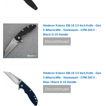
Hinderer Knives XM-18 3.5 Inch Knife - Gen
5 Wharncliffe - Stonewash - CPM 20CV -
Black G-10 Handle
Hinderer Knives XM-18 3.5 Inch Knife - Gen
5 Wharncliffe - Stonewash - CPM 20CV -
Blue / Black G-10 Handle