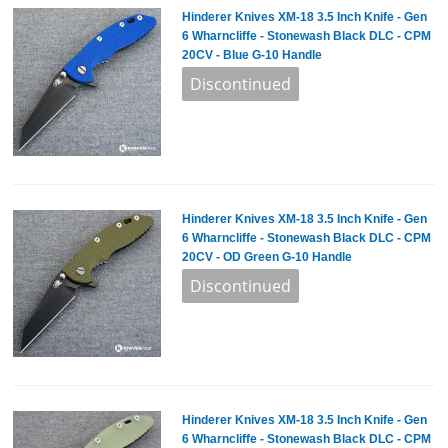
Hinderer Knives XM-18 3.5 Inch Knife - Gen
6 Wharncliffe - Stonewash Black DLC - CPM
20CV - Blue G-10 Handle
Hinderer Knives XM-18 3.5 Inch Knife - Gen
6 Wharncliffe - Stonewash Black DLC - CPM
20CV - OD Green G-10 Handle
Hinderer Knives XM-18 3.5 Inch Knife - Gen
6 Wharncliffe - Stonewash Black DLC - CPM