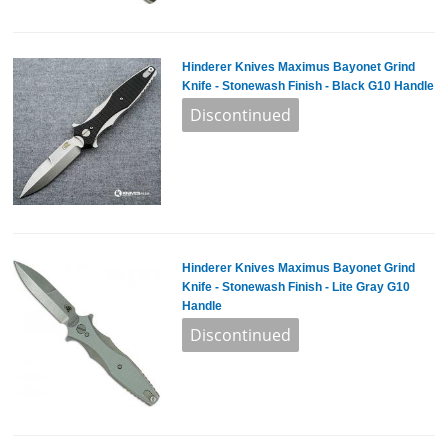
Hinderer Knives Maximus Bayonet Grind
Knife - Stonewash Finish - Black G10 Handle
Hinderer Knives Maximus Bayonet Grind
Knife - Stonewash Finish - Lite Gray G10
Handle