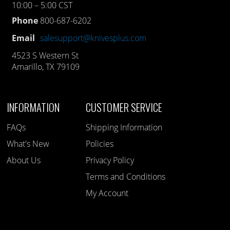
10:00 – 5:00 CST
Phone
800-687-6202
Email
salesupport@knivesplus.com
4523 S Western St
Amarillo, TX 79109
INFORMATION
CUSTOMER SERVICE
FAQs
Shipping Information
What's New
Policies
About Us
Privacy Policy
Terms and Conditions
My Account