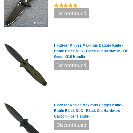
Hinderer Knives Maximus Dagger Knife -
Battle Black DLC - Black Out Hardware - OD
Green G10 Handle
Hinderer Knives Maximus Dagger Knife -
Battle Black DLC - Black Out Hardware -
Carbon Fiber Handle