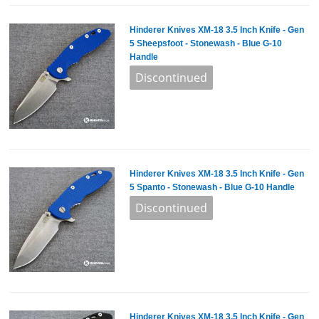
Hinderer Knives XM-18 3.5 Inch Knife - Gen
5 Sheepsfoot - Stonewash - Blue G-10
Handle
Hinderer Knives XM-18 3.5 Inch Knife - Gen
5 Spanto - Stonewash - Blue G-10 Handle
Hinderer Knives XM-18 3.5 Inch Knife - Gen