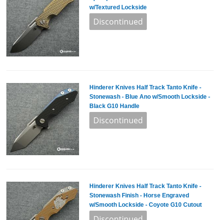
w/Textured Lockside
Hinderer Knives Half Track Tanto Knife -
Stonewash - Blue Ano w/Smooth Lockside -
Black G10 Handle
Hinderer Knives Half Track Tanto Knife -
Stonewash Finish - Horse Engraved
w/Smooth Lockside - Coyote G10 Cutout