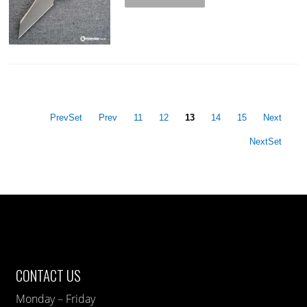
PrevSet
Prev
11
12
13
14
15
Next
NextSet
CONTACT US
Monday – Friday