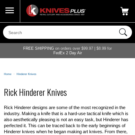
Call Us
800-687-6202
My Account
|
FREE SHIPPING
on orders over $99.97 | $8.99 for
FedEx 2 Day Air
Home
>
Hinderer Knives
Rick Hinderer Knives
Rick Hinderer designs are some of the most recognized in the
industry. Making a knife that is a hard-use tactical knife which is
also aesthetically pleasing is not an easy task, but Hinderer has
perfected it. This can be traced back to the early beginnings of
Hinderer knives when he began making art knives. From there,