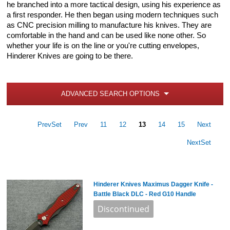
he branched into a more tactical design, using his experience as
a first responder. He then began using modern techniques such
as CNC precision milling to manufacture his knives. They are
comfortable in the hand and can be used like none other. So
whether your life is on the line or you're cutting envelopes,
Hinderer Knives are going to be there.
ADVANCED SEARCH OPTIONS
PrevSet
Prev
11
12
13
14
15
Next
NextSet
Hinderer Knives Maximus Dagger Knife -
Battle Black DLC - Red G10 Handle