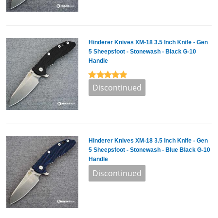
Hinderer Knives XM-18 3.5 Inch Knife - Gen
5 Sheepsfoot - Stonewash - Black G-10
Handle
Hinderer Knives XM-18 3.5 Inch Knife - Gen
5 Sheepsfoot - Stonewash - Blue Black G-10
Handle