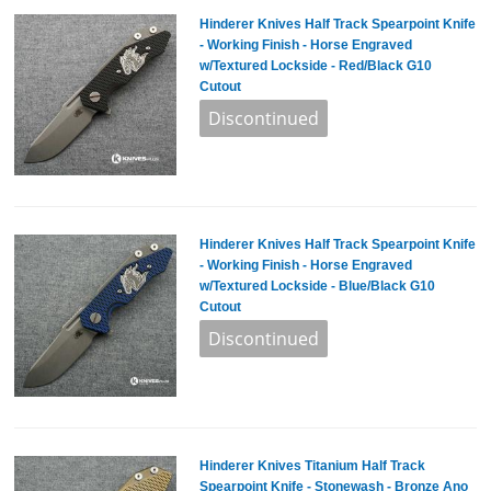
Hinderer Knives Half Track Spearpoint Knife
- Working Finish - Horse Engraved
w/Textured Lockside - Red/Black G10
Cutout
Hinderer Knives Half Track Spearpoint Knife
- Working Finish - Horse Engraved
w/Textured Lockside - Blue/Black G10
Cutout
Hinderer Knives Titanium Half Track
Spearpoint Knife - Stonewash - Bronze Ano