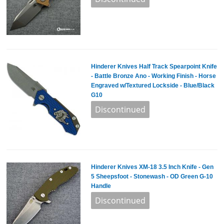
Hinderer Knives Half Track Spearpoint Knife
- Battle Bronze Ano - Working Finish - Horse
Engraved w/Textured Lockside - Blue/Black
G10
Hinderer Knives XM-18 3.5 Inch Knife - Gen
5 Sheepsfoot - Stonewash - OD Green G-10
Handle