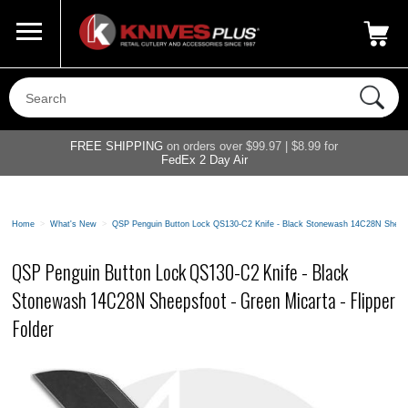
Call Us
800-687-6202
My Account
|
FREE SHIPPING
on orders over $99.97 | $8.99 for
FedEx 2 Day Air
Home
>
What's New
>
QSP Penguin Button Lock QS130-C2 Knife - Black Stonewash 14C28N Sheepsfo
QSP Penguin Button Lock QS130-C2 Knife - Black
Stonewash 14C28N Sheepsfoot - Green Micarta - Flipper
Folder