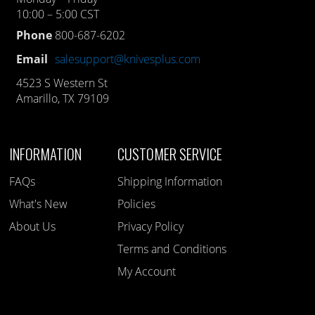
10:00 – 5:00 CST
Phone
800-687-6202
Email
salesupport@knivesplus.com
4523 S Western St
Amarillo, TX 79109
INFORMATION
CUSTOMER SERVICE
FAQs
Shipping Information
What's New
Policies
About Us
Privacy Policy
Terms and Conditions
My Account