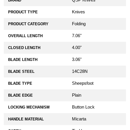
QSP Knives
BRAND
Knives
PRODUCT TYPE
Folding
PRODUCT CATEGORY
7.06"
OVERALL LENGTH
4.00"
CLOSED LENGTH
3.06"
BLADE LENGTH
14C28N
BLADE STEEL
Sheepsfoot
BLADE TYPE
Plain
BLADE EDGE
Button Lock
LOCKING MECHANISM
Micarta
HANDLE MATERIAL