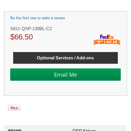
Be the first one to write a review
SKU:
QSP-130BL-C2
$
66.50
Optional Services / Add-ons