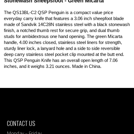
Stonewash Sheepsfoot - Green Micarta
The QS13BL-C2 QSP Penguin is a compact value price
everyday carry knife that features a 3.06 inch sheepfoot blade
made of Sandvik 14C28N stainless steel with a black stonewash
finish, a notched thumb rest for secure grip, and dual thumb
studs for ambidextrous one hand opening. The green Micarta
handle, 4.00 inches closed, stainless steel liners for strength,
sturdy liner lock, a lanyard hole and a side to side reversible
deep carry stainless steel pocket clip mounted at the butt end.
This QSP Penguin Knife has an overall open length of 7.06
inches, and it weighs 3.21 ounces. Made in China.
CONTACT US
Monday – Friday