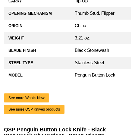
Tip-Up
CARRY
Thumb Stud, Flipper
OPENING MECHANISM
China
ORIGIN
3.21 oz.
WEIGHT
Black Stonewash
BLADE FINISH
Stainless Steel
STEEL TYPE
Penguin Button Lock
MODEL
See more What's New
See more QSP Knives products
QSP Penguin Button Lock Knife - Black