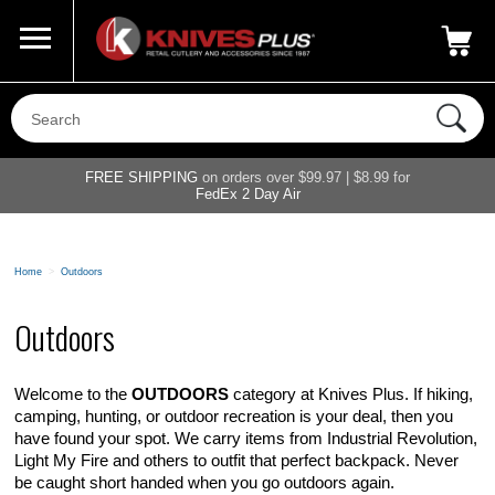
Call Us
800-687-6202
My Account
|
FREE SHIPPING
on orders over $99.97 | $8.99 for
FedEx 2 Day Air
Home
>
Outdoors
Outdoors
Welcome to the
OUTDOORS
category at Knives Plus. If hiking,
camping, hunting, or outdoor recreation is your deal, then you
have found your spot. We carry items from Industrial Revolution,
Light My Fire and others to outfit that perfect backpack. Never
be caught short handed when you go outdoors again.