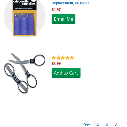
Replacement, IR-10033
$4.97
$8.99
Prev
1
2
3