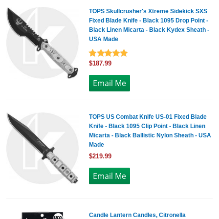
TOPS Skullcrusher's Xtreme Sidekick SXS
Fixed Blade Knife - Black 1095 Drop Point -
Black Linen Micarta - Black Kydex Sheath -
USA Made
$187.99
TOPS US Combat Knife US-01 Fixed Blade
Knife - Black 1095 Clip Point - Black Linen
Micarta - Black Ballistic Nylon Sheath - USA
Made
$219.99
Candle Lantern Candles, Citronella