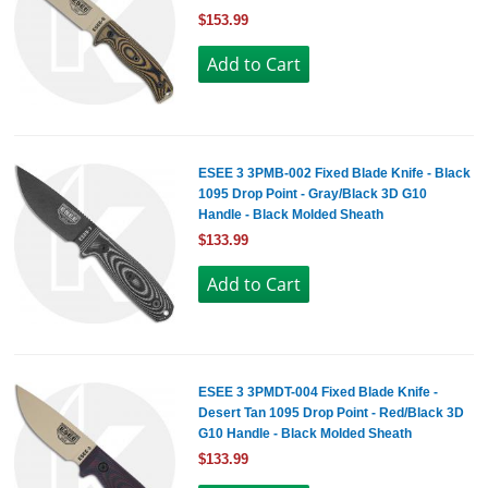
$153.99
ESEE 3 3PMB-002 Fixed Blade Knife - Black
1095 Drop Point - Gray/Black 3D G10
Handle - Black Molded Sheath
$133.99
ESEE 3 3PMDT-004 Fixed Blade Knife -
Desert Tan 1095 Drop Point - Red/Black 3D
G10 Handle - Black Molded Sheath
$133.99