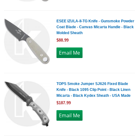
ESEE IZULA-II-TG Knife - Gunsmoke Powder
Coat Blade - Canvas Micarta Handle - Black
Molded Sheath
$88.99
TOPS Smoke Jumper SJ626 Fixed Blade
Knife - Black 1095 Clip Point - Black Linen
Micarta - Black Kydex Sheath - USA Made
$187.99