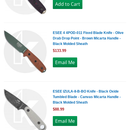
ESEE 4 4POD-011 Fixed Blade Knife - Olive
Drab Drop Point - Brown Micarta Handle -
Black Molded Sheath
$133.99
ESEE IZULA-II-B-BO Knife - Black Oxide
Tumbled Blade - Canvas Micarta Handle -
Black Molded Sheath
$88.99