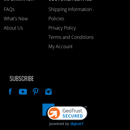
FAQs
Shipping Information
What's New
Policies
About Us
Privacy Policy
Terms and Conditions
My Account
SUBSCRIBE
Like