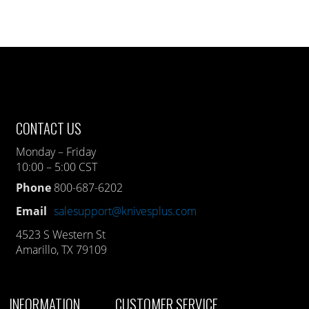
CONTACT US
Monday – Friday
10:00 – 5:00 CST
Phone
800-687-6202
Email
salesupport@knivesplus.com
4523 S Western St
Amarillo, TX 79109
INFORMATION
CUSTOMER SERVICE