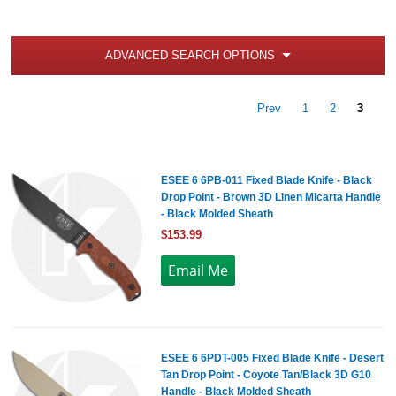
ADVANCED SEARCH OPTIONS
Prev
1
2
3
ESEE 6 6PB-011 Fixed Blade Knife - Black
Drop Point - Brown 3D Linen Micarta Handle
- Black Molded Sheath
$153.99
ESEE 6 6PDT-005 Fixed Blade Knife - Desert
Tan Drop Point - Coyote Tan/Black 3D G10
Handle - Black Molded Sheath