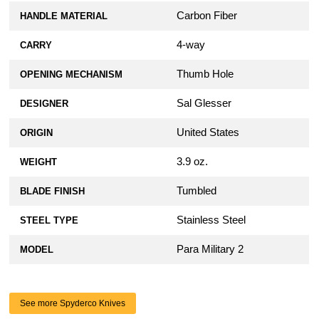
Carbon Fiber
HANDLE MATERIAL
4-way
CARRY
Thumb Hole
OPENING MECHANISM
Sal Glesser
DESIGNER
United States
ORIGIN
3.9 oz.
WEIGHT
Tumbled
BLADE FINISH
Stainless Steel
STEEL TYPE
Para Military 2
MODEL
See more Spyderco Knives