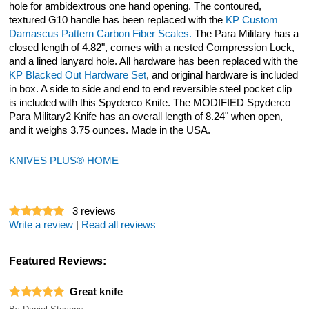
hole for ambidextrous one hand opening. The contoured,
textured G10 handle has been replaced with the
KP Custom
Damascus Pattern Carbon Fiber Scales.
The Para Military has a
closed length of 4.82", comes with a nested Compression Lock,
and a lined lanyard hole. All hardware has been replaced with the
KP Blacked Out Hardware Set
, and original hardware is included
in box. A side to side and end to end reversible steel pocket clip
is included with this Spyderco Knife. The MODIFIED Spyderco
Para Military2 Knife has an overall length of 8.24" when open,
and it weighs 3.75 ounces. Made in the USA.
KNIVES PLUS® HOME
3
reviews
Write a review
|
Read all reviews
Featured Reviews:
Great knife