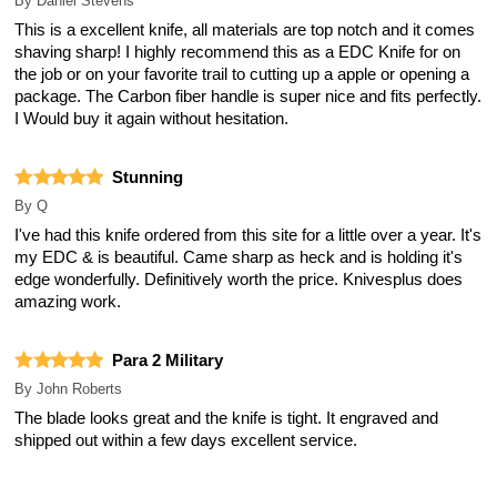
By
Daniel Stevens
This is a excellent knife, all materials are top notch and it comes
shaving sharp! I highly recommend this as a EDC Knife for on
the job or on your favorite trail to cutting up a apple or opening a
package. The Carbon fiber handle is super nice and fits perfectly.
I Would buy it again without hesitation.
Stunning
By
Q
I've had this knife ordered from this site for a little over a year. It's
my EDC & is beautiful. Came sharp as heck and is holding it's
edge wonderfully. Definitively worth the price. Knivesplus does
amazing work.
Para 2 Military
By
John Roberts
The blade looks great and the knife is tight. It engraved and
shipped out within a few days excellent service.