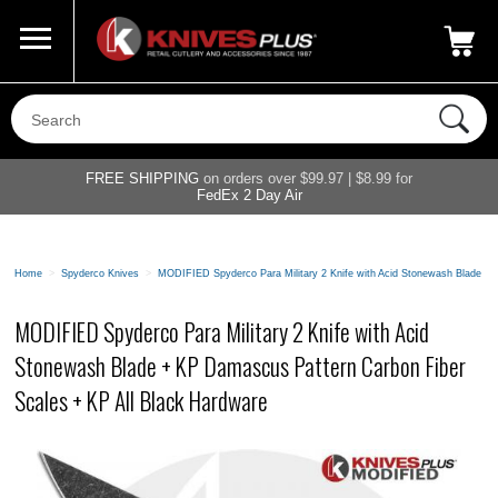
Call Us
800-687-6202
My Account
|
FREE SHIPPING
on orders over $99.97 | $8.99 for
FedEx 2 Day Air
Home
>
Spyderco Knives
>
MODIFIED Spyderco Para Military 2 Knife with Acid Stonewash Blade + 
MODIFIED Spyderco Para Military 2 Knife with Acid
Stonewash Blade + KP Damascus Pattern Carbon Fiber
Scales + KP All Black Hardware