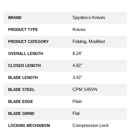
Spyderco Knives
BRAND
Knives
PRODUCT TYPE
Folding, Modified
PRODUCT CATEGORY
8.24"
OVERALL LENGTH
4.82"
CLOSED LENGTH
3.42"
BLADE LENGTH
CPM S45VN
BLADE STEEL
Plain
BLADE EDGE
Flat
BLADE GRIND
Compression Lock
LOCKING MECHANISM