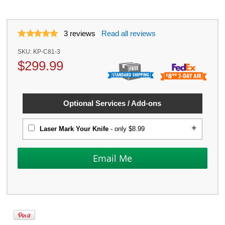
3
reviews
Read all reviews
SKU:
KP-C81-3
$
299.99
Optional Services / Add-ons
Laser Mark Your Knife
- only $8.99