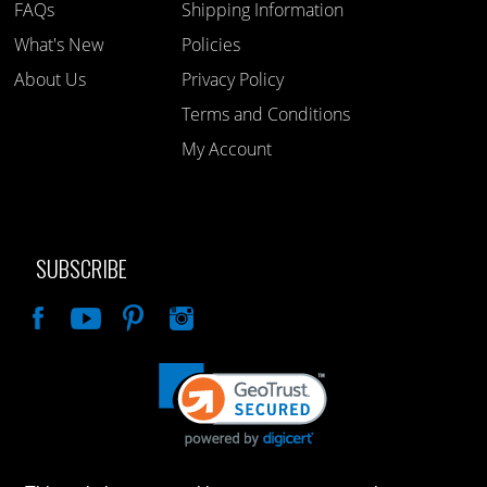
FAQs
Shipping Information
What's New
Policies
About Us
Privacy Policy
Terms and Conditions
My Account
SUBSCRIBE
Like