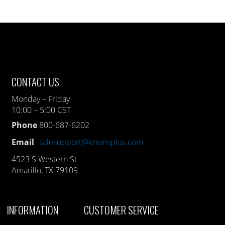
CONTACT US
Monday – Friday
10:00 – 5:00 CST
Phone
800-687-6202
Email
salesupport@knivesplus.com
4523 S Western St
Amarillo, TX 79109
INFORMATION
CUSTOMER SERVICE