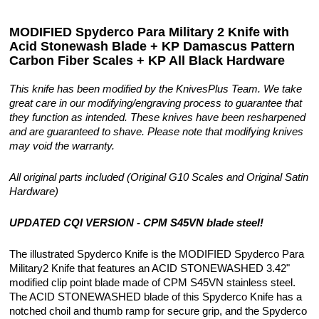
MODIFIED Spyderco Para Military 2 Knife with
Acid Stonewash Blade + KP Damascus Pattern
Carbon Fiber Scales + KP All Black Hardware
This knife has been modified by the KnivesPlus Team. We take
great care in our modifying/engraving process to guarantee that
they function as intended. These knives have been resharpened
and are guaranteed to shave. Please note that modifying knives
may void the warranty.
All original parts included (Original G10 Scales and Original Satin
Hardware)
UPDATED CQI VERSION - CPM S45VN blade steel!
The illustrated Spyderco Knife is the MODIFIED Spyderco Para
Military2 Knife that features an ACID STONEWASHED 3.42"
modified clip point blade made of CPM S45VN stainless steel.
The ACID STONEWASHED blade of this Spyderco Knife has a
notched choil and thumb ramp for secure grip, and the Spyderco