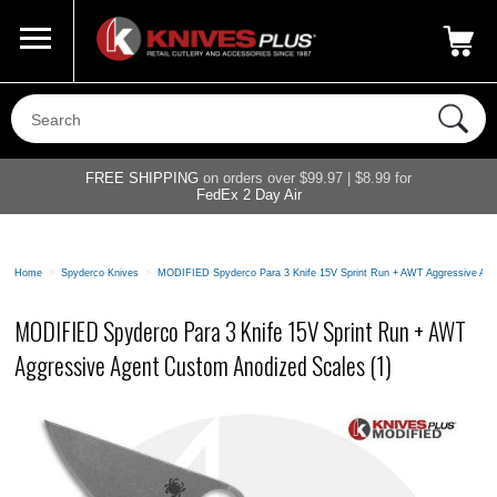
Call Us
800-687-6202
My Account
|
FREE SHIPPING
on orders over $99.97 | $8.99 for
FedEx 2 Day Air
Home
>
Spyderco Knives
>
MODIFIED Spyderco Para 3 Knife 15V Sprint Run + AWT Aggressive Age
MODIFIED Spyderco Para 3 Knife 15V Sprint Run + AWT
Aggressive Agent Custom Anodized Scales (1)