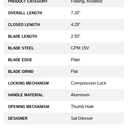
Folding, Modified
PRODUCT CATEGORY
7.20"
OVERALL LENGTH
4.29"
CLOSED LENGTH
2.93"
BLADE LENGTH
CPM 15V
BLADE STEEL
Plain
BLADE EDGE
Flat
BLADE GRIND
Compression Lock
LOCKING MECHANISM
Aluminum
HANDLE MATERIAL
Thumb Hole
OPENING MECHANISM
Sal Glesser
DESIGNER