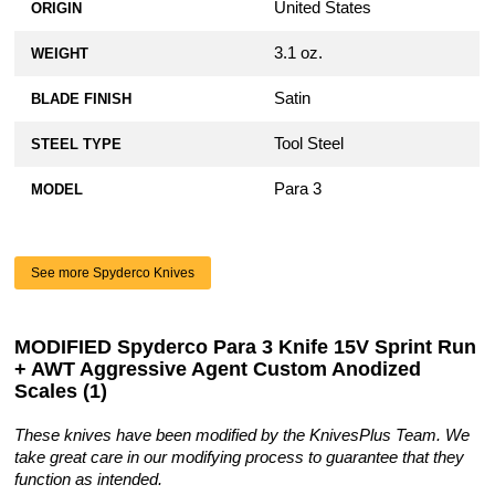
United States
ORIGIN
3.1 oz.
WEIGHT
Satin
BLADE FINISH
Tool Steel
STEEL TYPE
Para 3
MODEL
See more Spyderco Knives
MODIFIED Spyderco Para 3 Knife 15V Sprint Run
+ AWT Aggressive Agent Custom Anodized
Scales (1)
These knives have been modified by the KnivesPlus Team. We
take great care in our modifying process to guarantee that they
function as intended.