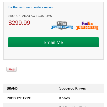
Be the first one to write a review
SKU:
KP-PARA3-AWT-CUSTOM5
$
299.99
Spyderco Knives
BRAND
Knives
PRODUCT TYPE