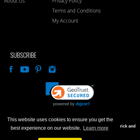
About Us
Privacy Policy
Terms and Conditions
My Account
SUBSCRIBE
Like
This website uses cookies to ensure you get the
Advertised prices are for internet sales only. Prices in our Brick and
best experience on our website.
Learn more
Mortar store will be higher.