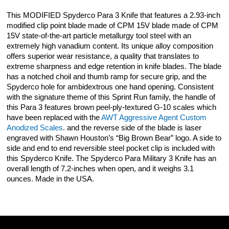
This MODIFIED Spyderco Para 3 Knife that features a 2.93-inch
modified clip point blade made of CPM 15V blade made of CPM
15V state-of-the-art particle metallurgy tool steel with an
extremely high vanadium content. Its unique alloy composition
offers superior wear resistance, a quality that translates to
extreme sharpness and edge retention in knife blades. The blade
has a notched choil and thumb ramp for secure grip, and the
Spyderco hole for ambidextrous one hand opening. Consistent
with the signature theme of this Sprint Run family, the handle of
this Para 3 features brown peel-ply-textured G-10 scales which
have been replaced with the
AWT Aggressive Agent Custom
Anodized Scales
. and the reverse side of the blade is laser
engraved with Shawn Houston’s “Big Brown Bear” logo. A side to
side and end to end reversible steel pocket clip is included with
this Spyderco Knife. The Spyderco Para Military 3 Knife has an
overall length of 7.2-inches when open, and it weighs 3.1
ounces. Made in the USA.