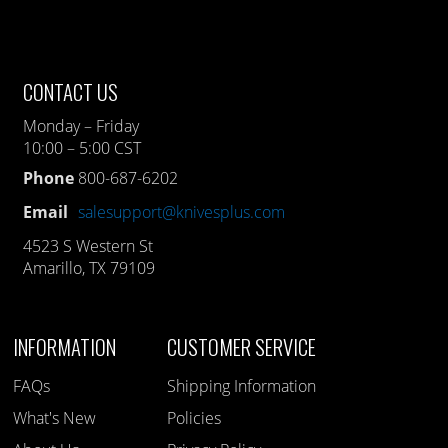
CONTACT US
Monday – Friday
10:00 – 5:00 CST
Phone
800-687-6202
Email
salesupport@knivesplus.com
4523 S Western St
Amarillo, TX 79109
INFORMATION
CUSTOMER SERVICE
FAQs
Shipping Information
What's New
Policies