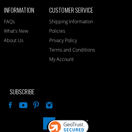
INFORMATION
CUSTOMER SERVICE
FAQs
Shipping Information
What's New
Policies
About Us
Privacy Policy
Terms and Conditions
My Account
SUBSCRIBE
Like