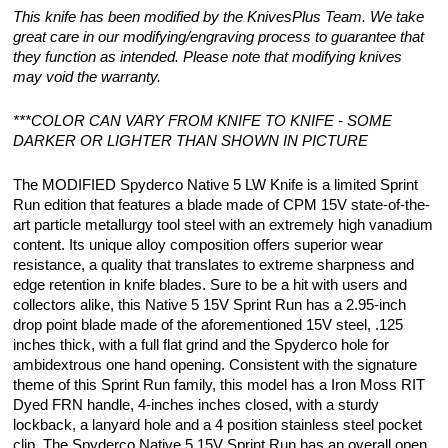
This knife has been modified by the KnivesPlus Team. We take
great care in our modifying/engraving process to guarantee that
they function as intended. Please note that modifying knives
may void the warranty.
***COLOR CAN VARY FROM KNIFE TO KNIFE - SOME
DARKER OR LIGHTER THAN SHOWN IN PICTURE
The MODIFIED Spyderco Native 5 LW Knife is a limited Sprint
Run edition that features a blade made of CPM 15V state-of-the-
art particle metallurgy tool steel with an extremely high vanadium
content. Its unique alloy composition offers superior wear
resistance, a quality that translates to extreme sharpness and
edge retention in knife blades. Sure to be a hit with users and
collectors alike, this Native 5 15V Sprint Run has a 2.95-inch
drop point blade made of the aforementioned 15V steel, .125
inches thick, with a full flat grind and the Spyderco hole for
ambidextrous one hand opening. Consistent with the signature
theme of this Sprint Run family, this model has a Iron Moss RIT
Dyed FRN handle, 4-inches inches closed, with a sturdy
lockback, a lanyard hole and a 4 position stainless steel pocket
clip. The Spyderco Native 5 15V Sprint Run has an overall open