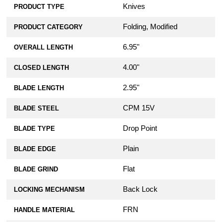
Knives
PRODUCT TYPE
Folding, Modified
PRODUCT CATEGORY
6.95"
OVERALL LENGTH
4.00"
CLOSED LENGTH
2.95"
BLADE LENGTH
CPM 15V
BLADE STEEL
Drop Point
BLADE TYPE
Plain
BLADE EDGE
Flat
BLADE GRIND
Back Lock
LOCKING MECHANISM
FRN
HANDLE MATERIAL