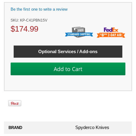
Be the first one to write a review
SKU:
KP-C41PBN15V
$
174.99
Optional Services / Add-ons
Spyderco Knives
BRAND