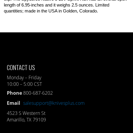
length of 6.95-inches and it weighs 2.5 ounces. Limited
quantities; made in the USA in Golden, Colorado.
CONTACT US
Monday – Friday
10:00 – 5:00 CST
Phone
800-687-6202
Email
salesupport@knivesplus.com
4523 S Western St
Amarillo, TX 79109