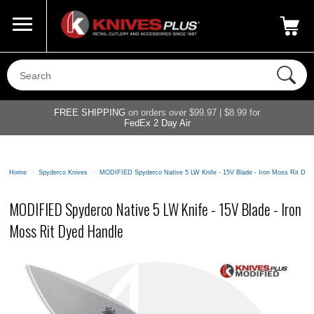
Call Us
800-687-6202
My Account
|
FREE SHIPPING
on orders over $99.97 | $8.99 for
FedEx 2 Day Air
Home
>
Spyderco Knives
>
MODIFIED Spyderco Native 5 LW Knife - 15V Blade - Iron Moss Rit Dye
MODIFIED Spyderco Native 5 LW Knife - 15V Blade - Iron
Moss Rit Dyed Handle