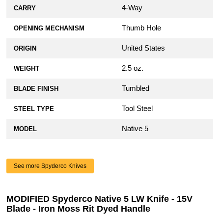
4-Way
CARRY
Thumb Hole
OPENING MECHANISM
United States
ORIGIN
2.5 oz.
WEIGHT
Tumbled
BLADE FINISH
Tool Steel
STEEL TYPE
Native 5
MODEL
See more Spyderco Knives
MODIFIED Spyderco Native 5 LW Knife - 15V
Blade - Iron Moss Rit Dyed Handle