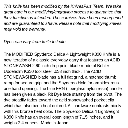
This knife has been modified by the KnivesPlus Team. We take
great care in our modifying/engraving process to guarantee that
they function as intended. These knives have been resharpened
and are guaranteed to shave. Please note that modifying knives
may void the warranty.
Dyes can vary from knife to knife.
The MODIFIED Spyderco Delica 4 Lightweight K390 Knife is a
new iteration of a classic everyday carry that features an ACID
STONEWASH 2.90 inch drop point blade made of Bohler-
Uddeholm K390 tool steel, .098 inch thick. The ACID
STONEWASHED blade has a full flat grind, a notched thumb
ramp for secure grip, and the Spyderco Hole for ambidextrous
one hand opening. The blue FRN (fiberglass nylon resin) handle
has been given a black Rit Dye fade starting from the pivot. The
dye steadily fades toward the acid stonewashed pocket clip
which has also been heat colored. All hardware contrasts nicely
with this bronze heat color. The Spyderco Delica 4 Lightweight
K390 Knife has an overall open length of 7.15 inches, and it
weighs 2.4 ounces. Made in Japan.