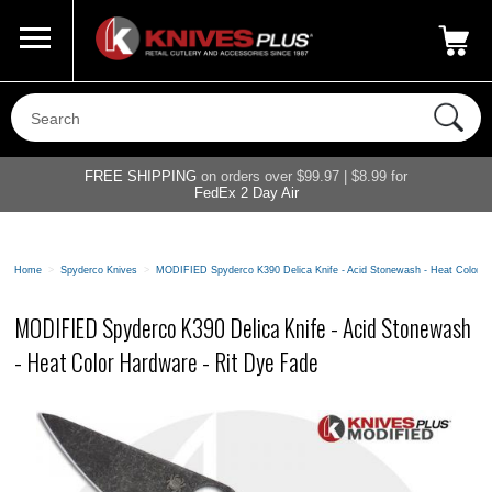
Call Us
800-687-6202
My Account
|
FREE SHIPPING
on orders over $99.97 | $8.99 for
FedEx 2 Day Air
Home
>
Spyderco Knives
>
MODIFIED Spyderco K390 Delica Knife - Acid Stonewash - Heat Color H
MODIFIED Spyderco K390 Delica Knife - Acid Stonewash
- Heat Color Hardware - Rit Dye Fade