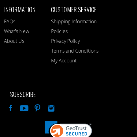
INFORMATION
CUSTOMER SERVICE
FAQs
Shipping Information
What's New
Policies
About Us
Privacy Policy
Terms and Conditions
My Account
SUBSCRIBE
Like