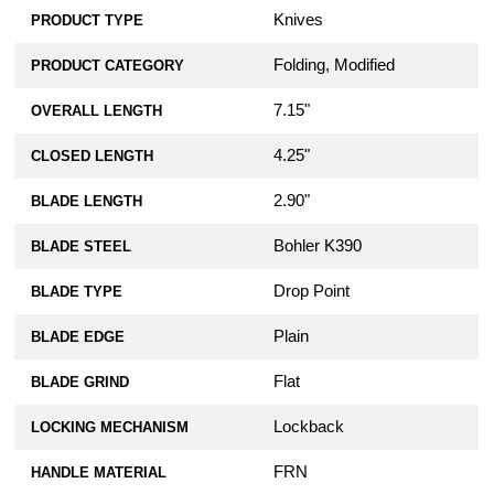
Knives
PRODUCT TYPE
Folding, Modified
PRODUCT CATEGORY
7.15"
OVERALL LENGTH
4.25"
CLOSED LENGTH
2.90"
BLADE LENGTH
Bohler K390
BLADE STEEL
Drop Point
BLADE TYPE
Plain
BLADE EDGE
Flat
BLADE GRIND
Lockback
LOCKING MECHANISM
FRN
HANDLE MATERIAL