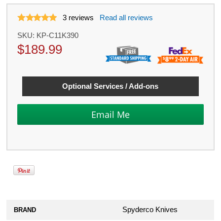
3
reviews
Read all reviews
SKU:
KP-C11K390
$
189.99
Optional Services / Add-ons
Spyderco Knives
BRAND