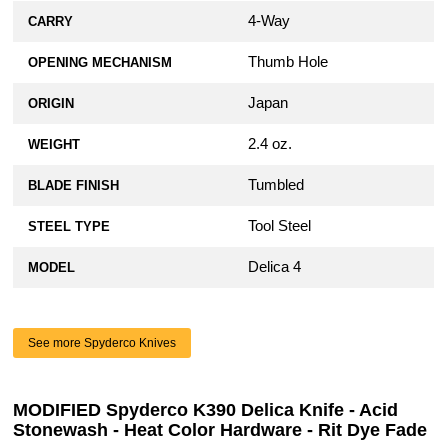
4-Way
CARRY
Thumb Hole
OPENING MECHANISM
Japan
ORIGIN
2.4 oz.
WEIGHT
Tumbled
BLADE FINISH
Tool Steel
STEEL TYPE
Delica 4
MODEL
See more Spyderco Knives
MODIFIED Spyderco K390 Delica Knife - Acid
Stonewash - Heat Color Hardware - Rit Dye Fade