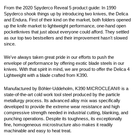
From the 2020 Spyderco Reveal 5 product guide: In 1990
Spyderco shook things up by introducing two knives, the Delica
and Endura. First of their kind on the market, both folders opened
up the knife market to lightweight performance, one-hand open
pocketknives that just about everyone could afford. They settled
as our top two bestsellers and their improvement hasn't slowed
since.
We've always taken great pride in our efforts to push the
envelope of performance by offering exotic blade steels in our
knives. With that spirit in mind, we are proud to offer the Delica 4
Lightweight with a blade crafted from K390.
Manufactured by Böhler-Uddeholm, K390 MICROCLEAN® is a
state-of-the-art cold work tool steel produced by the particle
metallurgy process. Its advanced alloy mix was specifically
developed to provide the extreme wear resistance and high
compressive strength needed in industrial cutting, blanking, and
punching operations. Despite its toughness, its exceptionally
fine, homogeneous microstructure also makes it readily
machinable and easy to heat treat.