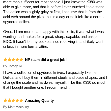
more than sufficent for most people. I just knew the K390 was
able to give more, and that is before I ever touched it to a stone.
The action was slightly gritty at first, I assume that is from the
acid etch around the pivot, but in a day or so it felt like a normal
spyderco delica.
Overall I am more than happy with this knife, it was what I was
wanting, and makes for a great, sharp, capable, and unique
EDC. It hasn't left my pocket since receiving it, and likely wont
unless in more formal attire.
NP team did a great job!
By
Tomoyuki
I have a collection of spyderco knives. I especially like the
Delica, and I buy them in different steels and blade shapes, and I
change the scale and hardwear myself. I like this K390 so much
that I bought another one. I recommend it.
Amazing Quality
By
Matt Mccourry