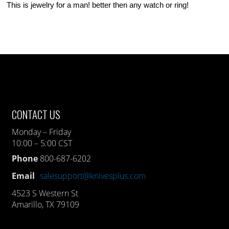
This is jewelry for a man! better then any watch or ring!
CONTACT US
Monday – Friday
10:00 – 5:00 CST
Phone
800-687-6202
Email
salesupport@knivesplus.com
4523 S Western St
Amarillo, TX 79109