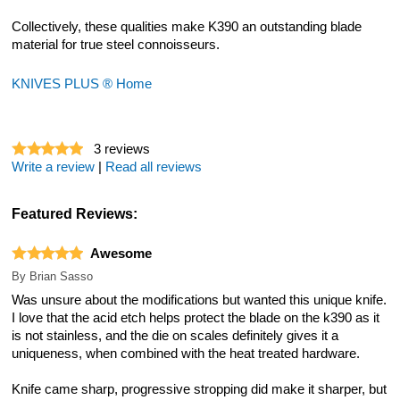
Collectively, these qualities make K390 an outstanding blade
material for true steel connoisseurs.
KNIVES PLUS ® Home
3
reviews
Write a review
|
Read all reviews
Featured Reviews:
Awesome
By
Brian Sasso
Was unsure about the modifications but wanted this unique knife.
I love that the acid etch helps protect the blade on the k390 as it
is not stainless, and the die on scales definitely gives it a
uniqueness, when combined with the heat treated hardware.
Knife came sharp, progressive stropping did make it sharper, but