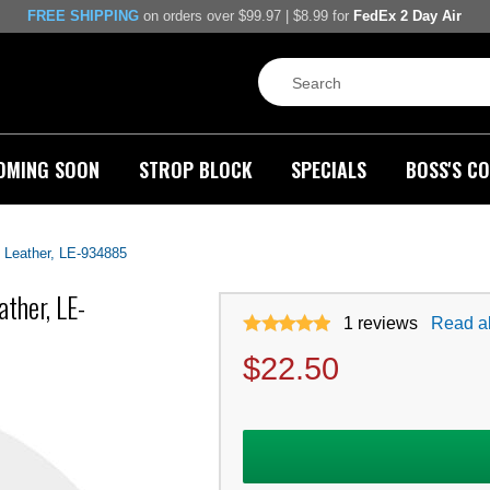
FREE SHIPPING
on orders over $99.97 | $8.99 for
FedEx 2 Day Air
OMING SOON
STROP BLOCK
SPECIALS
BOSS'S CO
 Leather, LE-934885
ther, LE-
1
reviews
Read al
$
22.50