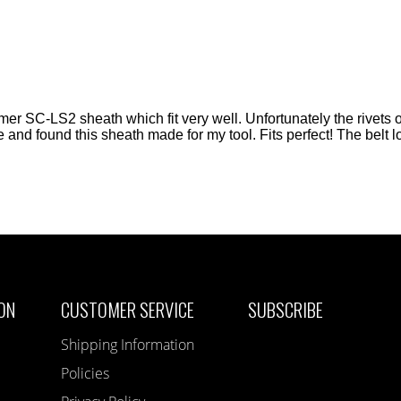
er SC-LS2 sheath which fit very well. Unfortunately the rivets o
ite and found this sheath made for my tool. Fits perfect! The belt 
ON
CUSTOMER SERVICE
SUBSCRIBE
Shipping Information
Policies