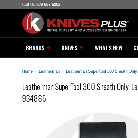
Call Us
800-687-6202
BRANDS
KNIVES
WHAT'S NEW
C
Home
>
Leatherman
>
Leatherman SuperTool 300 Sheath Only,
Leatherman SuperTool 300 Sheath Only, Lea
934885