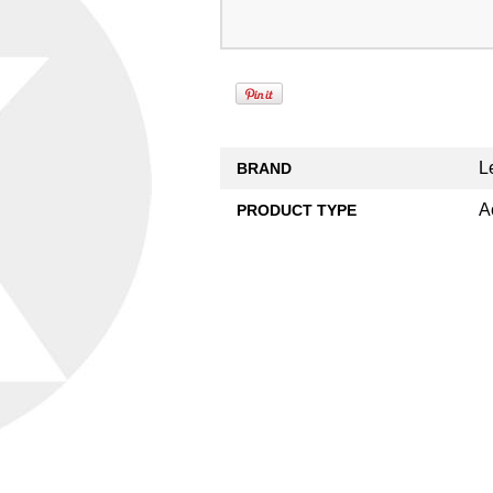
L
BRAND
A
PRODUCT TYPE