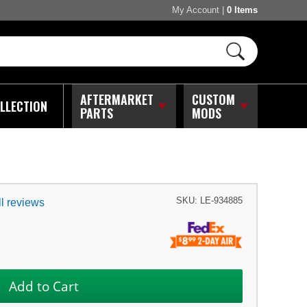
My Account
|
0 Items
AFTERMARKET
CUSTOM
LLECTION
PARTS
MODS
SKU:
LE-934885
l reviews