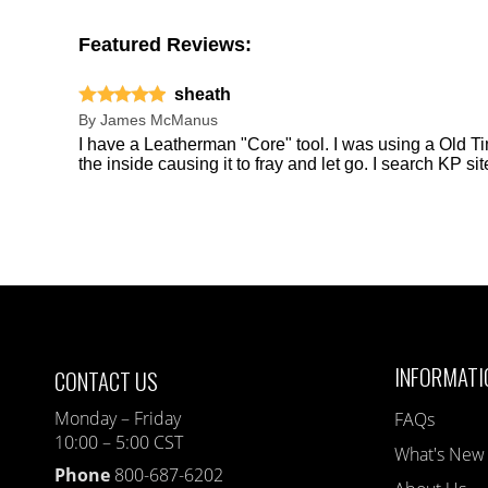
Featured Reviews:
sheath
By
James McManus
I have a Leatherman "Core" tool. I was using a Old Tim
the inside causing it to fray and let go. I search KP s
INFORMATI
CONTACT US
Monday – Friday
FAQs
10:00 – 5:00 CST
What's New
Phone
800-687-6202