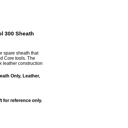
l 300 Sheath
r spare sheath that
d Core tools. The
leather construction
ath Only, Leather,
ft for reference only.