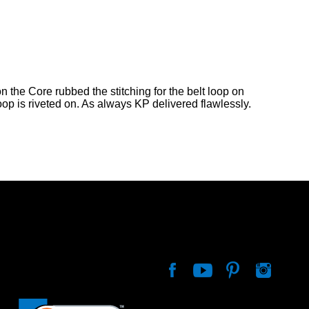
n the Core rubbed the stitching for the belt loop on
loop is riveted on. As always KP delivered flawlessly.