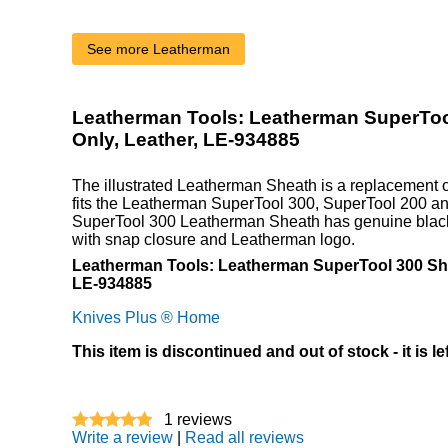
See more Leatherman
Leatherman Tools: Leatherman SuperToo
Only, Leather, LE-934885
The illustrated Leatherman Sheath is a replacement o
fits the Leatherman SuperTool 300, SuperTool 200 an
SuperTool 300 Leatherman Sheath has genuine black 
with snap closure and Leatherman logo.
Leatherman Tools: Leatherman SuperTool 300 She
LE-934885
Knives Plus ® Home
This item is discontinued and out of stock - it is le
1
reviews
Write a review
|
Read all reviews