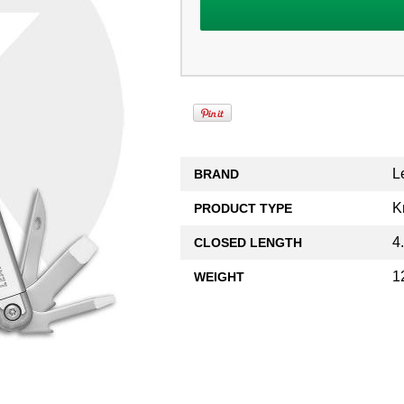
L
BRAND
K
PRODUCT TYPE
4
CLOSED LENGTH
1
WEIGHT