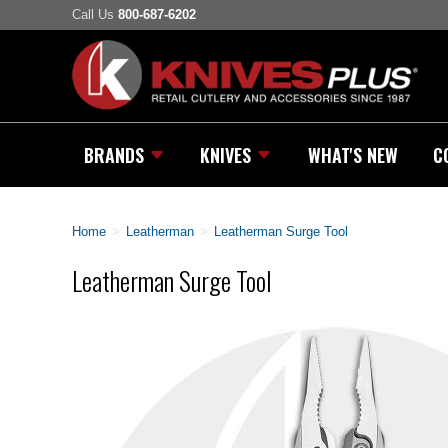
Call Us
800-687-6202
BRANDS
KNIVES
WHAT'S NEW
C
Home
>
Leatherman
>
Leatherman Surge Tool
Leatherman Surge Tool