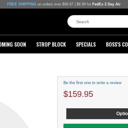
FREE SHIPPING
on orders over $99.97 | $8.99 for
FedEx 2 Day Air
OMING SOON
STROP BLOCK
SPECIALS
BOSS'S CO
Be the first one to write a review
$
159.95
Optio