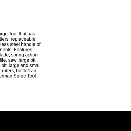
rge Tool that has
tters, replaceable
nless steel handle of
onents. Features
blade, spring action
le, saw, large bit
 bit, large and small
rulers, bottle/can
therman Surge Tool