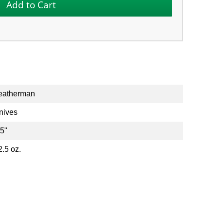
eatherman
nives
.5"
2.5 oz.