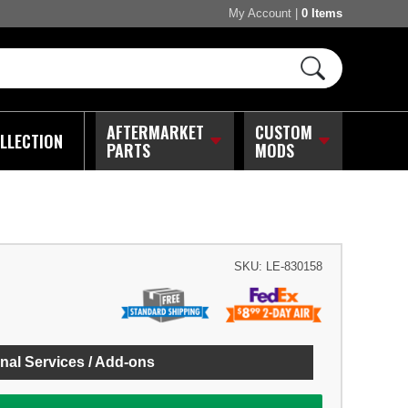
My Account
|
0 Items
AFTERMARKET
CUSTOM
LLECTION
PARTS
MODS
SKU:
LE-830158
nal Services / Add-ons