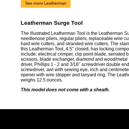
See more Leatherman
Leatherman Surge Tool
The illustrated Leatherman Tool is the Leatherman Su
needlenose pliers, regular pliers, replaceable wire cu
hard wire cutters, and stranded wire cutters. The stai
this Leatherman Tool, 4.5" closed, has locking comp
include: electrical crimper, clip point blade, serrated 
scissors, blade exchanger, diamond and wood/metal fi
driver, Phillips 1 - 2 and 3/16" screwdriver double end
screwdriver, awl with sewing eye, inch and centimeter 
opener with wire stripper and lanyard ring. The Lea
weighs 12.5 ounces.
This model does not come with a sheath.