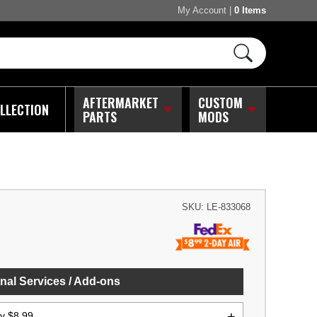
My Account
|
0 Items
AFTERMARKET
CUSTOM
LLECTION
PARTS
MODS
SKU:
LE-833068
nal Services / Add-ons
ly $8.99