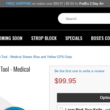
FREE SHIPPING
on orders over $99.97 | $8.99 for
FedEx 2 Day Air
OMING SOON
STROP BLOCK
SPECIALS
BOSS'S CO
-Tool - Medical Shears Blue and Yellow GFN Grips
ool - Medical
Be the first one to write a review
$
99.95
Optio
Laser Mark Your Knife
- on