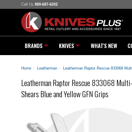
Call Us
800-687-6202
BRANDS
KNIVES
WHAT'S NEW
C
Home
>
Leatherman
>
Leatherman Raptor Rescue 833068 Multi
Leatherman Raptor Rescue 833068 Multi-T
Shears Blue and Yellow GFN Grips