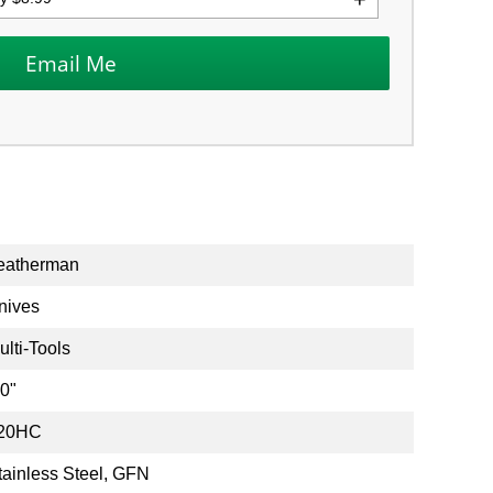
eatherman
nives
ulti-Tools
.0"
20HC
tainless Steel, GFN