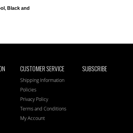
ol, Black and
ON
CUSTOMER SERVICE
SUBSCRIBE
Shipping Information
Policies
Privacy Policy
Terms and Conditions
My Account