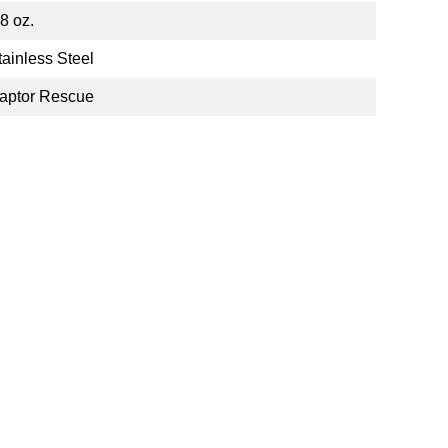
.8 oz.
tainless Steel
aptor Rescue