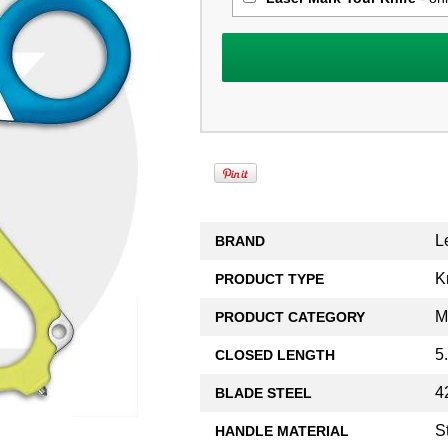
L
BRAND
K
PRODUCT TYPE
M
PRODUCT CATEGORY
5
CLOSED LENGTH
4
BLADE STEEL
S
HANDLE MATERIAL