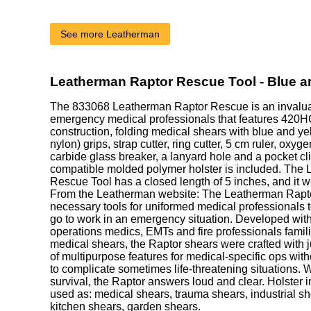
See more Leatherman
Leatherman Raptor Rescue Tool - Blue a
The
833068
Leatherman Raptor Rescue is an invaluabl
emergency medical professionals that features 420HC
construction, folding medical shears with blue and ye
nylon) grips, strap cutter, ring cutter, 5 cm ruler, oxy
carbide glass breaker, a lanyard hole and a pocket c
compatible molded polymer holster is included. The
Rescue Tool has a closed length of 5 inches, and it 
From the Leatherman website: The Leatherman Rapto
necessary tools for uniformed medical professionals t
go to work in an emergency situation. Developed with 
operations medics, EMTs and fire professionals famili
medical shears, the Raptor shears were crafted with j
of multipurpose features for medical-specific ops witho
to complicate sometimes life-threatening situations. W
survival, the Raptor answers loud and clear. Holste
used as: medical shears, trauma shears, industrial sh
kitchen shears, garden shears.