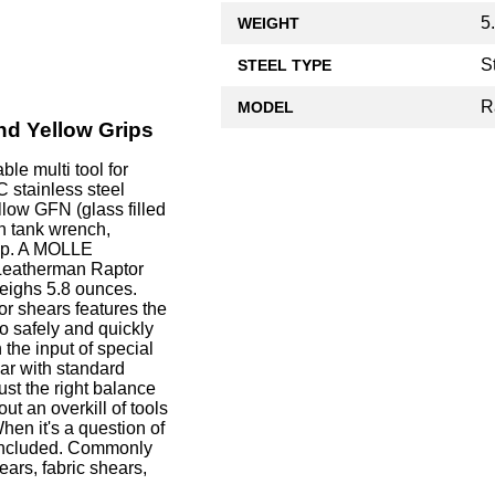
5
WEIGHT
S
STEEL TYPE
R
MODEL
nd Yellow Grips
e multi tool for
 stainless steel
llow GFN (glass filled
gen tank wrench,
lip. A MOLLE
 Leatherman Raptor
weighs 5.8 ounces.
r shears features the
o safely and quickly
the input of special
ar with standard
ust the right balance
ut an overkill of tools
hen it's a question of
r included. Commonly
ears, fabric shears,