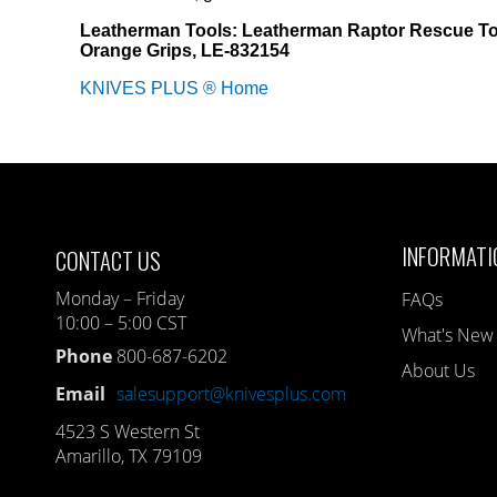
Leatherman Tools: Leatherman Raptor Rescue To
Orange Grips, LE-832154
KNIVES PLUS ® Home
INFORMATI
CONTACT US
Monday – Friday
FAQs
10:00 – 5:00 CST
What's New
Phone
800-687-6202
About Us
Email
salesupport@knivesplus.com
4523 S Western St
Amarillo, TX 79109