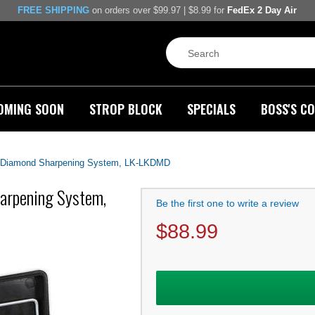
FREE SHIPPING
on orders over $99.97 | $8.99 for
FedEx 2 Day Air
OMING SOON
STROP BLOCK
SPECIALS
BOSS'S CO
e Diamond Sharpening System, LK-LKDMD
harpening System,
Be the first one to write a review
$
88.99