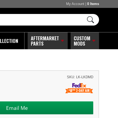
My Account
|
0 Items
AFTERMARKET
CUSTOM
LLECTION
PARTS
MODS
SKU:
LK-LKDMD