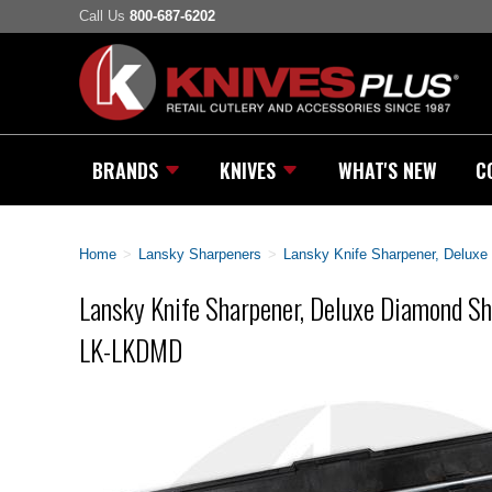
Call Us
800-687-6202
BRANDS
KNIVES
WHAT'S NEW
C
Home
>
Lansky Sharpeners
>
Lansky Knife Sharpener, Delux
Lansky Knife Sharpener, Deluxe Diamond S
LK-LKDMD