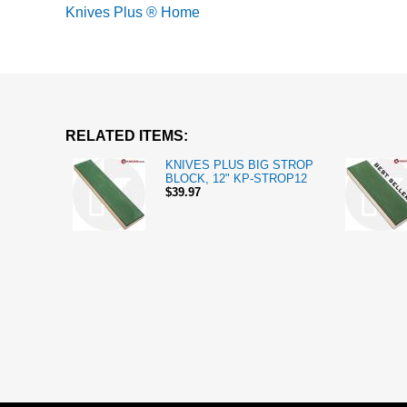
Knives Plus ® Home
RELATED ITEMS:
KNIVES PLUS BIG STROP
BLOCK, 12" KP-STROP12
$39.97