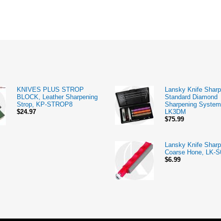
KNIVES PLUS STROP
Lansky Knife Sharp
BLOCK, Leather Sharpening
Standard Diamond
Strop, KP-STROP8
Sharpening System
$24.97
LK3DM
$75.99
Lansky Knife Sharp
Coarse Hone, LK-S
$6.99