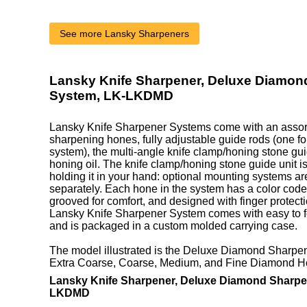
See more Lansky Sharpeners
Lansky Knife Sharpener, Deluxe Diamon
System, LK-LKDMD
Lansky Knife Sharpener Systems come with an assort
sharpening hones, fully adjustable guide rods (one fo
system), the multi-angle knife clamp/honing stone guid
honing oil. The knife clamp/honing stone guide unit is 
holding it in your hand: optional mounting systems ar
separately. Each hone in the system has a color coded
grooved for comfort, and designed with finger protect
Lansky Knife Sharpener System comes with easy to fo
and is packaged in a custom molded carrying case.
The model illustrated is the Deluxe Diamond Sharpe
Extra Coarse, Coarse, Medium, and Fine Diamond H
Lansky Knife Sharpener, Deluxe Diamond Sharpe
LKDMD