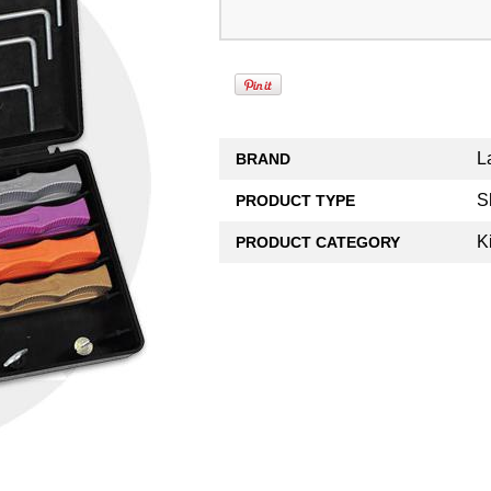
L
BRAND
S
PRODUCT TYPE
K
PRODUCT CATEGORY