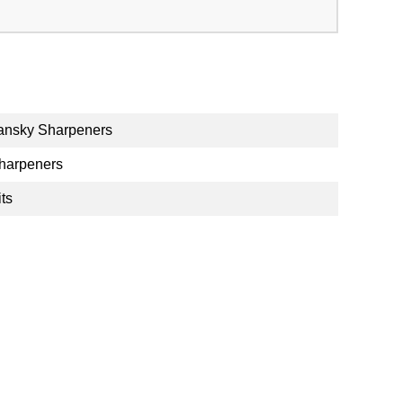
ansky Sharpeners
harpeners
its