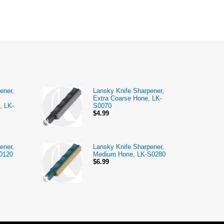
ener,
Lansky Knife Sharpener,
Extra Coarse Hone, LK-
, LK-
S0070
$4.99
ener,
Lansky Knife Sharpener,
0120
Medium Hone, LK-S0280
$6.99