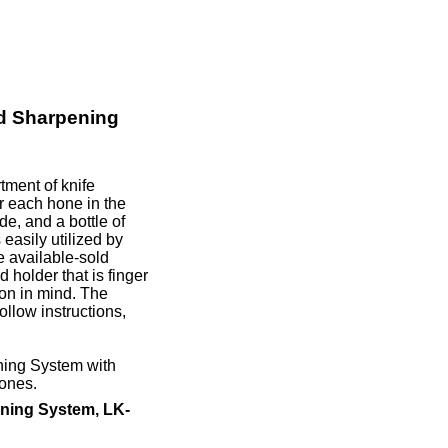
d Sharpening
ment of knife
r each hone in the
e, and a bottle of
easily utilized by
e available-sold
 holder that is finger
ion in mind. The
llow instructions,
ning System with
ones.
ning System, LK-