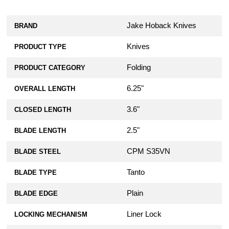
Jake Hoback Knives
BRAND
Knives
PRODUCT TYPE
Folding
PRODUCT CATEGORY
6.25"
OVERALL LENGTH
3.6"
CLOSED LENGTH
2.5"
BLADE LENGTH
CPM S35VN
BLADE STEEL
Tanto
BLADE TYPE
Plain
BLADE EDGE
Liner Lock
LOCKING MECHANISM