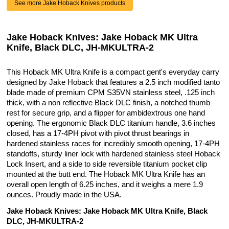
See more Jake Hoback Knives products
Jake Hoback Knives: Jake Hoback MK Ultra
Knife, Black DLC, JH-MKULTRA-2
This Hoback MK Ultra Knife is a compact gent's everyday carry
designed by Jake Hoback that features a 2.5 inch modified tanto
blade made of premium CPM S35VN stainless steel, .125 inch
thick, with a non reflective Black DLC finish, a notched thumb
rest for secure grip, and a flipper for ambidextrous one hand
opening. The ergonomic Black DLC titanium handle, 3.6 inches
closed, has a 17-4PH pivot with pivot thrust bearings in
hardened stainless races for incredibly smooth opening, 17-4PH
standoffs, sturdy liner lock with hardened stainless steel Hoback
Lock Insert, and a side to side reversible titanium pocket clip
mounted at the butt end. The Hoback MK Ultra Knife has an
overall open length of 6.25 inches, and it weighs a mere 1.9
ounces. Proudly made in the USA.
Jake Hoback Knives: Jake Hoback MK Ultra Knife, Black
DLC, JH-MKULTRA-2