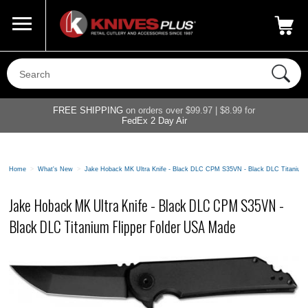
Call Us
800-687-6202
My Account
|
FREE SHIPPING
on orders over $99.97 | $8.99 for
FedEx 2 Day Air
Home
>
What's New
>
Jake Hoback MK Ultra Knife - Black DLC CPM S35VN - Black DLC Titanium 
Jake Hoback MK Ultra Knife - Black DLC CPM S35VN -
Black DLC Titanium Flipper Folder USA Made