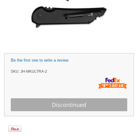
Be the first one to write a review
SKU:
JH-MKULTRA-2