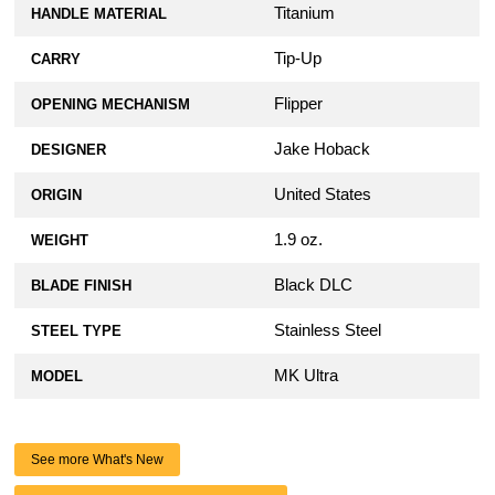
Titanium
HANDLE MATERIAL
Tip-Up
CARRY
Flipper
OPENING MECHANISM
Jake Hoback
DESIGNER
United States
ORIGIN
1.9 oz.
WEIGHT
Black DLC
BLADE FINISH
Stainless Steel
STEEL TYPE
MK Ultra
MODEL
See more What's New