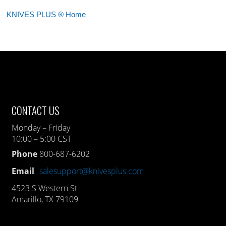
KNIVES PLUS ® Home
CONTACT US
Monday – Friday
10:00 – 5:00 CST
Phone
800-687-6202
Email
salesupport@knivesplus.com
4523 S Western St
Amarillo, TX 79109