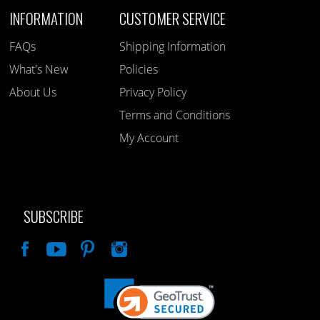
INFORMATION
CUSTOMER SERVICE
FAQs
Shipping Information
What's New
Policies
About Us
Privacy Policy
Terms and Conditions
My Account
SUBSCRIBE
Like