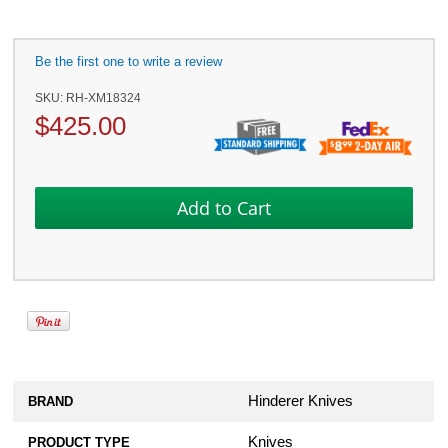
Be the first one to write a review
SKU:
RH-XM18324
$
425.00
Hinderer Knives
BRAND
Knives
PRODUCT TYPE