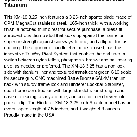
Titanium
This XM-18 3.25 Inch features a 3.25-inch spanto blade made of
CPM MagnaCut stainless steel, .165-inch thick, with a working
finish, a notched thumb rest for secure purchase, a press fit
ambidextrous thumb stud that locks up against the frame for
superior strength against sideways torque, and a flipper for fast
opening. The ergonomic handle, 4.5-inches closed, has the
innovative Tri-Way Pivot System that enables the end user to
switch between nylon teflon, phosphorus bronze and ball bearing
pivot as needed or preferred. The XM-18 3.25 has a non lock
side with titanium liner and textured translucent green G10 scale
for secure grip, CNC machined Battle Bronze 6AL4V titanium
back with sturdy frame lock and Hinderer Lockbar Stabilizer,
open frame construction with large standoffs for strength and
ease of cleaning, a lanyard hole, and an end to end reversible
pocket clip. The Hinderer XM-18 3.25 Inch Spanto model has an
overall open length of 7.5-inches, and it weighs 4.8 ounces.
Proudly made in the USA.