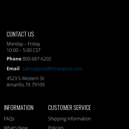
CONTACT US
Monday – Friday
10:00 – 5:00 CST
Phone
800-687-6202
Email
salesupport@knivesplus.com
4523 S Western St
Amarillo, TX 79109
INFORMATION
CUSTOMER SERVICE
FAQs
Shipping Information
What's New
Policies