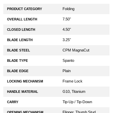
Folding
PRODUCT CATEGORY
7.50"
OVERALL LENGTH
4.50"
CLOSED LENGTH
3.25"
BLADE LENGTH
CPM MagnaCut
BLADE STEEL
Spanto
BLADE TYPE
Plain
BLADE EDGE
Frame Lock
LOCKING MECHANISM
G10, Titanium
HANDLE MATERIAL
Tip-Up / Tip-Down
CARRY
Flipper, Thumb Stud
OPENING MECHANISM