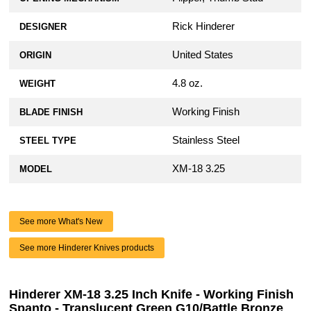
Rick Hinderer
DESIGNER
United States
ORIGIN
4.8 oz.
WEIGHT
Working Finish
BLADE FINISH
Stainless Steel
STEEL TYPE
XM-18 3.25
MODEL
See more What's New
See more Hinderer Knives products
Hinderer XM-18 3.25 Inch Knife - Working Finish
Spanto - Translucent Green G10/Battle Bronze