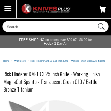
Call Us
800-687-6202
My Account
|
FREE SHIPPING
on orders over $99.97 | $8.99 for
FedEx 2 Day Air
Home
>
What's New
>
Rick Hinderer XM-18 3.25 Inch Knife - Working Finish MagnaCut Spanto - Tra
Rick Hinderer XM-18 3.25 Inch Knife - Working Finish
MagnaCut Spanto - Translucent Green G10 / Battle
Bronze Titanium