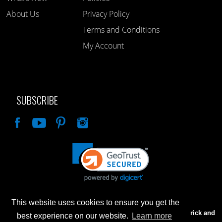
About Us
Privacy Policy
Terms and Conditions
My Account
SUBSCRIBE
Like
This website uses cookies to ensure you get the
Advertised prices are for internet sales only. Prices in our Brick and
best experience on our website.
Learn more
Mortar store will be higher.