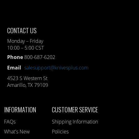
CONTACT US
Monday – Friday
10:00 – 5:00 CST
Phone
800-687-6202
Email
salesupport@knivesplus.com
4523 S Western St
Amarillo, TX 79109
INFORMATION
CUSTOMER SERVICE
FAQs
Shipping Information
What's New
Policies