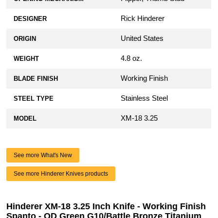
Rick Hinderer
DESIGNER
United States
ORIGIN
4.8 oz.
WEIGHT
Working Finish
BLADE FINISH
Stainless Steel
STEEL TYPE
XM-18 3.25
MODEL
See more What's New
See more Hinderer Knives products
Hinderer XM-18 3.25 Inch Knife - Working Finish
Spanto - OD Green G10/Battle Bronze Titanium