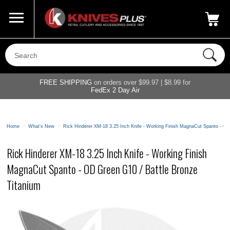
Call Us
800-687-6202
My Account
|
FREE SHIPPING
on orders over $99.97 | $8.99 for
FedEx 2 Day Air
Home
>
What's New
>
Rick Hinderer XM-18 3.25 Inch Knife - Working Finish MagnaCut Spanto - OD
Rick Hinderer XM-18 3.25 Inch Knife - Working Finish
MagnaCut Spanto - OD Green G10 / Battle Bronze
Titanium