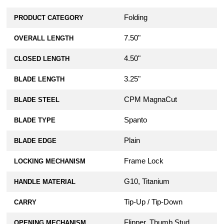
Folding
PRODUCT CATEGORY
7.50"
OVERALL LENGTH
4.50"
CLOSED LENGTH
3.25"
BLADE LENGTH
CPM MagnaCut
BLADE STEEL
Spanto
BLADE TYPE
Plain
BLADE EDGE
Frame Lock
LOCKING MECHANISM
G10, Titanium
HANDLE MATERIAL
Tip-Up / Tip-Down
CARRY
Flipper, Thumb Stud
OPENING MECHANISM