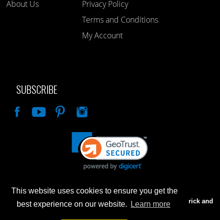
About Us
Privacy Policy
Terms and Conditions
My Account
SUBSCRIBE
Like
This website uses cookies to ensure you get the
Advertised prices are for internet sales only. Prices in our Brick and
best experience on our website.
Learn more
Mortar store will be higher.