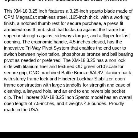
This XM-18 3.25 Inch features a 3.25-inch spanto blade made of
CPM MagnaCut stainless steel, .165-inch thick, with a working
finish, a notched thumb rest for secure purchase, a press fit
ambidextrous thumb stud that locks up against the frame for
superior strength against sideways torque, and a flipper for fast
opening. The ergonomic handle, 4.5-inches closed, has the
innovative Tri-Way Pivot System that enables the end user to
switch between nylon teflon, phosphorus bronze and ball bearing
pivot as needed or preferred. The XM-18 3.25 has a non lock
side with titanium liner and textured OD green G10 scale for
secure grip, CNC machined Battle Bronze 6AL4V titanium back
with sturdy frame lock and Hinderer Lockbar Stabilizer, open
frame construction with large standoffs for strength and ease of
cleaning, a lanyard hole, and an end to end reversible pocket
clip. The Hinderer XM-18 3.25 Inch Spanto model has an overall
open length of 7.5-inches, and it weighs 4.8 ounces. Proudly
made in the USA.