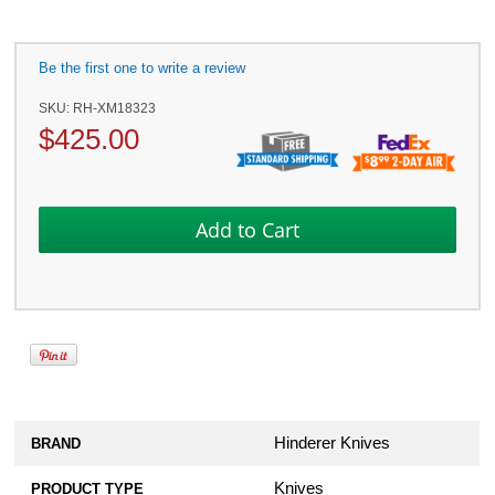
Be the first one to write a review
SKU:
RH-XM18323
$
425.00
Hinderer Knives
BRAND
Knives
PRODUCT TYPE