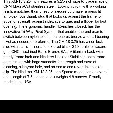
This XM-18 3.25 Inch features a 3.25-inch spanto blade made of
CPM MagnaCut stainless steel, .165-inch thick, with a working
finish, a notched thumb rest for secure purchase, a press fit
ambidextrous thumb stud that locks up against the frame for
superior strength against sideways torque, and a flipper for fast
opening. The ergonomic handle, 4.5-inches closed, has the
innovative Tri-Way Pivot System that enables the end user to
switch between nylon teflon, phosphorus bronze and ball bearing
pivot as needed or preferred. The XM-18 3.25 has a non lock
side with titanium liner and textured black G10 scale for secure
grip, CNC machined Battle Bronze 6AL4V titanium back with
sturdy frame lock and Hinderer Lockbar Stabilizer, open frame
construction with large standoffs for strength and ease of
cleaning, a lanyard hole, and an end to end reversible pocket
clip. The Hinderer XM-18 3.25 Inch Spanto model has an overall
open length of 7.5-inches, and it weighs 4.8 ounces. Proudly
made in the USA.