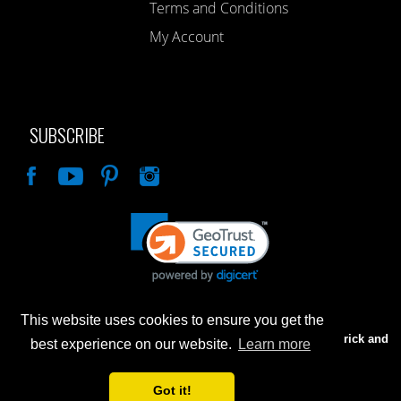
Terms and Conditions
My Account
SUBSCRIBE
Like
This website uses cookies to ensure you get the
Advertised prices are for internet sales only. Prices in our Brick and
best experience on our website.
Learn more
Mortar store will be higher.
Got it!