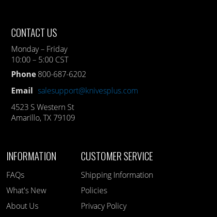
CONTACT US
Monday – Friday
10:00 – 5:00 CST
Phone
800-687-6202
Email
salesupport@knivesplus.com
4523 S Western St
Amarillo, TX 79109
INFORMATION
CUSTOMER SERVICE
FAQs
Shipping Information
What's New
Policies
About Us
Privacy Policy