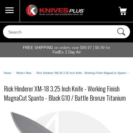
Call Us
800-687-6202
My Account
|
FREE SHIPPING
on orders over $99.97 | $8.99 for
FedEx 2 Day Air
Home
>
What's New
>
Rick Hinderer XM-18 3.25 Inch Knife - Working Finish MagnaCut Spanto - Bla
Rick Hinderer XM-18 3.25 Inch Knife - Working Finish
MagnaCut Spanto - Black G10 / Battle Bronze Titanium