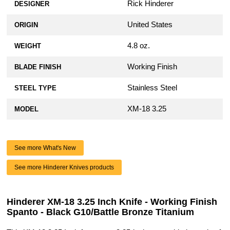
Rick Hinderer
DESIGNER
United States
ORIGIN
4.8 oz.
WEIGHT
Working Finish
BLADE FINISH
Stainless Steel
STEEL TYPE
XM-18 3.25
MODEL
See more What's New
See more Hinderer Knives products
Hinderer XM-18 3.25 Inch Knife - Working Finish
Spanto - Black G10/Battle Bronze Titanium