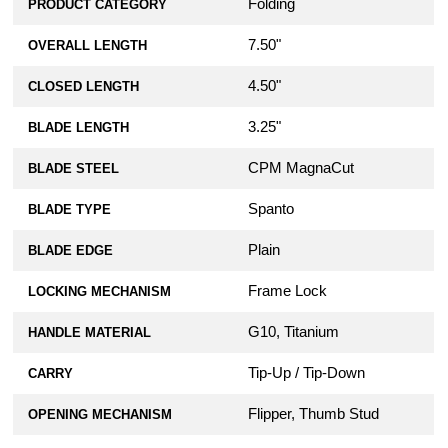
Folding
PRODUCT CATEGORY
7.50"
OVERALL LENGTH
4.50"
CLOSED LENGTH
3.25"
BLADE LENGTH
CPM MagnaCut
BLADE STEEL
Spanto
BLADE TYPE
Plain
BLADE EDGE
Frame Lock
LOCKING MECHANISM
G10, Titanium
HANDLE MATERIAL
Tip-Up / Tip-Down
CARRY
Flipper, Thumb Stud
OPENING MECHANISM