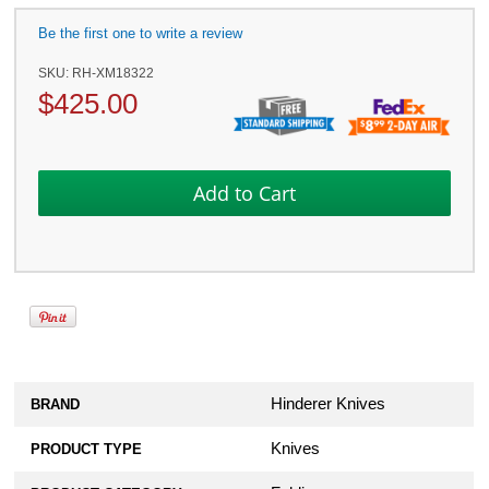
Be the first one to write a review
SKU:
RH-XM18322
$
425.00
Hinderer Knives
BRAND
Knives
PRODUCT TYPE