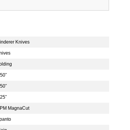
inderer Knives
nives
olding
.50"
.50"
.25"
PM MagnaCut
panto