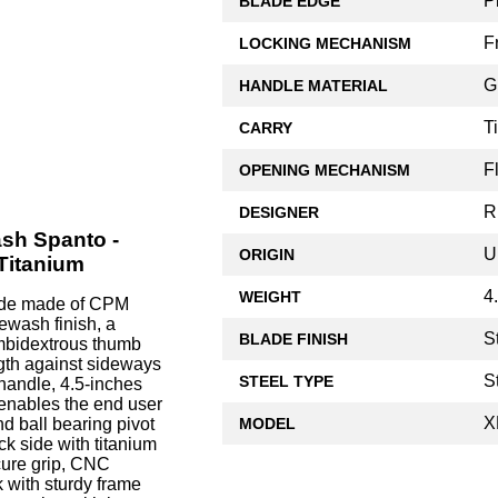
P
BLADE EDGE
F
LOCKING MECHANISM
G
HANDLE MATERIAL
T
CARRY
F
OPENING MECHANISM
R
DESIGNER
ash Spanto -
U
ORIGIN
Titanium
4
WEIGHT
lade made of CPM
ewash finish, a
S
BLADE FINISH
ambidextrous thumb
ngth against sideways
S
STEEL TYPE
 handle, 4.5-inches
 enables the end user
X
MODEL
d ball bearing pivot
k side with titanium
cure grip, CNC
 with sturdy frame