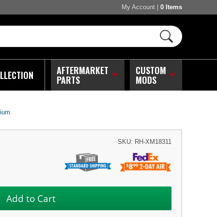
My Account
|
0 Items
AFTERMARKET
CUSTOM
LLECTION
PARTS
MODS
nium
SKU:
RH-XM18311