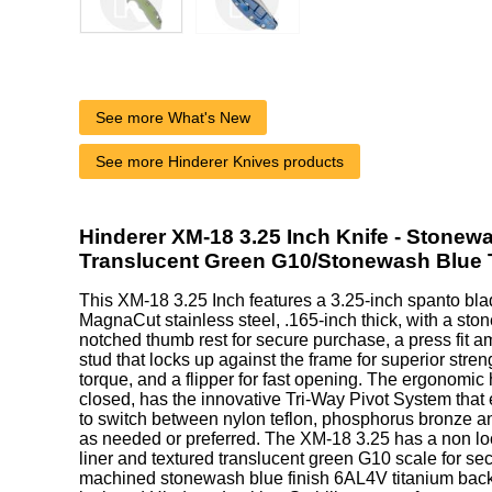
See more What's New
See more Hinderer Knives products
Hinderer XM-18 3.25 Inch Knife - Stonew
Translucent Green G10/Stonewash Blue 
This XM-18 3.25 Inch features a 3.25-inch spanto b
MagnaCut stainless steel, .165-inch thick, with a ston
notched thumb rest for secure purchase, a press fit 
stud that locks up against the frame for superior stre
torque, and a flipper for fast opening. The ergonomic
closed, has the innovative Tri-Way Pivot System that
to switch between nylon teflon, phosphorus bronze an
as needed or preferred. The XM-18 3.25 has a non loc
liner and textured translucent green G10 scale for se
machined stonewash blue finish 6AL4V titanium back