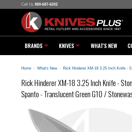
Call Us
800-687-6202
BRANDS
KNIVES
WHAT'S NEW
C
Home
>
What's New
>
Rick Hinderer XM-18 3.25 Inch Knife -
Rick Hinderer XM-18 3.25 Inch Knife - S
Spanto - Translucent Green G10 / Stonewa