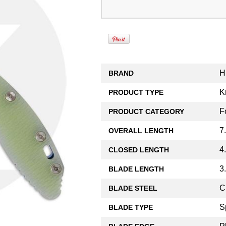
H
BRAND
K
PRODUCT TYPE
F
PRODUCT CATEGORY
7
OVERALL LENGTH
4
CLOSED LENGTH
3
BLADE LENGTH
C
BLADE STEEL
S
BLADE TYPE