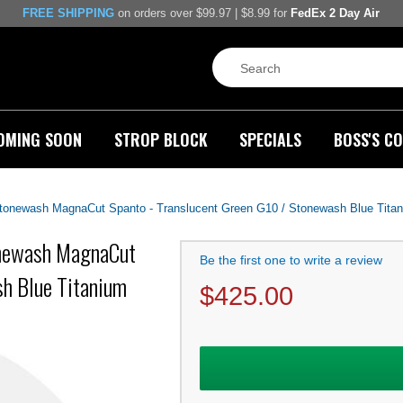
FREE SHIPPING
on orders over $99.97 | $8.99 for
FedEx 2 Day Air
OMING SOON
STROP BLOCK
SPECIALS
BOSS'S CO
 Stonewash MagnaCut Spanto - Translucent Green G10 / Stonewash Blue Tita
tonewash MagnaCut
Be the first one to write a review
sh Blue Titanium
$
425.00