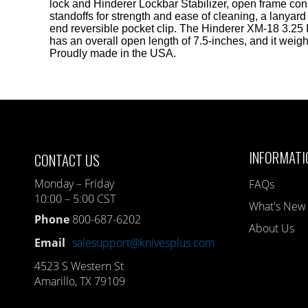
lock and Hinderer Lockbar Stabilizer, open frame cons
standoffs for strength and ease of cleaning, a lanyard
end reversible pocket clip. The Hinderer XM-18 3.25
has an overall open length of 7.5-inches, and it weig
Proudly made in the USA.
INFORMATI
CONTACT US
Monday – Friday
FAQs
10:00 – 5:00 CST
What's New
Phone
800-687-6202
About Us
Email
salesupport@knivesplus.com
4523 S Western St
Amarillo, TX 79109