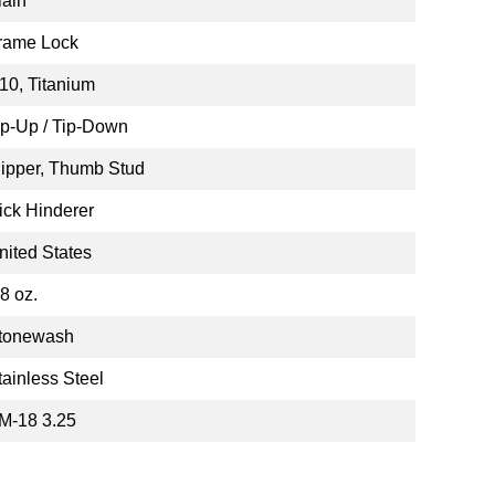
lain
rame Lock
10, Titanium
ip-Up / Tip-Down
lipper, Thumb Stud
ick Hinderer
nited States
.8 oz.
tonewash
tainless Steel
M-18 3.25