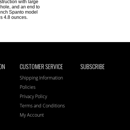
truction with large
 hole, and an end to
 Inch Spanto model
hs 4.8 ounces.
ON
CUSTOMER SERVICE
SUBSCRIBE
Shipping Information
Policies
Privacy Policy
Terms and Conditions
My Account