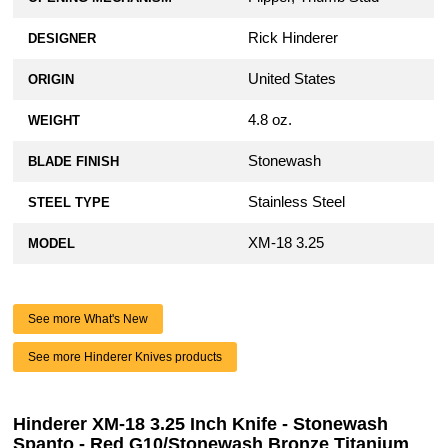
Rick Hinderer
DESIGNER
United States
ORIGIN
4.8 oz.
WEIGHT
Stonewash
BLADE FINISH
Stainless Steel
STEEL TYPE
XM-18 3.25
MODEL
See more What's New
See more Hinderer Knives products
Hinderer XM-18 3.25 Inch Knife - Stonewash
Spanto - Red G10/Stonewash Bronze Titanium