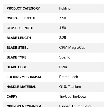
Folding
PRODUCT CATEGORY
7.50"
OVERALL LENGTH
4.50"
CLOSED LENGTH
3.25"
BLADE LENGTH
CPM MagnaCut
BLADE STEEL
Spanto
BLADE TYPE
Plain
BLADE EDGE
Frame Lock
LOCKING MECHANISM
G10, Titanium
HANDLE MATERIAL
Tip-Up / Tip-Down
CARRY
Flipper, Thumb Stud
OPENING MECHANISM