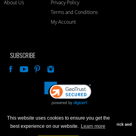
About Us
Privacy Policy
Terms and Conditions
My Account
SUBSCRIBE
Like
This website uses cookies to ensure you get the
Advertised prices are for internet sales only. Prices in our Brick and
best experience on our website.
Learn more
Mortar store will be higher.