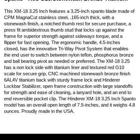
This XM-18 3.25 Inch features a 3.25-inch spanto blade made of
CPM MagnaCut stainless steel, .165-inch thick, with a
stonewash finish, a notched thumb rest for secure purchase, a
press fit ambidextrous thumb stud that locks up against the
frame for superior strength against sideways torque, and a
flipper for fast opening. The ergonomic handle, 4.5-inches
closed, has the innovative Tri-Way Pivot System that enables
the end user to switch between nylon teflon, phosphorus bronze
and ball bearing pivot as needed or preferred. The XM-18 3.25
has a non lock side with titanium liner and textured red G10
scale for secure grip, CNC machined stonewash bronze finish
6AL4V titanium back with sturdy frame lock and Hinderer
Lockbar Stabilizer, open frame construction with large standoffs
for strength and ease of cleaning, a lanyard hole, and an end to
end reversible pocket clip. The Hinderer XM-18 3.25 Inch Spanto
model has an overall open length of 7.5-inches, and it weighs 4.8
ounces. Proudly made in the USA.