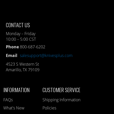
CONTACT US
Monday – Friday
10:00 – 5:00 CST
Phone
800-687-6202
Email
salesupport@knivesplus.com
4523 S Western St
Amarillo, TX 79109
INFORMATION
CUSTOMER SERVICE
FAQs
Shipping Information
What's New
Policies