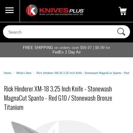
Call Us
800-687-6202
My Account
|
FREE SHIPPING
on orders over $99.97 | $8.99 for
FedEx 2 Day Air
Home
>
What's New
>
Rick Hinderer XM-18 3.25 Inch Knife - Stonewash MagnaCut Spanto - Red G
Rick Hinderer XM-18 3.25 Inch Knife - Stonewash
MagnaCut Spanto - Red G10 / Stonewash Bronze
Titanium