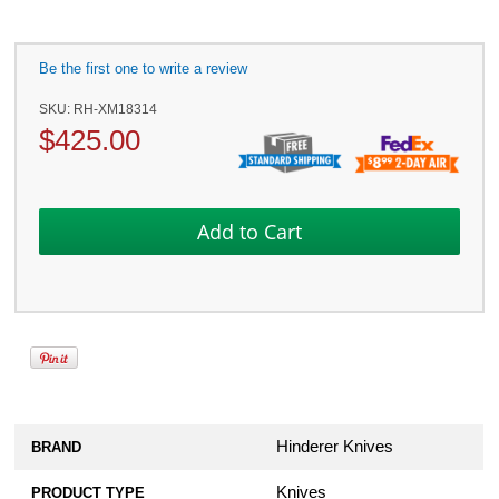
Be the first one to write a review
SKU:
RH-XM18314
$
425.00
Hinderer Knives
BRAND
Knives
PRODUCT TYPE