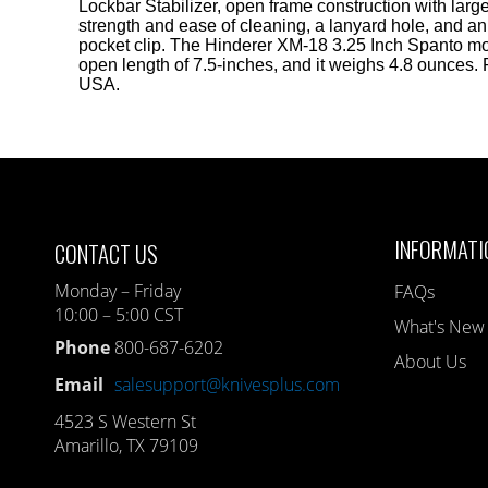
Lockbar Stabilizer, open frame construction with large
strength and ease of cleaning, a lanyard hole, and an
pocket clip. The Hinderer XM-18 3.25 Inch Spanto mo
open length of 7.5-inches, and it weighs 4.8 ounces.
USA.
INFORMATI
CONTACT US
Monday – Friday
FAQs
10:00 – 5:00 CST
What's New
Phone
800-687-6202
About Us
Email
salesupport@knivesplus.com
4523 S Western St
Amarillo, TX 79109