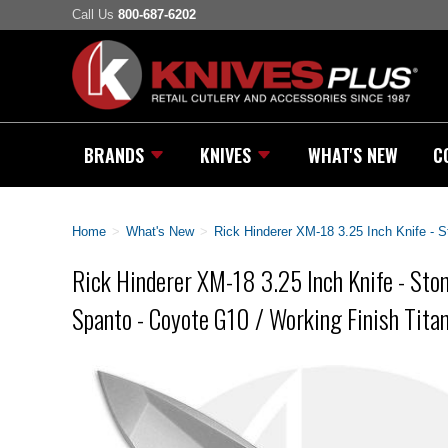
Call Us
800-687-6202
BRANDS
KNIVES
WHAT'S NEW
C
Home
>
What's New
>
Rick Hinderer XM-18 3.25 Inch Knife -
Rick Hinderer XM-18 3.25 Inch Knife - S
Spanto - Coyote G10 / Working Finish Tita