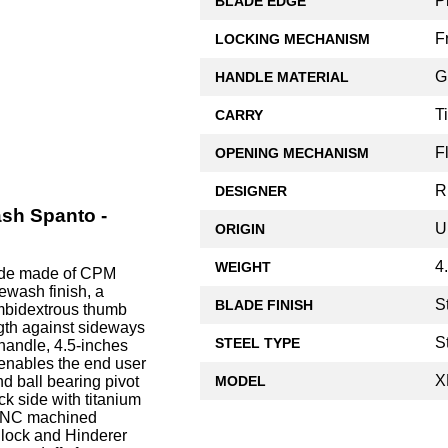
P
BLADE EDGE
F
LOCKING MECHANISM
G
HANDLE MATERIAL
T
CARRY
F
OPENING MECHANISM
R
DESIGNER
ash Spanto -
U
ORIGIN
4
WEIGHT
lade made of CPM
ewash finish, a
S
BLADE FINISH
ambidextrous thumb
ngth against sideways
S
STEEL TYPE
 handle, 4.5-inches
 enables the end user
X
MODEL
d ball bearing pivot
k side with titanium
, CNC machined
 lock and Hinderer