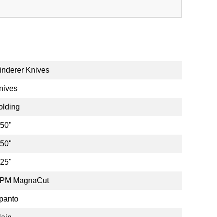
inderer Knives
nives
olding
.50"
.50"
.25"
PM MagnaCut
panto