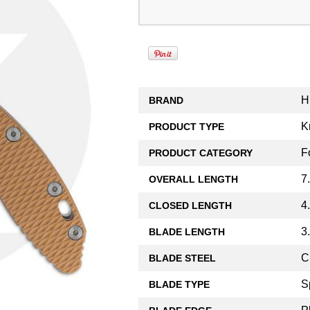
H
BRAND
K
PRODUCT TYPE
F
PRODUCT CATEGORY
7
OVERALL LENGTH
4
CLOSED LENGTH
3
BLADE LENGTH
C
BLADE STEEL
S
BLADE TYPE