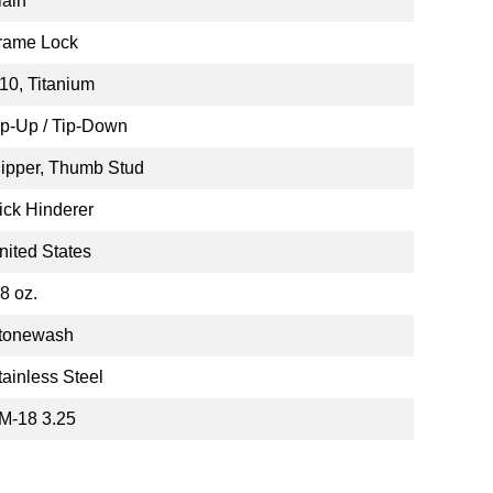
lain
rame Lock
10, Titanium
ip-Up / Tip-Down
lipper, Thumb Stud
ick Hinderer
nited States
.8 oz.
tonewash
tainless Steel
M-18 3.25