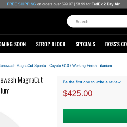
FREE SHIPPING
on orders over $99.97 | $8.99 for
FedEx 2 Day Air
OMING SOON
STROP BLOCK
SPECIALS
BOSS'S CO
 Stonewash MagnaCut Spanto - Coyote G10 / Working Finish Titanium
tonewash MagnaCut
Be the first one to write a review
nium
$
425.00