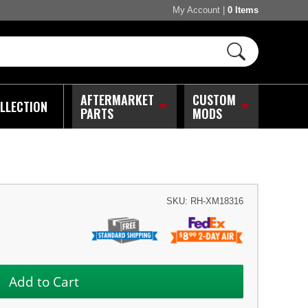
My Account
|
0 Items
AFTERMARKET
CUSTOM
LLECTION
PARTS
MODS
SKU:
RH-XM18316