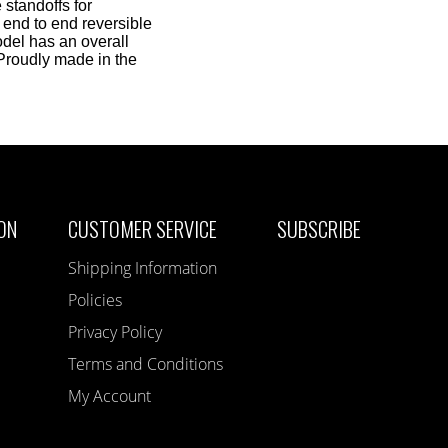
 standoffs for
 end to end reversible
del has an overall
 Proudly made in the
ON
CUSTOMER SERVICE
SUBSCRIBE
Shipping Information
Policies
Privacy Policy
Terms and Conditions
My Account