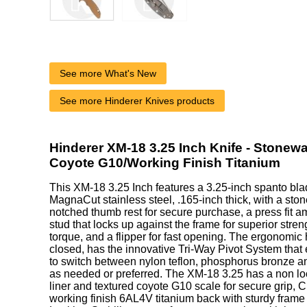
See more What's New
See more Hinderer Knives products
Hinderer XM-18 3.25 Inch Knife - Stonew
Coyote G10/Working Finish Titanium
This XM-18 3.25 Inch features a 3.25-inch spanto b
MagnaCut stainless steel, .165-inch thick, with a ston
notched thumb rest for secure purchase, a press fit 
stud that locks up against the frame for superior stre
torque, and a flipper for fast opening. The ergonomic
closed, has the innovative Tri-Way Pivot System that
to switch between nylon teflon, phosphorus bronze an
as needed or preferred. The XM-18 3.25 has a non loc
liner and textured coyote G10 scale for secure grip
working finish 6AL4V titanium back with sturdy frame