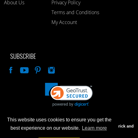
About Us
Privacy Policy
Terms and Conditions
My Account
SUBSCRIBE
Like
This website uses cookies to ensure you get the
Advertised prices are for internet sales only. Prices in our Brick and
best experience on our website.
Learn more
Mortar store will be higher.