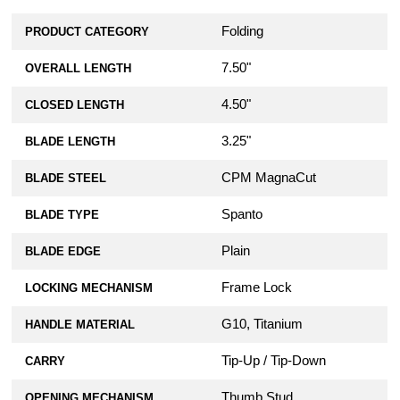
Folding
PRODUCT CATEGORY
7.50"
OVERALL LENGTH
4.50"
CLOSED LENGTH
3.25"
BLADE LENGTH
CPM MagnaCut
BLADE STEEL
Spanto
BLADE TYPE
Plain
BLADE EDGE
Frame Lock
LOCKING MECHANISM
G10, Titanium
HANDLE MATERIAL
Tip-Up / Tip-Down
CARRY
Thumb Stud
OPENING MECHANISM