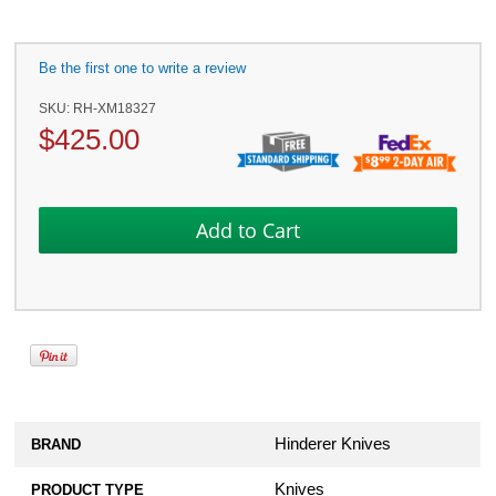
Be the first one to write a review
SKU:
RH-XM18327
$
425.00
Hinderer Knives
BRAND
Knives
PRODUCT TYPE