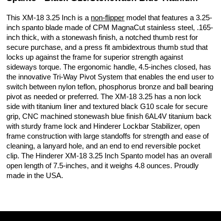
This XM-18 3.25 Inch is a
non-flipper
model that features a 3.25-
inch spanto blade made of CPM MagnaCut stainless steel, .165-
inch thick, with a stonewash finish, a notched thumb rest for
secure purchase, and a press fit ambidextrous thumb stud that
locks up against the frame for superior strength against
sideways torque. The ergonomic handle, 4.5-inches closed, has
the innovative Tri-Way Pivot System that enables the end user to
switch between nylon teflon, phosphorus bronze and ball bearing
pivot as needed or preferred. The XM-18 3.25 has a non lock
side with titanium liner and textured black G10 scale for secure
grip, CNC machined stonewash blue finish 6AL4V titanium back
with sturdy frame lock and Hinderer Lockbar Stabilizer, open
frame construction with large standoffs for strength and ease of
cleaning, a lanyard hole, and an end to end reversible pocket
clip. The Hinderer XM-18 3.25 Inch Spanto model has an overall
open length of 7.5-inches, and it weighs 4.8 ounces. Proudly
made in the USA.