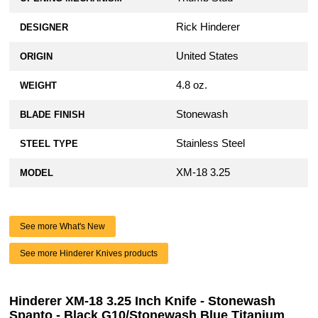
Rick Hinderer
DESIGNER
United States
ORIGIN
4.8 oz.
WEIGHT
Stonewash
BLADE FINISH
Stainless Steel
STEEL TYPE
XM-18 3.25
MODEL
See more What's New
See more Hinderer Knives products
Hinderer XM-18 3.25 Inch Knife - Stonewash
Spanto - Black G10/Stonewash Blue Titanium