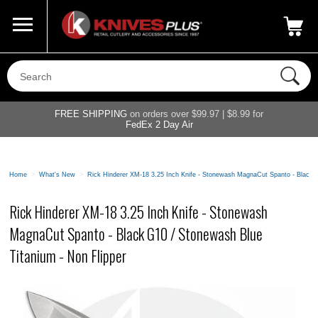
Call Us
800-687-6202
My Account
|
FREE SHIPPING
on orders over $99.97 | $8.99 for
FedEx 2 Day Air
Home
>
What's New
>
Rick Hinderer XM-18 3.25 Inch Knife - Stonewash MagnaCut Spanto - Black G
Rick Hinderer XM-18 3.25 Inch Knife - Stonewash
MagnaCut Spanto - Black G10 / Stonewash Blue
Titanium - Non Flipper