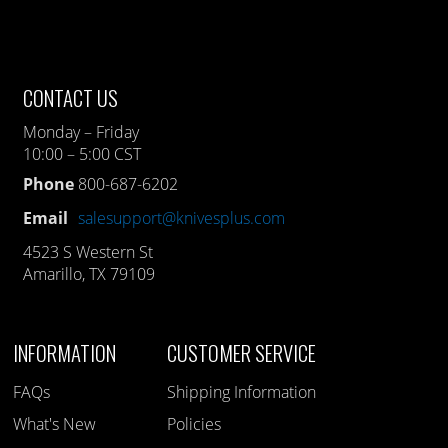
CONTACT US
Monday – Friday
10:00 – 5:00 CST
Phone
800-687-6202
Email
salesupport@knivesplus.com
4523 S Western St
Amarillo, TX 79109
INFORMATION
CUSTOMER SERVICE
FAQs
Shipping Information
What's New
Policies