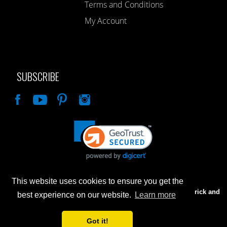
Terms and Conditions
My Account
SUBSCRIBE
Like
This website uses cookies to ensure you get the
Advertised prices are for internet sales only. Prices in our Brick and
best experience on our website.
Learn more
Mortar store will be higher.
Got it!