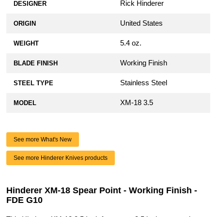
Rick Hinderer
DESIGNER
United States
ORIGIN
5.4 oz.
WEIGHT
Working Finish
BLADE FINISH
Stainless Steel
STEEL TYPE
XM-18 3.5
MODEL
See more What's New
See more Hinderer Knives products
Hinderer XM-18 Spear Point - Working Finish -
FDE G10