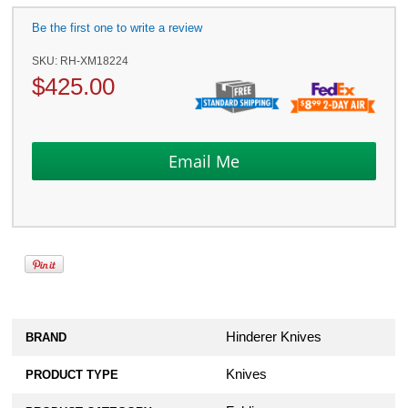
Be the first one to write a review
SKU:
RH-XM18224
$
425.00
Hinderer Knives
BRAND
Knives
PRODUCT TYPE