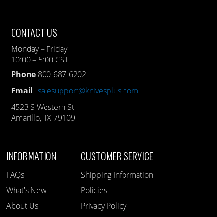
CONTACT US
Monday – Friday
10:00 – 5:00 CST
Phone
800-687-6202
Email
salesupport@knivesplus.com
4523 S Western St
Amarillo, TX 79109
INFORMATION
CUSTOMER SERVICE
FAQs
Shipping Information
What's New
Policies
About Us
Privacy Policy