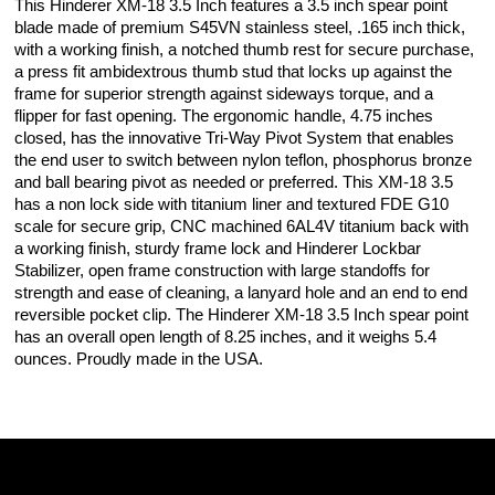
This Hinderer XM-18 3.5 Inch features a 3.5 inch spear point
blade made of premium S45VN stainless steel, .165 inch thick,
with a working finish, a notched thumb rest for secure purchase,
a press fit ambidextrous thumb stud that locks up against the
frame for superior strength against sideways torque, and a
flipper for fast opening. The ergonomic handle, 4.75 inches
closed, has the innovative Tri-Way Pivot System that enables
the end user to switch between nylon teflon, phosphorus bronze
and ball bearing pivot as needed or preferred. This XM-18 3.5
has a non lock side with titanium liner and textured FDE G10
scale for secure grip, CNC machined 6AL4V titanium back with
a working finish, sturdy frame lock and Hinderer Lockbar
Stabilizer, open frame construction with large standoffs for
strength and ease of cleaning, a lanyard hole and an end to end
reversible pocket clip. The Hinderer XM-18 3.5 Inch spear point
has an overall open length of 8.25 inches, and it weighs 5.4
ounces. Proudly made in the USA.