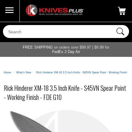
Call Us
800-687-6202
My Account
|
FREE SHIPPING
on orders over $99.97 | $8.99 for
FedEx 2 Day Air
Home
>
What's New
>
Rick Hinderer XM-18 3.5 Inch Knife - S45VN Spear Point - Working Finish -
Rick Hinderer XM-18 3.5 Inch Knife - S45VN Spear Point
- Working Finish - FDE G10