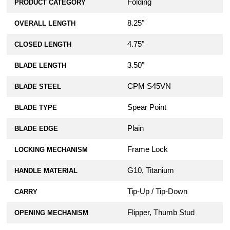
Folding
PRODUCT CATEGORY
8.25"
OVERALL LENGTH
4.75"
CLOSED LENGTH
3.50"
BLADE LENGTH
CPM S45VN
BLADE STEEL
Spear Point
BLADE TYPE
Plain
BLADE EDGE
Frame Lock
LOCKING MECHANISM
G10, Titanium
HANDLE MATERIAL
Tip-Up / Tip-Down
CARRY
Flipper, Thumb Stud
OPENING MECHANISM