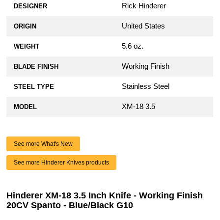
Rick Hinderer
DESIGNER
United States
ORIGIN
5.6 oz.
WEIGHT
Working Finish
BLADE FINISH
Stainless Steel
STEEL TYPE
XM-18 3.5
MODEL
See more What's New
See more Hinderer Knives products
Hinderer XM-18 3.5 Inch Knife - Working Finish
20CV Spanto - Blue/Black G10