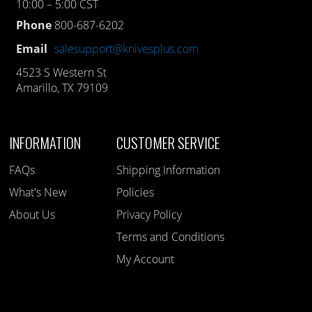
10:00 – 5:00 CST
Phone
800-687-6202
Email
salesupport@knivesplus.com
4523 S Western St
Amarillo, TX 79109
INFORMATION
CUSTOMER SERVICE
FAQs
Shipping Information
What's New
Policies
About Us
Privacy Policy
Terms and Conditions
My Account