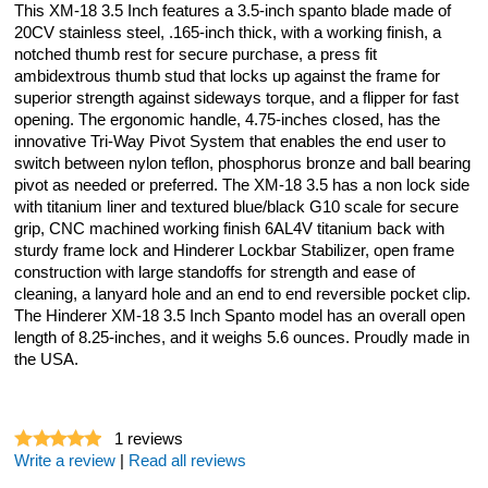
This XM-18 3.5 Inch features a 3.5-inch spanto blade made of
20CV stainless steel, .165-inch thick, with a working finish, a
notched thumb rest for secure purchase, a press fit
ambidextrous thumb stud that locks up against the frame for
superior strength against sideways torque, and a flipper for fast
opening. The ergonomic handle, 4.75-inches closed, has the
innovative Tri-Way Pivot System that enables the end user to
switch between nylon teflon, phosphorus bronze and ball bearing
pivot as needed or preferred. The XM-18 3.5 has a non lock side
with titanium liner and textured blue/black G10 scale for secure
grip, CNC machined working finish 6AL4V titanium back with
sturdy frame lock and Hinderer Lockbar Stabilizer, open frame
construction with large standoffs for strength and ease of
cleaning, a lanyard hole and an end to end reversible pocket clip.
The Hinderer XM-18 3.5 Inch Spanto model has an overall open
length of 8.25-inches, and it weighs 5.6 ounces. Proudly made in
the USA.
1
reviews
Write a review
|
Read all reviews