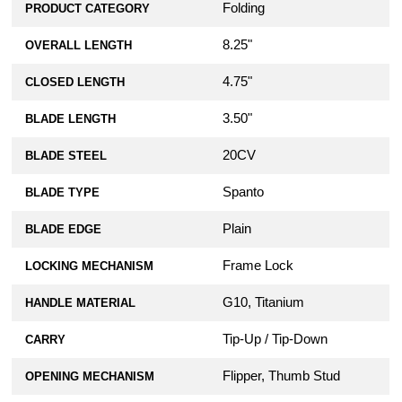
Folding
PRODUCT CATEGORY
8.25"
OVERALL LENGTH
4.75"
CLOSED LENGTH
3.50"
BLADE LENGTH
20CV
BLADE STEEL
Spanto
BLADE TYPE
Plain
BLADE EDGE
Frame Lock
LOCKING MECHANISM
G10, Titanium
HANDLE MATERIAL
Tip-Up / Tip-Down
CARRY
Flipper, Thumb Stud
OPENING MECHANISM