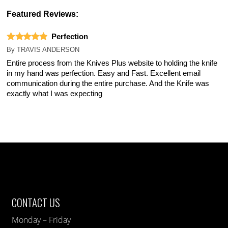
Featured Reviews:
Perfection
By
TRAVIS ANDERSON
Entire process from the Knives Plus website to holding the knife
in my hand was perfection. Easy and Fast. Excellent email
communication during the entire purchase. And the Knife was
exactly what I was expecting
CONTACT US
Monday – Friday