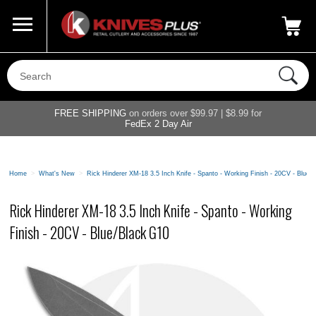
Call Us
800-687-6202
My Account
|
FREE SHIPPING
on orders over $99.97 | $8.99 for
FedEx 2 Day Air
Home
>
What's New
>
Rick Hinderer XM-18 3.5 Inch Knife - Spanto - Working Finish - 20CV - Blue/
Rick Hinderer XM-18 3.5 Inch Knife - Spanto - Working
Finish - 20CV - Blue/Black G10