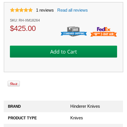
1
reviews
Read all reviews
SKU:
RH-XM18264
$
425.00
Hinderer Knives
BRAND
Knives
PRODUCT TYPE