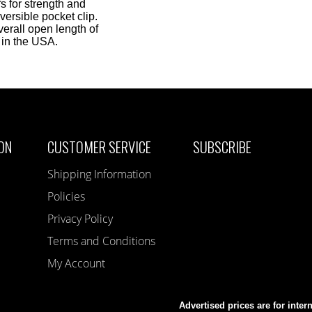
s for strength and
versible pocket clip.
erall open length of
 in the USA.
ON
CUSTOMER SERVICE
SUBSCRIBE
Shipping Information
Policies
Privacy Policy
Terms and Conditions
My Account
Advertised prices are for inter