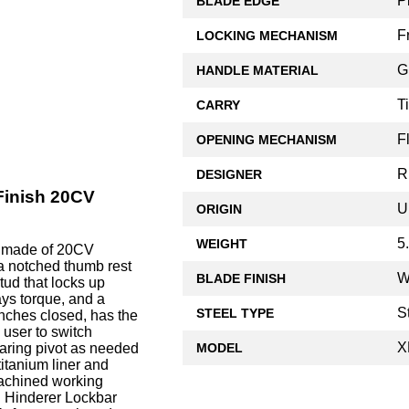
P
BLADE EDGE
F
LOCKING MECHANISM
G
HANDLE MATERIAL
T
CARRY
F
OPENING MECHANISM
R
DESIGNER
 Finish 20CV
U
ORIGIN
5
WEIGHT
e made of 20CV
, a notched thumb rest
W
BLADE FINISH
tud that locks up
ays torque, and a
S
STEEL TYPE
inches closed, has the
 user to switch
X
MODEL
aring pivot as needed
titanium liner and
machined working
d Hinderer Lockbar