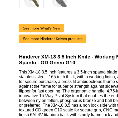
See more What's New
See more Hinderer Knives products
Hinderer XM-18 3.5 Inch Knife - Working
Spanto - OD Green G10
This XM-18 3.5 Inch features a 3.5-inch spanto blad
stainless steel, .165-inch thick, with a working finish
for secure purchase, a press fit ambidextrous thumb s
against the frame for superior strength against sidew
flipper for fast opening. The ergonomic handle, 4.75-
innovative Tri-Way Pivot System that enables the end
between nylon teflon, phosphorus bronze and ball be
or preferred. The XM-18 3.5 has a non lock side with 
textured OD green G10 scale for secure grip, CNC 
finish 6AL4V titanium back with sturdy frame lock an