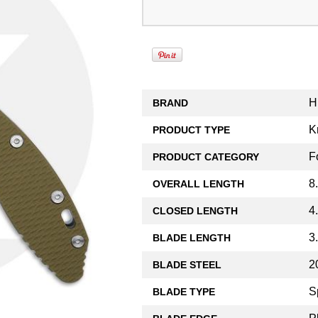
H
BRAND
K
PRODUCT TYPE
F
PRODUCT CATEGORY
8
OVERALL LENGTH
4
CLOSED LENGTH
3
BLADE LENGTH
2
BLADE STEEL
S
BLADE TYPE