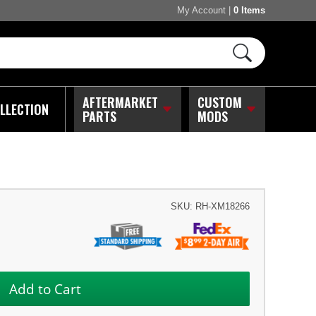
My Account
|
0 Items
AFTERMARKET
CUSTOM
LLECTION
PARTS
MODS
SKU:
RH-XM18266