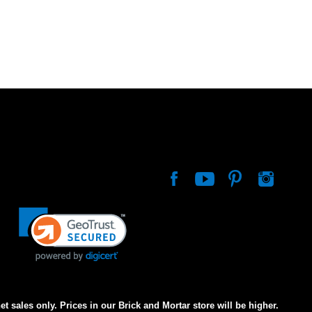
net sales only. Prices in our Brick and Mortar store will be higher.