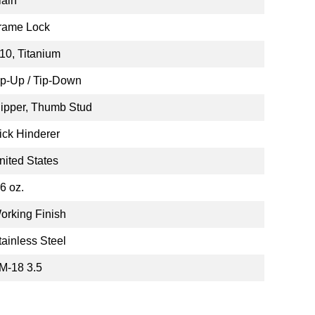
lain
rame Lock
10, Titanium
ip-Up / Tip-Down
lipper, Thumb Stud
ick Hinderer
nited States
.6 oz.
orking Finish
tainless Steel
M-18 3.5