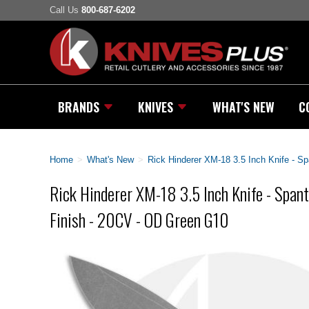
Call Us
800-687-6202
BRANDS
KNIVES
WHAT'S NEW
C
Home
>
What's New
>
Rick Hinderer XM-18 3.5 Inch Knife - S
Rick Hinderer XM-18 3.5 Inch Knife - Span
Finish - 20CV - OD Green G10