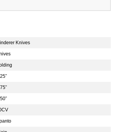
inderer Knives
nives
olding
.25"
.75"
.50"
0CV
panto