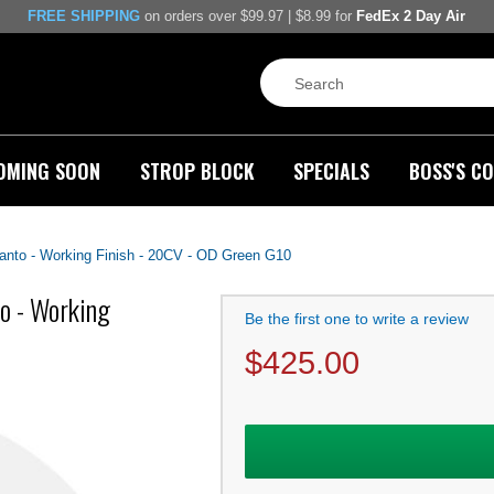
FREE SHIPPING
on orders over $99.97 | $8.99 for
FedEx 2 Day Air
OMING SOON
STROP BLOCK
SPECIALS
BOSS'S CO
panto - Working Finish - 20CV - OD Green G10
to - Working
Be the first one to write a review
$
425.00