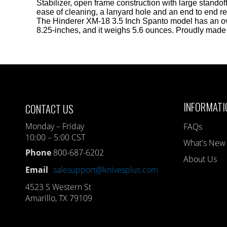
Stabilizer, open frame construction with large standoff
ease of cleaning, a lanyard hole and an end to end re
The Hinderer XM-18 3.5 Inch Spanto model has an ov
8.25-inches, and it weighs 5.6 ounces. Proudly made
INFORMATI
CONTACT US
Monday – Friday
FAQs
10:00 – 5:00 CST
What's New
Phone
800-687-6202
About Us
Email
salesupport@knivesplus.com
4523 S Western St
Amarillo, TX 79109