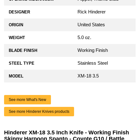
Rick Hinderer
DESIGNER
United States
ORIGIN
5.0 oz.
WEIGHT
Working Finish
BLADE FINISH
Stainless Steel
STEEL TYPE
XM-18 3.5
MODEL
See more What's New
See more Hinderer Knives products
Hinderer XM-18 3.5 Inch Knife - Working Finish
Skinny Harpoon Spanto - Coyote G10 / Battle