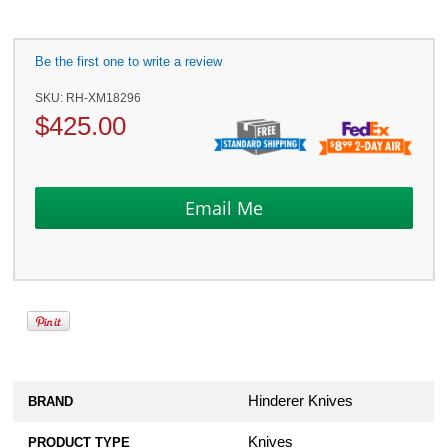
Be the first one to write a review
SKU:
RH-XM18296
$
425.00
Hinderer Knives
BRAND
Knives
PRODUCT TYPE