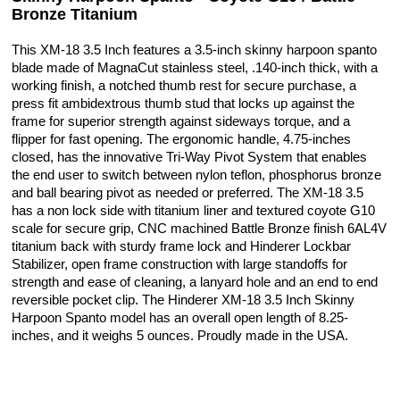
Bronze Titanium
This XM-18 3.5 Inch features a 3.5-inch skinny harpoon spanto
blade made of MagnaCut stainless steel, .140-inch thick, with a
working finish, a notched thumb rest for secure purchase, a
press fit ambidextrous thumb stud that locks up against the
frame for superior strength against sideways torque, and a
flipper for fast opening. The ergonomic handle, 4.75-inches
closed, has the innovative Tri-Way Pivot System that enables
the end user to switch between nylon teflon, phosphorus bronze
and ball bearing pivot as needed or preferred. The XM-18 3.5
has a non lock side with titanium liner and textured coyote G10
scale for secure grip, CNC machined Battle Bronze finish 6AL4V
titanium back with sturdy frame lock and Hinderer Lockbar
Stabilizer, open frame construction with large standoffs for
strength and ease of cleaning, a lanyard hole and an end to end
reversible pocket clip. The Hinderer XM-18 3.5 Inch Skinny
Harpoon Spanto model has an overall open length of 8.25-
inches, and it weighs 5 ounces. Proudly made in the USA.