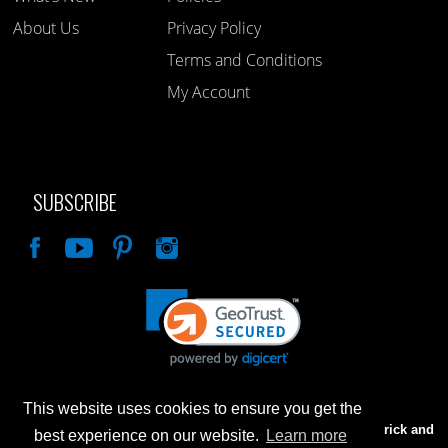
About Us
Privacy Policy
Terms and Conditions
My Account
SUBSCRIBE
Like
This website uses cookies to ensure you get the
Advertised prices are for internet sales only. Prices in our Brick and
best experience on our website.
Learn more
Mortar store will be higher.