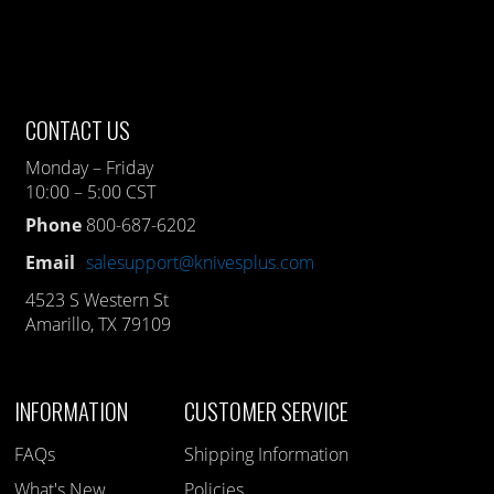
CONTACT US
Monday – Friday
10:00 – 5:00 CST
Phone
800-687-6202
Email
salesupport@knivesplus.com
4523 S Western St
Amarillo, TX 79109
INFORMATION
CUSTOMER SERVICE
FAQs
Shipping Information
What's New
Policies