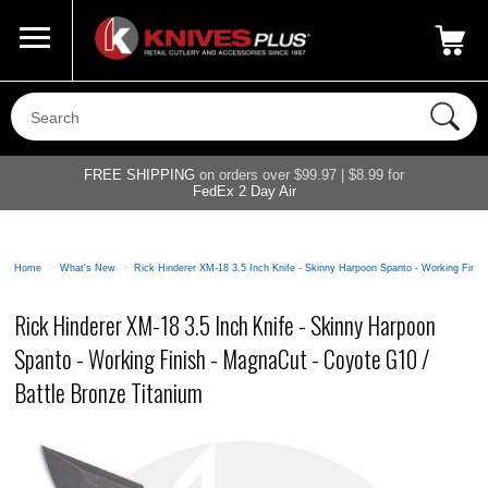
Call Us
800-687-6202
My Account
|
FREE SHIPPING
on orders over $99.97 | $8.99 for
FedEx 2 Day Air
Home
>
What's New
>
Rick Hinderer XM-18 3.5 Inch Knife - Skinny Harpoon Spanto - Working Finis
Rick Hinderer XM-18 3.5 Inch Knife - Skinny Harpoon
Spanto - Working Finish - MagnaCut - Coyote G10 /
Battle Bronze Titanium