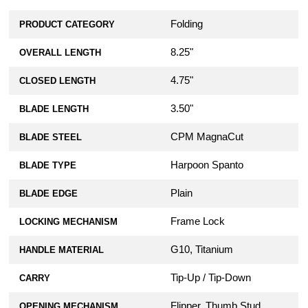
Folding
PRODUCT CATEGORY
8.25"
OVERALL LENGTH
4.75"
CLOSED LENGTH
3.50"
BLADE LENGTH
CPM MagnaCut
BLADE STEEL
Harpoon Spanto
BLADE TYPE
Plain
BLADE EDGE
Frame Lock
LOCKING MECHANISM
G10, Titanium
HANDLE MATERIAL
Tip-Up / Tip-Down
CARRY
Flipper, Thumb Stud
OPENING MECHANISM