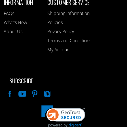
INFORMATION
CUSTOMER SERVICE
FAQs
Shipping Information
What's New
Policies
About Us
Privacy Policy
Terms and Conditions
My Account
SUBSCRIBE
Like