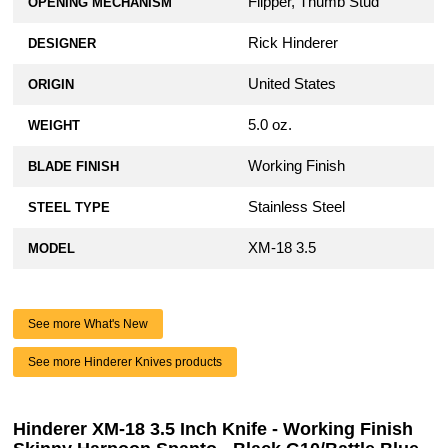
Flipper, Thumb Stud
OPENING MECHANISM
Rick Hinderer
DESIGNER
United States
ORIGIN
5.0 oz.
WEIGHT
Working Finish
BLADE FINISH
Stainless Steel
STEEL TYPE
XM-18 3.5
MODEL
See more What's New
See more Hinderer Knives products
Hinderer XM-18 3.5 Inch Knife - Working Finish