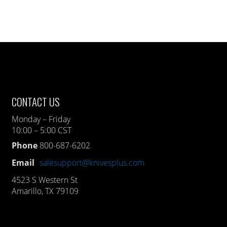
CONTACT US
Monday – Friday
10:00 – 5:00 CST
Phone
800-687-6202
Email
salesupport@knivesplus.com
4523 S Western St
Amarillo, TX 79109