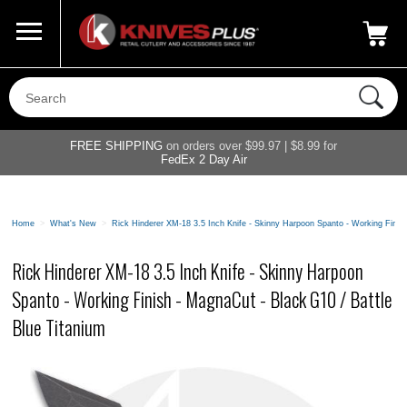
Call Us
800-687-6202
My Account
|
FREE SHIPPING
on orders over $99.97 | $8.99 for
FedEx 2 Day Air
Home
>
What's New
>
Rick Hinderer XM-18 3.5 Inch Knife - Skinny Harpoon Spanto - Working Finish
Rick Hinderer XM-18 3.5 Inch Knife - Skinny Harpoon
Spanto - Working Finish - MagnaCut - Black G10 / Battle
Blue Titanium