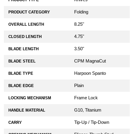
Folding
PRODUCT CATEGORY
8.25"
OVERALL LENGTH
4.75"
CLOSED LENGTH
3.50"
BLADE LENGTH
CPM MagnaCut
BLADE STEEL
Harpoon Spanto
BLADE TYPE
Plain
BLADE EDGE
Frame Lock
LOCKING MECHANISM
G10, Titanium
HANDLE MATERIAL
Tip-Up / Tip-Down
CARRY