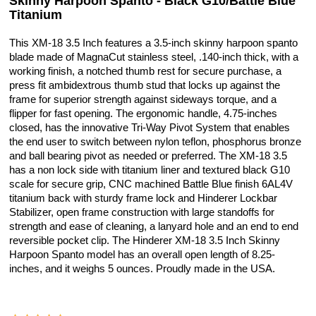
Skinny Harpoon Spanto - Black G10/Battle Blue
Titanium
This XM-18 3.5 Inch features a 3.5-inch skinny harpoon spanto
blade made of MagnaCut stainless steel, .140-inch thick, with a
working finish, a notched thumb rest for secure purchase, a
press fit ambidextrous thumb stud that locks up against the
frame for superior strength against sideways torque, and a
flipper for fast opening. The ergonomic handle, 4.75-inches
closed, has the innovative Tri-Way Pivot System that enables
the end user to switch between nylon teflon, phosphorus bronze
and ball bearing pivot as needed or preferred. The XM-18 3.5
has a non lock side with titanium liner and textured black G10
scale for secure grip, CNC machined Battle Blue finish 6AL4V
titanium back with sturdy frame lock and Hinderer Lockbar
Stabilizer, open frame construction with large standoffs for
strength and ease of cleaning, a lanyard hole and an end to end
reversible pocket clip. The Hinderer XM-18 3.5 Inch Skinny
Harpoon Spanto model has an overall open length of 8.25-
inches, and it weighs 5 ounces. Proudly made in the USA.