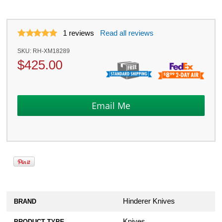
1
reviews
Read all reviews
SKU:
RH-XM18289
$
425.00
Hinderer Knives
BRAND
Knives
PRODUCT TYPE