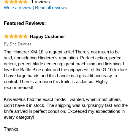
1
reviews
Write a review
|
Read all reviews
Featured Reviews:
Happy Customer
By
Eric DeVries
The Hinderer XM-18 is a great knife! There's not much to be
said, considering Hinderer's reputation. Perfect action, perfect
detent, perfect blade centering, great machining and finishing. I
love the Battle Blue color and the grippyness of the G-10 texture.
I have large hands and this handle is a great fit and easy to
control. There's a reason this knife is a classic. Highly
recommended!
KnivesPlus had the exact model I wanted, when most others
didn't have it in stock. The shipping was surprisingly fast and the
knife arrived in perfect condition. Exceeded my expectations in
every category!
Thanks!