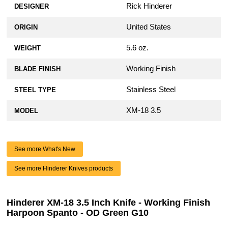
Rick Hinderer
DESIGNER
United States
ORIGIN
5.6 oz.
WEIGHT
Working Finish
BLADE FINISH
Stainless Steel
STEEL TYPE
XM-18 3.5
MODEL
See more What's New
See more Hinderer Knives products
Hinderer XM-18 3.5 Inch Knife - Working Finish
Harpoon Spanto - OD Green G10