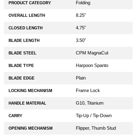
Folding
PRODUCT CATEGORY
8.25"
OVERALL LENGTH
4.75"
CLOSED LENGTH
3.50"
BLADE LENGTH
CPM MagnaCut
BLADE STEEL
Harpoon Spanto
BLADE TYPE
Plain
BLADE EDGE
Frame Lock
LOCKING MECHANISM
G10, Titanium
HANDLE MATERIAL
Tip-Up / Tip-Down
CARRY
Flipper, Thumb Stud
OPENING MECHANISM