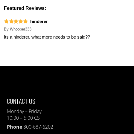
Featured Reviews:
hinderer
By
Whooper333
Its a hinderer, what more needs to be said??
CONTACT US
Monday – Friday
10:00 – 5:00 CST
Phone
800-687-6202