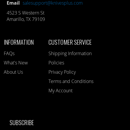
Email
salesupport@knivesplus.com
4523 S Western St
Amarillo, TX 79109
INFORMATION
CUSTOMER SERVICE
FAQs
Shipping Information
What's New
Policies
About Us
Privacy Policy
Terms and Conditions
My Account
SUBSCRIBE