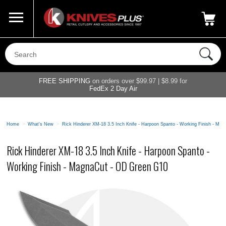
Call Us
800-687-6202
My Account
|
FREE SHIPPING
on orders over $99.97 | $8.99 for
FedEx 2 Day Air
Home
>
What's New
>
Rick Hinderer XM-18 3.5 Inch Knife - Harpoon Spanto - Working Finish - M
Rick Hinderer XM-18 3.5 Inch Knife - Harpoon Spanto -
Working Finish - MagnaCut - OD Green G10