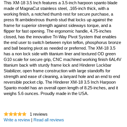
This XM-18 3.5 Inch features a 3.5-inch harpoon spanto blade
made of MagnaCut stainless steel, .165-inch thick, with a
working finish, a notched thumb rest for secure purchase, a
press fit ambidextrous thumb stud that locks up against the
frame for superior strength against sideways torque, and a
flipper for fast opening. The ergonomic handle, 4.75-inches
closed, has the innovative Tri-Way Pivot System that enables
the end user to switch between nylon teflon, phosphorus bronze
and ball bearing pivot as needed or preferred. The XM-18 3.5
has a non lock side with titanium liner and textured OD green
G10 scale for secure grip, CNC machined working finish 6AL4V
titanium back with sturdy frame lock and Hinderer Lockbar
Stabilizer, open frame construction with large standoffs for
strength and ease of cleaning, a lanyard hole and an end to end
reversible pocket clip. The Hinderer XM-18 3.5 Inch Harpoon
Spanto model has an overall open length of 8.25-inches, and it
weighs 5.6 ounces. Proudly made in the USA.
1
reviews
Write a review
|
Read all reviews