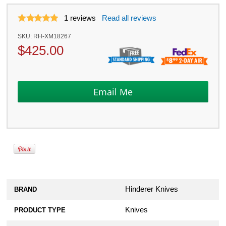
1
reviews
Read all reviews
SKU:
RH-XM18267
$
425.00
Hinderer Knives
BRAND
Knives
PRODUCT TYPE