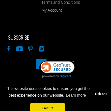
Terms and Conditions
My Account
SUBSCRIBE
Like
This website uses cookies to ensure you get the
Advertised prices are for internet sales only. Prices in our Brick and
best experience on our website.
Learn more
Mortar store will be higher.
Got it!