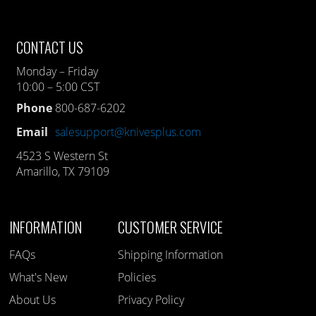
CONTACT US
Monday – Friday
10:00 – 5:00 CST
Phone
800-687-6202
Email
salesupport@knivesplus.com
4523 S Western St
Amarillo, TX 79109
INFORMATION
CUSTOMER SERVICE
FAQs
Shipping Information
What's New
Policies
About Us
Privacy Policy