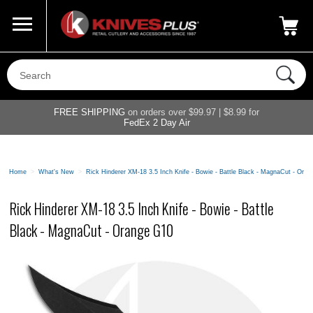
Call Us
800-687-6202
My Account
|
FREE SHIPPING
on orders over $99.97 | $8.99 for
FedEx 2 Day Air
Home
>
What's New
>
Rick Hinderer XM-18 3.5 Inch Knife - Bowie - Battle Black - MagnaCut - Ora
Rick Hinderer XM-18 3.5 Inch Knife - Bowie - Battle
Black - MagnaCut - Orange G10