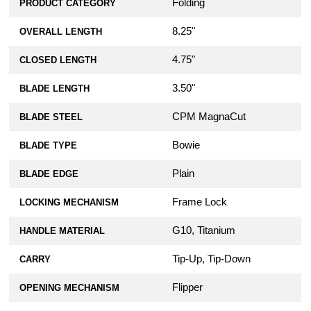
Folding
PRODUCT CATEGORY
8.25"
OVERALL LENGTH
4.75"
CLOSED LENGTH
3.50"
BLADE LENGTH
CPM MagnaCut
BLADE STEEL
Bowie
BLADE TYPE
Plain
BLADE EDGE
Frame Lock
LOCKING MECHANISM
G10, Titanium
HANDLE MATERIAL
Tip-Up, Tip-Down
CARRY
Flipper
OPENING MECHANISM