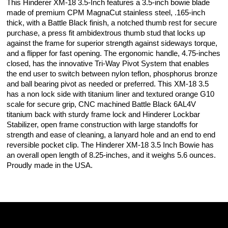
This Hinderer XM-18 3.5-Inch features a 3.5-inch bowie blade
made of premium CPM MagnaCut stainless steel, .165-inch
thick, with a Battle Black finish, a notched thumb rest for secure
purchase, a press fit ambidextrous thumb stud that locks up
against the frame for superior strength against sideways torque,
and a flipper for fast opening. The ergonomic handle, 4.75-inches
closed, has the innovative Tri-Way Pivot System that enables
the end user to switch between nylon teflon, phosphorus bronze
and ball bearing pivot as needed or preferred. This XM-18 3.5
has a non lock side with titanium liner and textured orange G10
scale for secure grip, CNC machined Battle Black 6AL4V
titanium back with sturdy frame lock and Hinderer Lockbar
Stabilizer, open frame construction with large standoffs for
strength and ease of cleaning, a lanyard hole and an end to end
reversible pocket clip. The Hinderer XM-18 3.5 Inch Bowie has
an overall open length of 8.25-inches, and it weighs 5.6 ounces.
Proudly made in the USA.