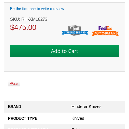
Be the first one to write a review
SKU:
RH-XM18273
$
475.00
Hinderer Knives
BRAND
Knives
PRODUCT TYPE