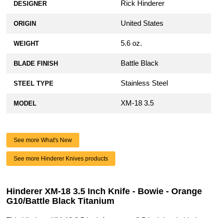
Rick Hinderer
DESIGNER
United States
ORIGIN
5.6 oz.
WEIGHT
Battle Black
BLADE FINISH
Stainless Steel
STEEL TYPE
XM-18 3.5
MODEL
See more What's New
See more Hinderer Knives products
Hinderer XM-18 3.5 Inch Knife - Bowie - Orange
G10/Battle Black Titanium