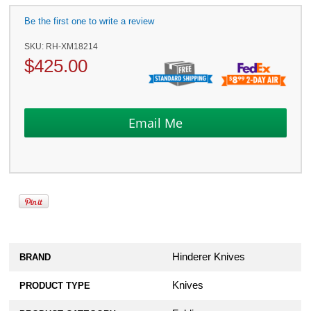
Be the first one to write a review
SKU:
RH-XM18214
$
425.00
Hinderer Knives
BRAND
Knives
PRODUCT TYPE