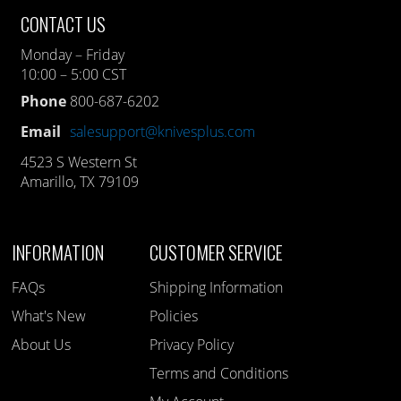
CONTACT US
Monday – Friday
10:00 – 5:00 CST
Phone
800-687-6202
Email
salesupport@knivesplus.com
4523 S Western St
Amarillo, TX 79109
INFORMATION
CUSTOMER SERVICE
FAQs
Shipping Information
What's New
Policies
About Us
Privacy Policy
Terms and Conditions