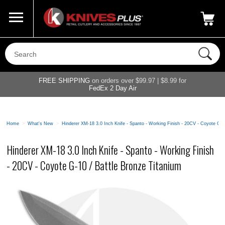
Call Us
800-687-6202
My Account
|
FREE SHIPPING
on orders over $99.97 | $8.99 for
FedEx 2 Day Air
Home
>
What's New
>
Hinderer XM-18 3.0 Inch Knife - Spanto - Working Finish - 20CV - Coyote G-1
Hinderer XM-18 3.0 Inch Knife - Spanto - Working Finish
- 20CV - Coyote G-10 / Battle Bronze Titanium