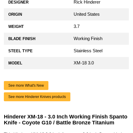
Rick Hinderer
DESIGNER
United States
ORIGIN
3.7
WEIGHT
Working Finish
BLADE FINISH
Stainless Steel
STEEL TYPE
XM-18 3.0
MODEL
See more What's New
See more Hinderer Knives products
Hinderer XM-18 - 3.0 Inch Working Finish Spanto
Knife - Coyote G10 / Battle Bronze Titanium