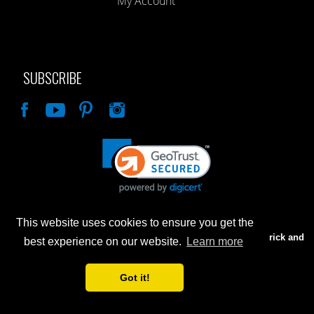
My Account
SUBSCRIBE
Like
This website uses cookies to ensure you get the
Advertised prices are for internet sales only. Prices in our Brick and
best experience on our website.
Learn more
Mortar store will be higher.
Got it!