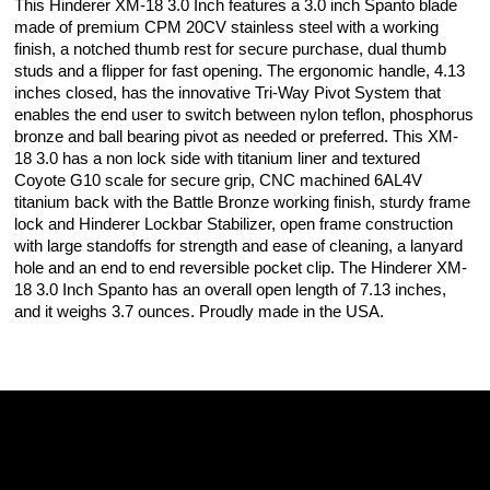
This Hinderer XM-18 3.0 Inch features a 3.0 inch Spanto blade
made of premium CPM 20CV stainless steel with a working
finish, a notched thumb rest for secure purchase, dual thumb
studs and a flipper for fast opening. The ergonomic handle, 4.13
inches closed, has the innovative Tri-Way Pivot System that
enables the end user to switch between nylon teflon, phosphorus
bronze and ball bearing pivot as needed or preferred. This XM-
18 3.0 has a non lock side with titanium liner and textured
Coyote G10 scale for secure grip, CNC machined 6AL4V
titanium back with the Battle Bronze working finish, sturdy frame
lock and Hinderer Lockbar Stabilizer, open frame construction
with large standoffs for strength and ease of cleaning, a lanyard
hole and an end to end reversible pocket clip. The Hinderer XM-
18 3.0 Inch Spanto has an overall open length of 7.13 inches,
and it weighs 3.7 ounces. Proudly made in the USA.