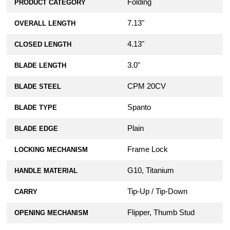
Folding
PRODUCT CATEGORY
7.13"
OVERALL LENGTH
4.13"
CLOSED LENGTH
3.0"
BLADE LENGTH
CPM 20CV
BLADE STEEL
Spanto
BLADE TYPE
Plain
BLADE EDGE
Frame Lock
LOCKING MECHANISM
G10, Titanium
HANDLE MATERIAL
Tip-Up / Tip-Down
CARRY
Flipper, Thumb Stud
OPENING MECHANISM