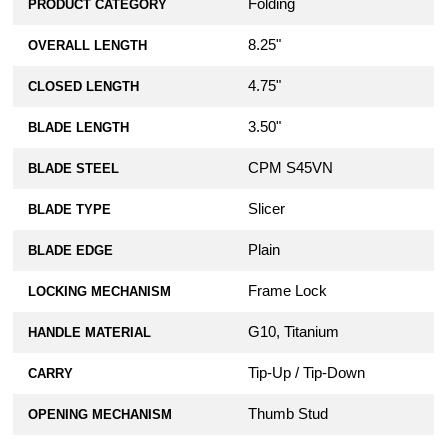
Folding
PRODUCT CATEGORY
8.25"
OVERALL LENGTH
4.75"
CLOSED LENGTH
3.50"
BLADE LENGTH
CPM S45VN
BLADE STEEL
Slicer
BLADE TYPE
Plain
BLADE EDGE
Frame Lock
LOCKING MECHANISM
G10, Titanium
HANDLE MATERIAL
Tip-Up / Tip-Down
CARRY
Thumb Stud
OPENING MECHANISM