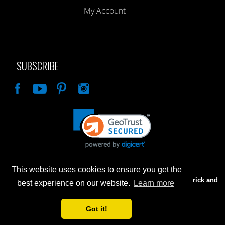
My Account
SUBSCRIBE
Like
This website uses cookies to ensure you get the
Advertised prices are for internet sales only. Prices in our Brick and
best experience on our website.
Learn more
Mortar store will be higher.
Got it!