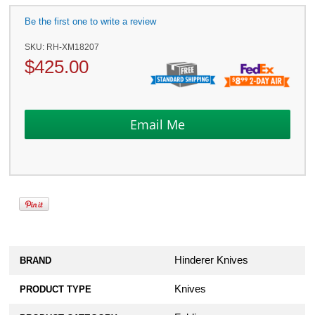
Be the first one to write a review
SKU:
RH-XM18207
$
425.00
Hinderer Knives
BRAND
Knives
PRODUCT TYPE