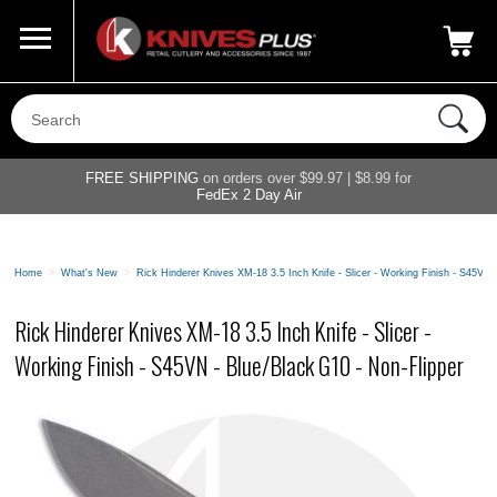
Call Us
800-687-6202
My Account
|
FREE SHIPPING
on orders over $99.97 | $8.99 for
FedEx 2 Day Air
Home
>
What's New
>
Rick Hinderer Knives XM-18 3.5 Inch Knife - Slicer - Working Finish - S45VN 
Rick Hinderer Knives XM-18 3.5 Inch Knife - Slicer -
Working Finish - S45VN - Blue/Black G10 - Non-Flipper