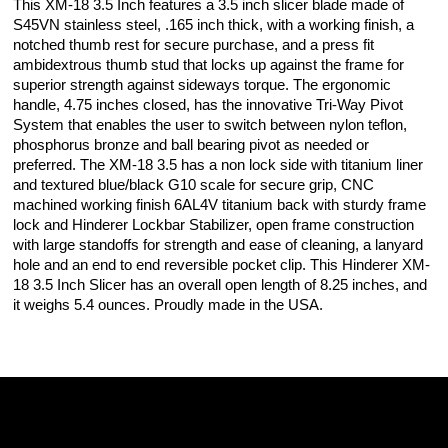
This XM-18 3.5 Inch features a 3.5 inch slicer blade made of
S45VN stainless steel, .165 inch thick, with a working finish, a
notched thumb rest for secure purchase, and a press fit
ambidextrous thumb stud that locks up against the frame for
superior strength against sideways torque. The ergonomic
handle, 4.75 inches closed, has the innovative Tri-Way Pivot
System that enables the user to switch between nylon teflon,
phosphorus bronze and ball bearing pivot as needed or
preferred. The XM-18 3.5 has a non lock side with titanium liner
and textured blue/black G10 scale for secure grip, CNC
machined working finish 6AL4V titanium back with sturdy frame
lock and Hinderer Lockbar Stabilizer, open frame construction
with large standoffs for strength and ease of cleaning, a lanyard
hole and an end to end reversible pocket clip. This Hinderer XM-
18 3.5 Inch Slicer has an overall open length of 8.25 inches, and
it weighs 5.4 ounces. Proudly made in the USA.