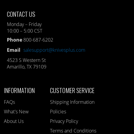
CONTACT US
Monday – Friday
10:00 – 5:00 CST
Phone
800-687-6202
Email
salesupport@knivesplus.com
4523 S Western St
Amarillo, TX 79109
INFORMATION
CUSTOMER SERVICE
FAQs
Shipping Information
What's New
Policies
About Us
Privacy Policy
Terms and Conditions