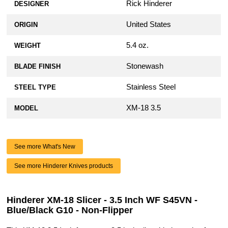
Rick Hinderer
DESIGNER
United States
ORIGIN
5.4 oz.
WEIGHT
Stonewash
BLADE FINISH
Stainless Steel
STEEL TYPE
XM-18 3.5
MODEL
See more What's New
See more Hinderer Knives products
Hinderer XM-18 Slicer - 3.5 Inch WF S45VN -
Blue/Black G10 - Non-Flipper