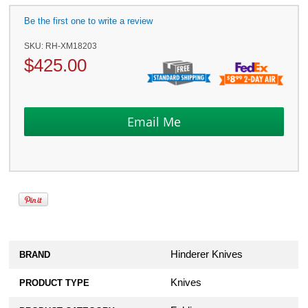
Be the first one to write a review
SKU:
RH-XM18203
$
425.00
Hinderer Knives
BRAND
Knives
PRODUCT TYPE