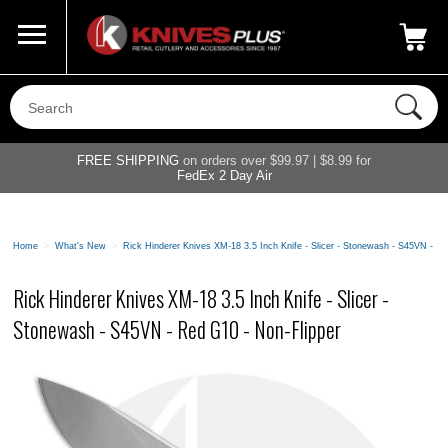
Call Us
800-687-6202
My Account
|
FREE SHIPPING
on orders over $99.97 | $8.99 for
FedEx 2 Day Air
Home
>
What's New
>
Rick Hinderer Knives XM-18 3.5 Inch Knife - Slicer - Stonewash - S45VN - R
Rick Hinderer Knives XM-18 3.5 Inch Knife - Slicer -
Stonewash - S45VN - Red G10 - Non-Flipper