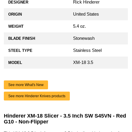
Rick Hinderer
DESIGNER
United States
ORIGIN
5.4 oz.
WEIGHT
Stonewash
BLADE FINISH
Stainless Steel
STEEL TYPE
XM-18 3.5
MODEL
See more What's New
See more Hinderer Knives products
Hinderer XM-18 Slicer - 3.5 Inch SW S45VN - Red
G10 - Non-Flipper