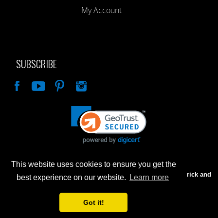
My Account
SUBSCRIBE
Like
This website uses cookies to ensure you get the
Advertised prices are for internet sales only. Prices in our Brick and
best experience on our website.
Learn more
Mortar store will be higher.
Got it!