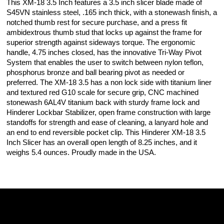
This XM-18 3.5 Inch features a 3.5 inch slicer blade made of
S45VN stainless steel, .165 inch thick, with a stonewash finish, a
notched thumb rest for secure purchase, and a press fit
ambidextrous thumb stud that locks up against the frame for
superior strength against sideways torque. The ergonomic
handle, 4.75 inches closed, has the innovative Tri-Way Pivot
System that enables the user to switch between nylon teflon,
phosphorus bronze and ball bearing pivot as needed or
preferred. The XM-18 3.5 has a non lock side with titanium liner
and textured red G10 scale for secure grip, CNC machined
stonewash 6AL4V titanium back with sturdy frame lock and
Hinderer Lockbar Stabilizer, open frame construction with large
standoffs for strength and ease of cleaning, a lanyard hole and
an end to end reversible pocket clip. This Hinderer XM-18 3.5
Inch Slicer has an overall open length of 8.25 inches, and it
weighs 5.4 ounces. Proudly made in the USA.