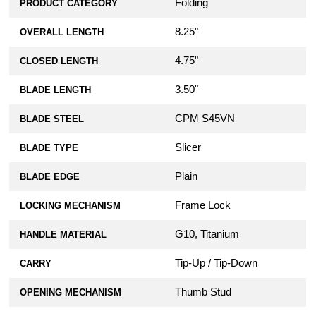
Folding
PRODUCT CATEGORY
8.25"
OVERALL LENGTH
4.75"
CLOSED LENGTH
3.50"
BLADE LENGTH
CPM S45VN
BLADE STEEL
Slicer
BLADE TYPE
Plain
BLADE EDGE
Frame Lock
LOCKING MECHANISM
G10, Titanium
HANDLE MATERIAL
Tip-Up / Tip-Down
CARRY
Thumb Stud
OPENING MECHANISM