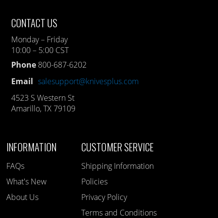
CONTACT US
Monday – Friday
10:00 – 5:00 CST
Phone
800-687-6202
Email
salesupport@knivesplus.com
4523 S Western St
Amarillo, TX 79109
INFORMATION
CUSTOMER SERVICE
FAQs
Shipping Information
What's New
Policies
About Us
Privacy Policy
Terms and Conditions