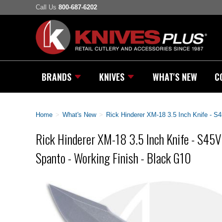
Call Us
800-687-6202
BRANDS
KNIVES
WHAT'S NEW
C
Home
>
What's New
>
Rick Hinderer XM-18 3.5 Inch Knife - S
Rick Hinderer XM-18 3.5 Inch Knife - S45
Spanto - Working Finish - Black G10