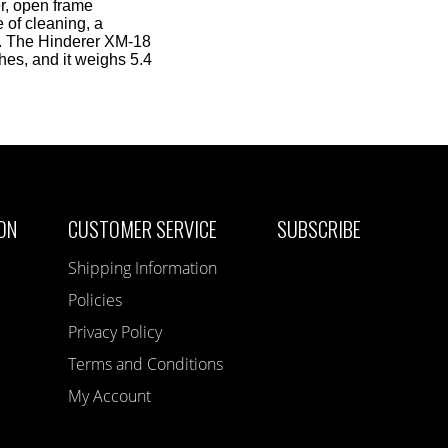
er, open frame
e of cleaning, a
p. The Hinderer XM-18
hes, and it weighs 5.4
ON
CUSTOMER SERVICE
SUBSCRIBE
Shipping Information
Policies
Privacy Policy
Terms and Conditions
My Account