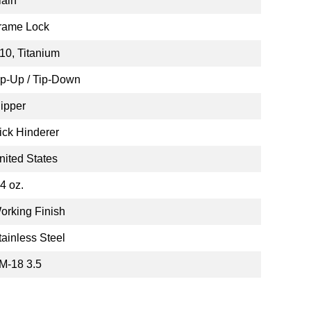
lain
rame Lock
10, Titanium
ip-Up / Tip-Down
lipper
ick Hinderer
nited States
.4 oz.
orking Finish
tainless Steel
M-18 3.5