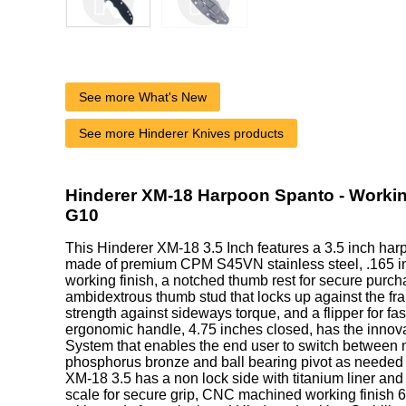
See more What's New
See more Hinderer Knives products
Hinderer XM-18 Harpoon Spanto - Working
G10
This Hinderer XM-18 3.5 Inch features a 3.5 inch ha
made of premium CPM S45VN stainless steel, .165 inc
working finish, a notched thumb rest for secure purcha
ambidextrous thumb stud that locks up against the fra
strength against sideways torque, and a flipper for fa
ergonomic handle, 4.75 inches closed, has the innova
System that enables the end user to switch between n
phosphorus bronze and ball bearing pivot as needed o
XM-18 3.5 has a non lock side with titanium liner and
scale for secure grip, CNC machined working finish 