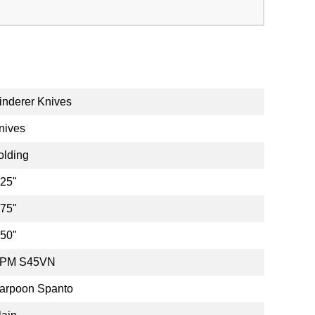
inderer Knives
nives
olding
.25"
.75"
.50"
PM S45VN
arpoon Spanto