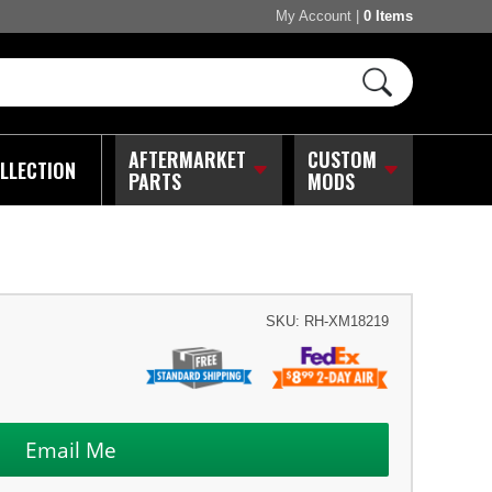
My Account
|
0 Items
AFTERMARKET
CUSTOM
LLECTION
PARTS
MODS
SKU:
RH-XM18219