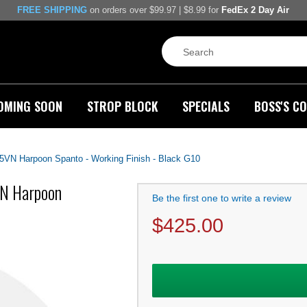
FREE SHIPPING
on orders over $99.97 | $8.99 for
FedEx 2 Day Air
OMING SOON
STROP BLOCK
SPECIALS
BOSS'S CO
45VN Harpoon Spanto - Working Finish - Black G10
VN Harpoon
Be the first one to write a review
$
425.00