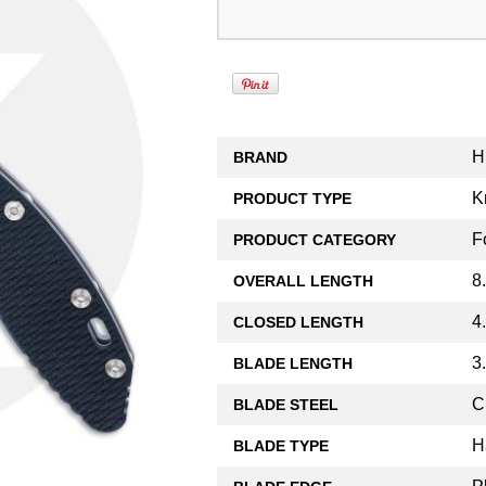
H
BRAND
K
PRODUCT TYPE
F
PRODUCT CATEGORY
8
OVERALL LENGTH
4
CLOSED LENGTH
3
BLADE LENGTH
C
BLADE STEEL
H
BLADE TYPE