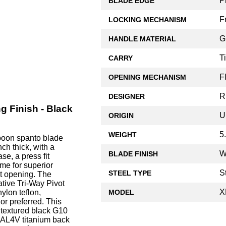
P
BLADE EDGE
F
LOCKING MECHANISM
G
HANDLE MATERIAL
T
CARRY
F
OPENING MECHANISM
R
DESIGNER
 Finish - Black
U
ORIGIN
5
WEIGHT
rpoon spanto blade
h thick, with a
W
BLADE FINISH
se, a press fit
me for superior
S
STEEL TYPE
st opening. The
tive Tri-Way Pivot
X
MODEL
ylon teflon,
r preferred. This
 textured black G10
6AL4V titanium back