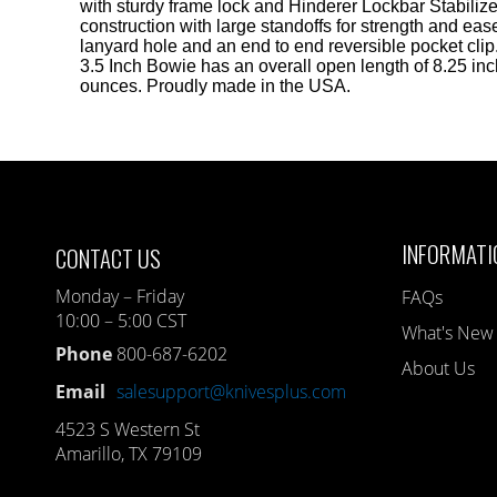
with sturdy frame lock and Hinderer Lockbar Stabiliz
construction with large standoffs for strength and eas
lanyard hole and an end to end reversible pocket cli
3.5 Inch Bowie has an overall open length of 8.25 inc
ounces. Proudly made in the USA.
INFORMATI
CONTACT US
Monday – Friday
FAQs
10:00 – 5:00 CST
What's New
Phone
800-687-6202
About Us
Email
salesupport@knivesplus.com
4523 S Western St
Amarillo, TX 79109