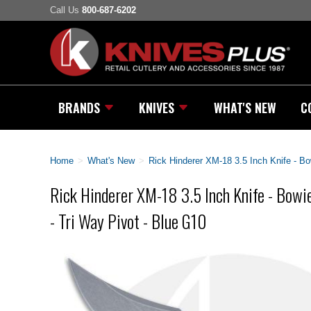
Call Us
800-687-6202
BRANDS
KNIVES
WHAT'S NEW
C
Home
>
What's New
>
Rick Hinderer XM-18 3.5 Inch Knife - Bo
Rick Hinderer XM-18 3.5 Inch Knife - Bowie
- Tri Way Pivot - Blue G10