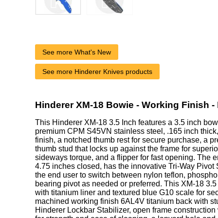
See more What's New
See more Hinderer Knives products
Hinderer XM-18 Bowie - Working Finish -
This Hinderer XM-18 3.5 Inch features a 3.5 inch bo
premium CPM S45VN stainless steel, .165 inch thick,
finish, a notched thumb rest for secure purchase, a pr
thumb stud that locks up against the frame for superio
sideways torque, and a flipper for fast opening. The
4.75 inches closed, has the innovative Tri-Way Pivot
the end user to switch between nylon teflon, phospho
bearing pivot as needed or preferred. This XM-18 3.5
with titanium liner and textured blue G10 scale for s
machined working finish 6AL4V titanium back with st
Hinderer Lockbar Stabilizer, open frame construction 