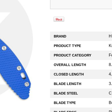
H
BRAND
K
PRODUCT TYPE
F
PRODUCT CATEGORY
8
OVERALL LENGTH
4
CLOSED LENGTH
3
BLADE LENGTH
C
BLADE STEEL
B
BLADE TYPE