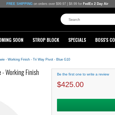
FREE SHIPPING
on orders over $99.97 | $8.99 for
FedEx 2 Day Air
OMING SOON
STROP BLOCK
SPECIALS
BOSS'S CO
wie - Working Finish - Tri Way Pivot - Blue G10
 - Working Finish
Be the first one to write a review
$
425.00