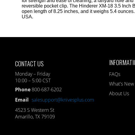
for strength and ease of cleaning, a lanyard hole and
reversible pocket clip. The Hinderer XM-18 3.5 Inch 
open length of 8.25 inches, and it weighs 5.4 ounces
USA.
INFORMATI
CONTACT US
Monday – Friday
FAQs
10:00 – 5:00 CST
What's New
Phone
800-687-6202
About Us
Email
salesupport@knivesplus.com
4523 S Western St
Amarillo, TX 79109