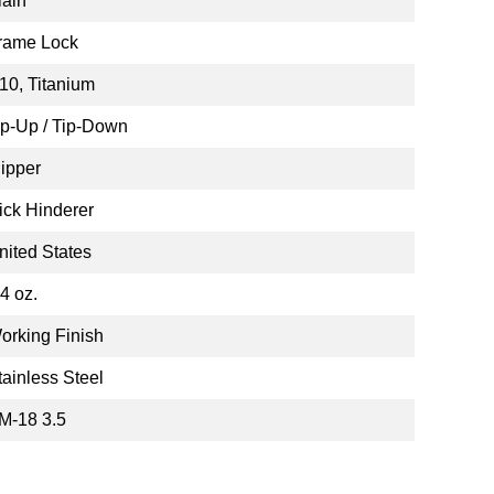
lain
rame Lock
10, Titanium
ip-Up / Tip-Down
lipper
ick Hinderer
nited States
.4 oz.
orking Finish
tainless Steel
M-18 3.5