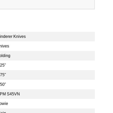
inderer Knives
nives
olding
.25"
.75"
.50"
PM S45VN
owie