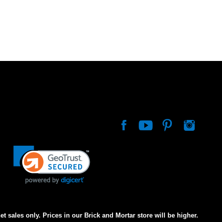
net sales only. Prices in our Brick and Mortar store will be higher.