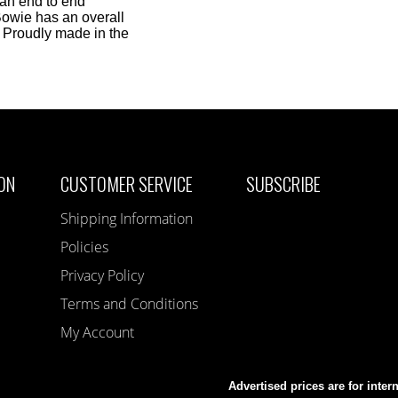
 an end to end
Bowie has an overall
. Proudly made in the
ON
CUSTOMER SERVICE
SUBSCRIBE
Shipping Information
Policies
Privacy Policy
Terms and Conditions
My Account
Advertised prices are for inter