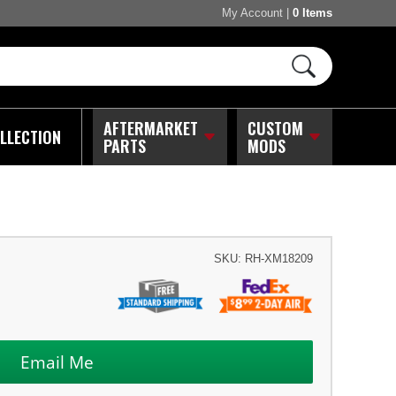
My Account
|
0 Items
AFTERMARKET
CUSTOM
LLECTION
PARTS
MODS
SKU:
RH-XM18209