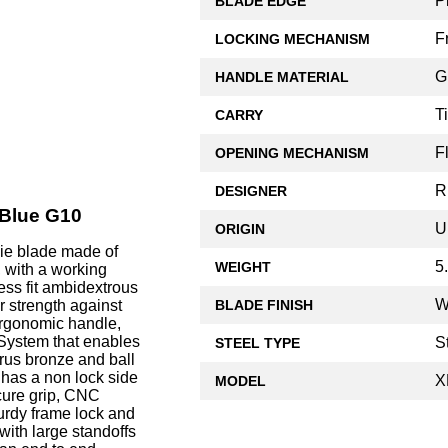
P
BLADE EDGE
F
LOCKING MECHANISM
G
HANDLE MATERIAL
T
CARRY
F
OPENING MECHANISM
R
DESIGNER
 Blue G10
U
ORIGIN
wie blade made of
5
WEIGHT
 with a working
ess fit ambidextrous
W
BLADE FINISH
r strength against
 ergonomic handle,
 System that enables
S
STEEL TYPE
rus bronze and ball
 has a non lock side
X
MODEL
ecure grip, CNC
urdy frame lock and
with large standoffs