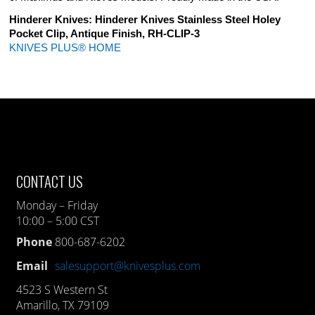
Hinderer Knives: Hinderer Knives Stainless Steel Holey
Pocket Clip, Antique Finish, RH-CLIP-3
KNIVES PLUS® HOME
CONTACT US
Monday – Friday
10:00 – 5:00 CST
Phone
800-687-6202
Email
salesupport@knivesplus.com
4523 S Western St
Amarillo, TX 79109