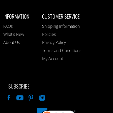
INFORMATION
CUSTOMER SERVICE
FAQs
Shipping Information
What's New
Policies
About Us
Privacy Policy
Terms and Conditions
My Account
SUBSCRIBE
Like