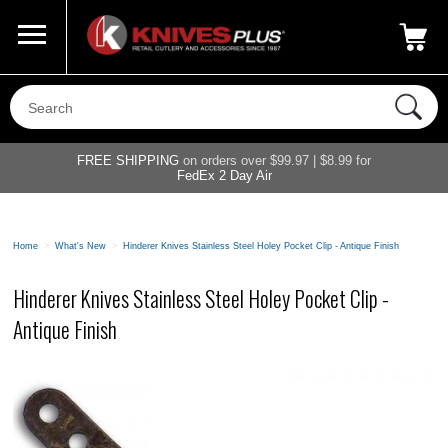
Call Us
800-687-6202
My Account
|
FREE SHIPPING
on orders over $99.97 | $8.99 for
FedEx 2 Day Air
Home
>
What's New
>
Hinderer Knives Stainless Steel Holey Pocket Clip - Antique Finish
Hinderer Knives Stainless Steel Holey Pocket Clip -
Antique Finish