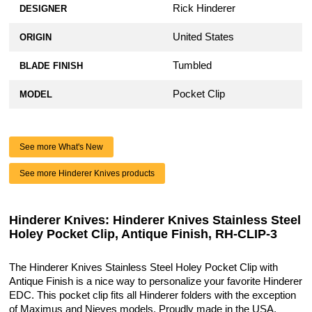
Rick Hinderer
DESIGNER
United States
ORIGIN
Tumbled
BLADE FINISH
Pocket Clip
MODEL
See more What's New
See more Hinderer Knives products
Hinderer Knives: Hinderer Knives Stainless Steel
Holey Pocket Clip, Antique Finish, RH-CLIP-3
The Hinderer Knives Stainless Steel Holey Pocket Clip with
Antique Finish is a nice way to personalize your favorite Hinderer
EDC. This pocket clip fits all Hinderer folders with the exception
of Maximus and Nieves models. Proudly made in the USA.