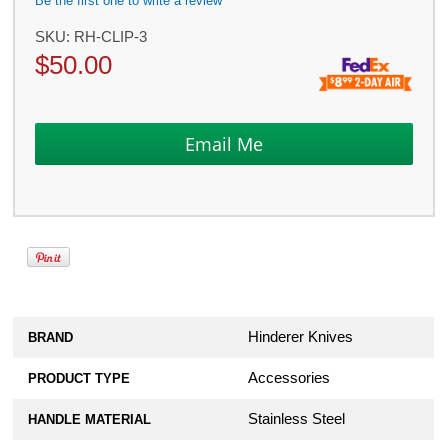
Be the first one to write a review
SKU:
RH-CLIP-3
$
50.00
Hinderer Knives
BRAND
Accessories
PRODUCT TYPE
Stainless Steel
HANDLE MATERIAL