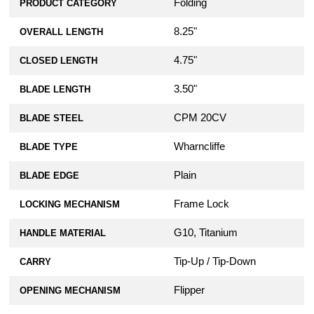
Folding
PRODUCT CATEGORY
8.25"
OVERALL LENGTH
4.75"
CLOSED LENGTH
3.50"
BLADE LENGTH
CPM 20CV
BLADE STEEL
Wharncliffe
BLADE TYPE
Plain
BLADE EDGE
Frame Lock
LOCKING MECHANISM
G10, Titanium
HANDLE MATERIAL
Tip-Up / Tip-Down
CARRY
Flipper
OPENING MECHANISM