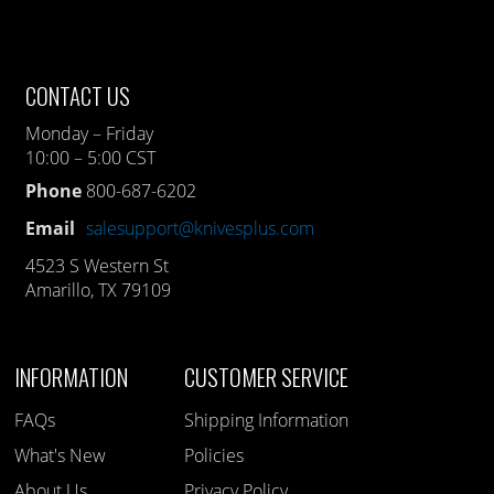
CONTACT US
Monday – Friday
10:00 – 5:00 CST
Phone
800-687-6202
Email
salesupport@knivesplus.com
4523 S Western St
Amarillo, TX 79109
INFORMATION
CUSTOMER SERVICE
FAQs
Shipping Information
What's New
Policies
About Us
Privacy Policy