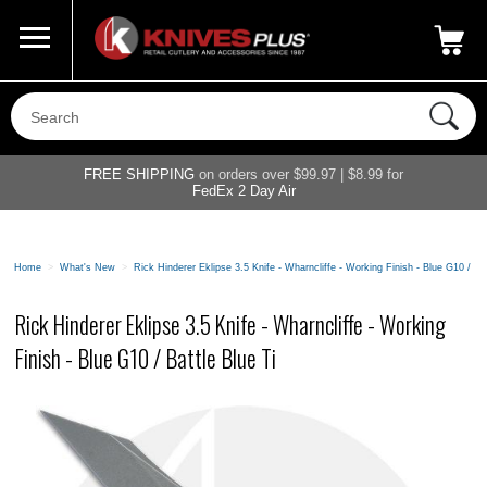
Call Us
800-687-6202
My Account
|
FREE SHIPPING
on orders over $99.97 | $8.99 for
FedEx 2 Day Air
Home
>
What's New
>
Rick Hinderer Eklipse 3.5 Knife - Wharncliffe - Working Finish - Blue G10 / Bat
Rick Hinderer Eklipse 3.5 Knife - Wharncliffe - Working
Finish - Blue G10 / Battle Blue Ti