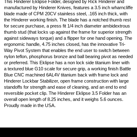
This Hinderer Eklipse Folder, designed by Rick Hinderer and
manufactured by Hinderer Knives, features a 3.5 inch wharncliffe
blade made of CPM 20CV stainless steel, .165 inch thick, with
the Hinderer working finish. The blade has a notched thumb rest
for secure purchase, a press fit 1/4 inch diameter ambidextrous
thumb stud (that locks up against the frame for superior strength
against sideways torque) and a flipper for one hand opening. The
ergonomic handle, 4.75 inches closed, has the innovative Tri-
Way Pivot System that enables the end user to switch between
nylon teflon, phosphorus bronze and ball bearing pivot as needed
or preferred. This Eklipse has a non lock side titanium liner with
a textured blue G10 scale for secure grip, a working finish Battle
Blue CNC machined 6AL4V titanium back with frame lock and
Hinderer Lockbar Stabilizer, open frame construction with large
standoffs for strength and ease of cleaning, and an end to end
reversible pocket clip. The Hinderer Eklipse 3.5 Folder has an
overall open length of 8.25 inches, and it weighs 5.6 ounces.
Proudly made in the USA.