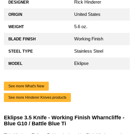
Rick Hinderer
DESIGNER
United States
ORIGIN
5.6 oz.
WEIGHT
Working Finish
BLADE FINISH
Stainless Steel
STEEL TYPE
Eklipse
MODEL
See more What's New
See more Hinderer Knives products
Eklipse 3.5 Knife - Working Finish Wharncliffe -
Blue G10 / Battle Blue Ti