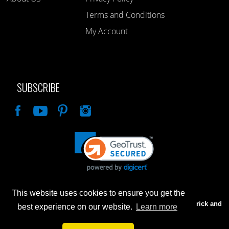
Terms and Conditions
My Account
SUBSCRIBE
Like
This website uses cookies to ensure you get the
Advertised prices are for internet sales only. Prices in our Brick and
best experience on our website.
Learn more
Mortar store will be higher.