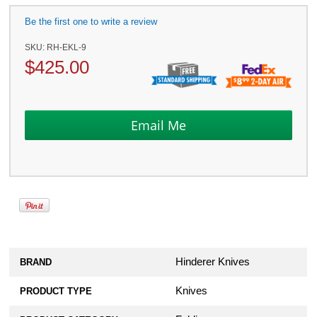
Be the first one to write a review
SKU:
RH-EKL-9
$
425.00
Hinderer Knives
BRAND
Knives
PRODUCT TYPE