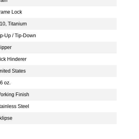
lain
rame Lock
10, Titanium
ip-Up / Tip-Down
lipper
ick Hinderer
nited States
.6 oz.
orking Finish
tainless Steel
klipse