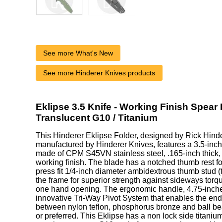
See more What's New
See more Hinderer Knives products
Eklipse 3.5 Knife - Working Finish Spear 
Translucent G10 / Titanium
This Hinderer Eklipse Folder, designed by Rick Hind
manufactured by Hinderer Knives, features a 3.5-inch
made of CPM S45VN stainless steel, .165-inch thick, 
working finish. The blade has a notched thumb rest f
press fit 1/4-inch diameter ambidextrous thumb stud (
the frame for superior strength against sideways torqu
one hand opening. The ergonomic handle, 4.75-inche
innovative Tri-Way Pivot System that enables the end
between nylon teflon, phosphorus bronze and ball be
or preferred. This Eklipse has a non lock side titanium