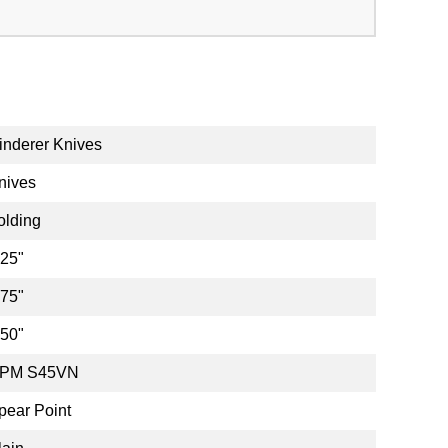
inderer Knives
nives
olding
.25"
.75"
.50"
PM S45VN
pear Point