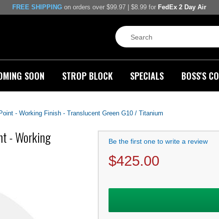
FREE SHIPPING
on orders over $99.97 | $8.99 for
FedEx 2 Day Air
OMING SOON
STROP BLOCK
SPECIALS
BOSS'S CO
 Point - Working Finish - Translucent Green G10 / Titanium
nt - Working
Be the first one to write a review
$
425.00