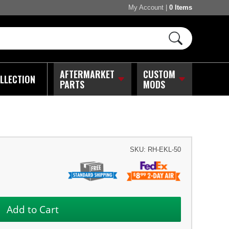
My Account
|
0 Items
AFTERMARKET
CUSTOM
LLECTION
PARTS
MODS
SKU:
RH-EKL-50