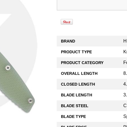
H
BRAND
K
PRODUCT TYPE
F
PRODUCT CATEGORY
8
OVERALL LENGTH
4
CLOSED LENGTH
3
BLADE LENGTH
C
BLADE STEEL
S
BLADE TYPE