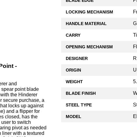
P
BLADE EDGE
F
LOCKING MECHANISM
G
HANDLE MATERIAL
T
CARRY
F
OPENING MECHANISM
R
DESIGNER
Point -
U
ORIGIN
5
WEIGHT
erer and
 spear point blade
W
BLADE FINISH
with the Hinderer
or secure purchase, a
S
STEEL TYPE
that locks up against
e) and a flipper for
E
MODEL
s closed, has the
 user to switch
aring pivot as needed
 liner with a textured