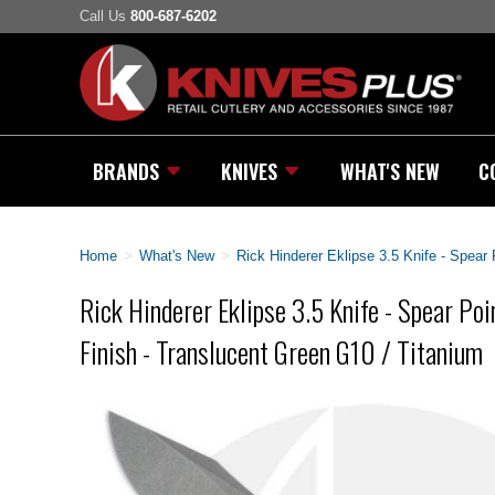
Call Us
800-687-6202
BRANDS
KNIVES
WHAT'S NEW
C
Home
>
What's New
>
Rick Hinderer Eklipse 3.5 Knife - Spear
Rick Hinderer Eklipse 3.5 Knife - Spear Poi
Finish - Translucent Green G10 / Titanium