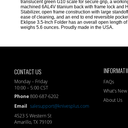
translucent green G10 scale for secure grip, a worki
machined 6AL4V titanium back with frame lock and 
Stabilizer, open frame construction with large standoff
ease of cleaning, and an end to end reversible pocket
Eklipse 3.5-Inch Folder has an overall open length of 
weighs 5.6 ounces. Proudly made in the USA.
INFORMATI
CONTACT US
Monday – Friday
FAQs
10:00 – 5:00 CST
What's New
Phone
800-687-6202
About Us
Email
salesupport@knivesplus.com
4523 S Western St
Amarillo, TX 79109