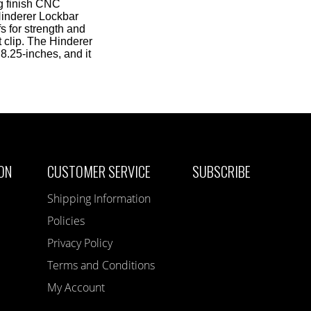
ng finish CNC
Hinderer Lockbar
s for strength and
 clip. The Hinderer
8.25-inches, and it
ON
CUSTOMER SERVICE
SUBSCRIBE
Shipping Information
Policies
Privacy Policy
Terms and Conditions
My Account