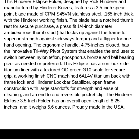
This Hinderer Eklipse Folder, designed by Rick Hinderer and
manufactured by Hinderer Knives, features a 3.5-inch spear
point blade made of CPM S45VN stainless steel, .165-inch thick,
with the Hinderer working finish. The blade has a notched thumb
rest for secure purchase, a press fit 1/4-inch diameter
ambidextrous thumb stud (that locks up against the frame for
superior strength against sideways torque) and a flipper for one
hand opening. The ergonomic handle, 4.75-inches closed, has
the innovative Tri-Way Pivot System that enables the end user to
switch between nylon teflon, phosphorus bronze and ball bearing
pivot as needed or preferred. This Eklipse has a non lock side
titanium liner with a textured OD green G10 scale for secure
grip, a working finish CNC machined 6AL4V titanium back with
frame lock and Hinderer Lockbar Stabilizer, open frame
construction with large standoffs for strength and ease of
cleaning, and an end to end reversible pocket clip. The Hinderer
Eklipse 3.5-Inch Folder has an overall open length of 8.25-
inches, and it weighs 5.6 ounces. Proudly made in the USA.