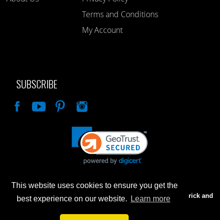
Terms and Conditions
My Account
SUBSCRIBE
Like
This website uses cookies to ensure you get the
Advertised prices are for internet sales only. Prices in our Brick and
best experience on our website.
Learn more
Mortar store will be higher.