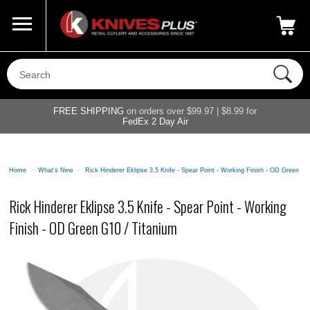
Call Us
800-687-6202
My Account
|
FREE SHIPPING
on orders over $99.97 | $8.99 for
FedEx 2 Day Air
Home
>
What's New
>
Rick Hinderer Eklipse 3.5 Knife - Spear Point - Working Finish - OD Green G1
Rick Hinderer Eklipse 3.5 Knife - Spear Point - Working
Finish - OD Green G10 / Titanium