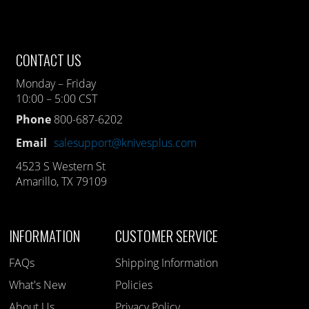
CONTACT US
Monday – Friday
10:00 – 5:00 CST
Phone
800-687-6202
Email
salesupport@knivesplus.com
4523 S Western St
Amarillo, TX 79109
INFORMATION
CUSTOMER SERVICE
FAQs
Shipping Information
What's New
Policies
About Us
Privacy Policy