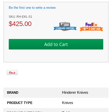
Be the first one to write a review
SKU:
RH-EKL-51
$
425.00
Hinderer Knives
BRAND
Knives
PRODUCT TYPE