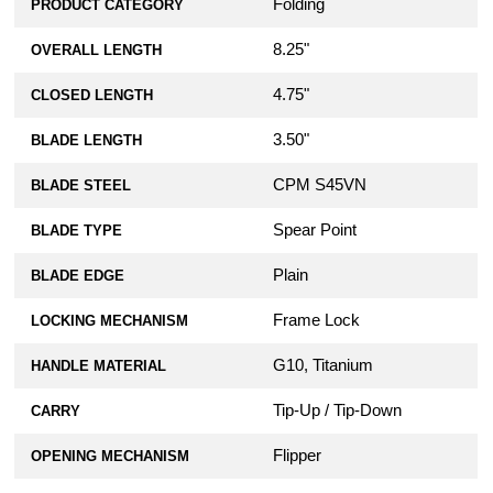
Folding
PRODUCT CATEGORY
8.25"
OVERALL LENGTH
4.75"
CLOSED LENGTH
3.50"
BLADE LENGTH
CPM S45VN
BLADE STEEL
Spear Point
BLADE TYPE
Plain
BLADE EDGE
Frame Lock
LOCKING MECHANISM
G10, Titanium
HANDLE MATERIAL
Tip-Up / Tip-Down
CARRY
Flipper
OPENING MECHANISM