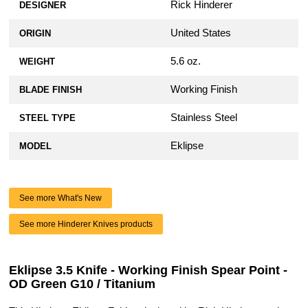
Rick Hinderer
DESIGNER
United States
ORIGIN
5.6 oz.
WEIGHT
Working Finish
BLADE FINISH
Stainless Steel
STEEL TYPE
Eklipse
MODEL
See more What's New
See more Hinderer Knives products
Eklipse 3.5 Knife - Working Finish Spear Point -
OD Green G10 / Titanium