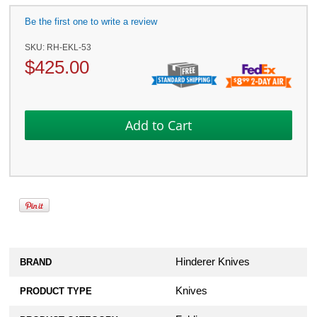
Be the first one to write a review
SKU:
RH-EKL-53
$
425.00
Hinderer Knives
BRAND
Knives
PRODUCT TYPE