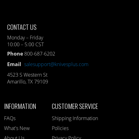
CONTACT US
Monday – Friday
10:00 – 5:00 CST
Phone
800-687-6202
Email
salesupport@knivesplus.com
4523 S Western St
Amarillo, TX 79109
INFORMATION
CUSTOMER SERVICE
FAQs
Shipping Information
What's New
Policies
About Us
Privacy Policy