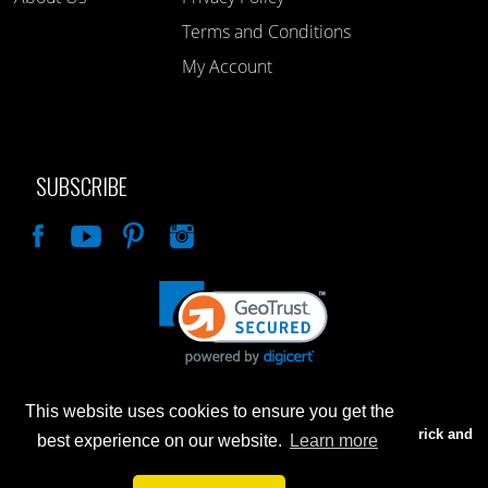
Terms and Conditions
My Account
SUBSCRIBE
Like
This website uses cookies to ensure you get the
Advertised prices are for internet sales only. Prices in our Brick and
best experience on our website.
Learn more
Mortar store will be higher.