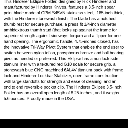
This Hinderer Eklipse Folder, designed by Rick Hinderer and
manufactured by Hinderer Knives, features a 3.5-inch spear
point blade made of CPM S45VN stainless steel, .165-inch thick,
with the Hinderer stonewash finish. The blade has a notched
thumb rest for secure purchase, a press fit 1/4-inch diameter
ambidextrous thumb stud (that locks up against the frame for
superior strength against sideways torque) and a flipper for one
hand opening. The ergonomic handle, 4.75-inches closed, has
the innovative Tri-Way Pivot System that enables the end user to
switch between nylon teflon, phosphorus bronze and ball bearing
pivot as needed or preferred. This Eklipse has a non lock side
titanium liner with a textured red G10 scale for secure grip, a
stonewash blue CNC machined 6AL4V titanium back with frame
lock and Hinderer Lockbar Stabilizer, open frame construction
with large standoffs for strength and ease of cleaning, and an
end to end reversible pocket clip. The Hinderer Eklipse 3.5-Inch
Folder has an overall open length of 8.25-inches, and it weighs
5.6 ounces. Proudly made in the USA.