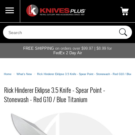
Call Us
800-687-6202
My Account
|
FREE SHIPPING
on orders over $99.97 | $8.99 for
FedEx 2 Day Air
Home
>
What's New
>
Rick Hinderer Eklipse 3.5 Knife - Spear Point - Stonewash - Red G10 / Blue T
Rick Hinderer Eklipse 3.5 Knife - Spear Point -
Stonewash - Red G10 / Blue Titanium