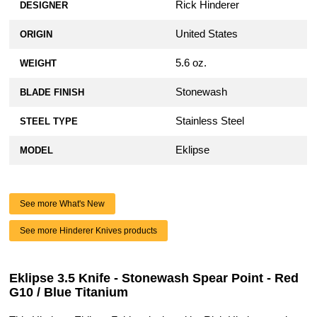
Rick Hinderer
DESIGNER
United States
ORIGIN
5.6 oz.
WEIGHT
Stonewash
BLADE FINISH
Stainless Steel
STEEL TYPE
Eklipse
MODEL
See more What's New
See more Hinderer Knives products
Eklipse 3.5 Knife - Stonewash Spear Point - Red
G10 / Blue Titanium