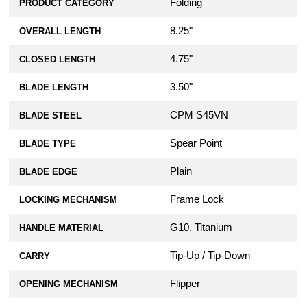
Folding
PRODUCT CATEGORY
8.25"
OVERALL LENGTH
4.75"
CLOSED LENGTH
3.50"
BLADE LENGTH
CPM S45VN
BLADE STEEL
Spear Point
BLADE TYPE
Plain
BLADE EDGE
Frame Lock
LOCKING MECHANISM
G10, Titanium
HANDLE MATERIAL
Tip-Up / Tip-Down
CARRY
Flipper
OPENING MECHANISM