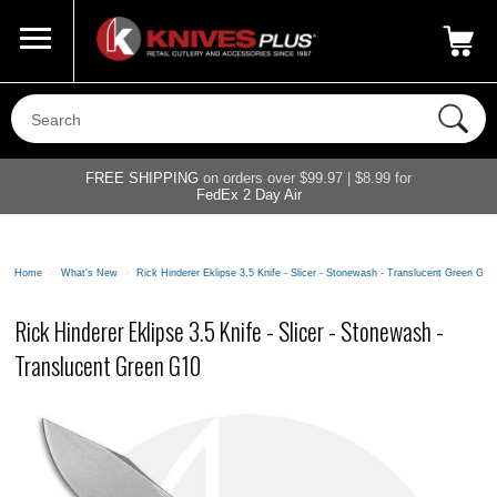
Call Us
800-687-6202
My Account
|
FREE SHIPPING
on orders over $99.97 | $8.99 for
FedEx 2 Day Air
Home
>
What's New
>
Rick Hinderer Eklipse 3.5 Knife - Slicer - Stonewash - Translucent Green G10
Rick Hinderer Eklipse 3.5 Knife - Slicer - Stonewash -
Translucent Green G10