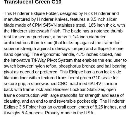
Translucent Green G10
This Hinderer Eklipse Folder, designed by Rick Hinderer and
manufactured by Hinderer Knives, features a 3.5 inch slicer
blade made of CPM S45VN stainless steel, .165 inch thick, with
the Hinderer stonewash finish. The blade has a notched thumb
rest for secure purchase, a press fit 1/4 inch diameter
ambidextrous thumb stud (that locks up against the frame for
superior strength against sideways torque) and a flipper for one
hand opening. The ergonomic handle, 4.75 inches closed, has
the innovative Tri-Way Pivot System that enables the end user to
switch between nylon teflon, phosphorus bronze and ball bearing
pivot as needed or preferred. This Eklipse has a non lock side
titanium liner with a textured translucent green G10 scale for
secure grip, a stonewashed CNC machined 6AL4V titanium
back with frame lock and Hinderer Lockbar Stabilizer, open
frame construction with large standoffs for strength and ease of
cleaning, and an end to end reversible pocket clip. The Hinderer
Eklipse 3.5 Folder has an overall open length of 8.25 inches, and
it weighs 5.4 ounces. Proudly made in the USA.