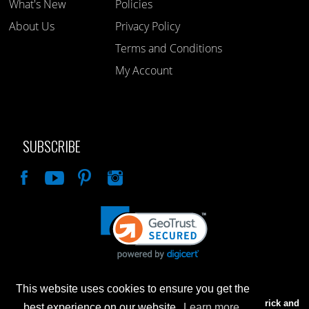
What's New
Policies
About Us
Privacy Policy
Terms and Conditions
My Account
SUBSCRIBE
Like
This website uses cookies to ensure you get the
Advertised prices are for internet sales only. Prices in our Brick and
best experience on our website.
Learn more