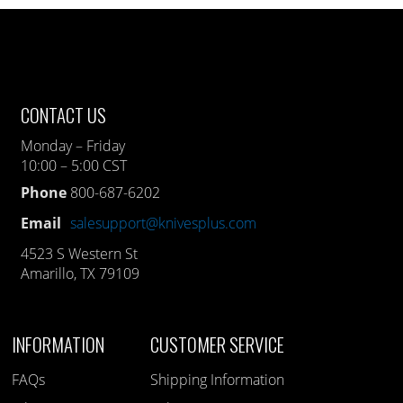
CONTACT US
Monday – Friday
10:00 – 5:00 CST
Phone
800-687-6202
Email
salesupport@knivesplus.com
4523 S Western St
Amarillo, TX 79109
INFORMATION
CUSTOMER SERVICE
FAQs
Shipping Information