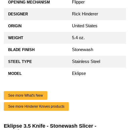
Flipper
OPENING MECHANISM
Rick Hinderer
DESIGNER
United States
ORIGIN
5.4 oz.
WEIGHT
Stonewash
BLADE FINISH
Stainless Steel
STEEL TYPE
Eklipse
MODEL
See more What's New
See more Hinderer Knives products
Eklipse 3.5 Knife - Stonewash Slicer -