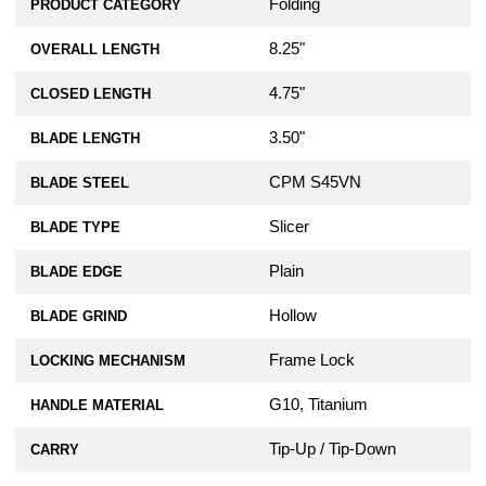
Folding
PRODUCT CATEGORY
8.25"
OVERALL LENGTH
4.75"
CLOSED LENGTH
3.50"
BLADE LENGTH
CPM S45VN
BLADE STEEL
Slicer
BLADE TYPE
Plain
BLADE EDGE
Hollow
BLADE GRIND
Frame Lock
LOCKING MECHANISM
G10, Titanium
HANDLE MATERIAL
Tip-Up / Tip-Down
CARRY