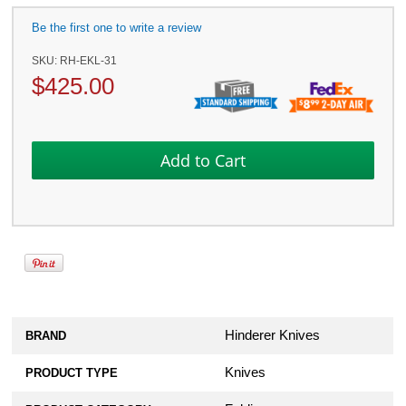
Be the first one to write a review
SKU:
RH-EKL-31
$
425.00
Hinderer Knives
BRAND
Knives
PRODUCT TYPE