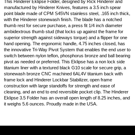
This Hinderer Eklipse Folder, designed by Rick Hinderer and
manufactured by Hinderer Knives, features a 3.5 inch spear
point blade made of CPM S45VN stainless steel, .165 inch thick,
with the Hinderer stonewash finish. The blade has a notched
thumb rest for secure purchase, a press fit 1/4 inch diameter
ambidextrous thumb stud (that locks up against the frame for
superior strength against sideways torque) and a flipper for one
hand opening. The ergonomic handle, 4.75 inches closed, has
the innovative Tri-Way Pivot System that enables the end user to
switch between nylon teflon, phosphorus bronze and ball bearing
pivot as needed or preferred. This Eklipse has a non lock side
titanium liner with a textured black G10 scale for secure grip, a
stonewash bronze CNC machined 6AL4V titanium back with
frame lock and Hinderer Lockbar Stabilizer, open frame
construction with large standoffs for strength and ease of
cleaning, and an end to end reversible pocket clip. The Hinderer
Eklipse 3.5 Folder has an overall open length of 8.25 inches, and
it weighs 5.6 ounces. Proudly made in the USA.