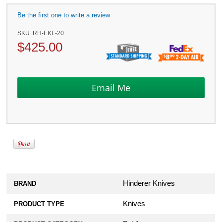
Be the first one to write a review
SKU:
RH-EKL-20
$
425.00
Hinderer Knives
BRAND
Knives
PRODUCT TYPE