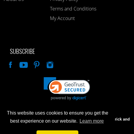
Terms and Conditions
My Account
SUBSCRIBE
Like
This website uses cookies to ensure you get the
Advertised prices are for internet sales only. Prices in our Brick and
best experience on our website.
Learn more
Mortar store will be higher.