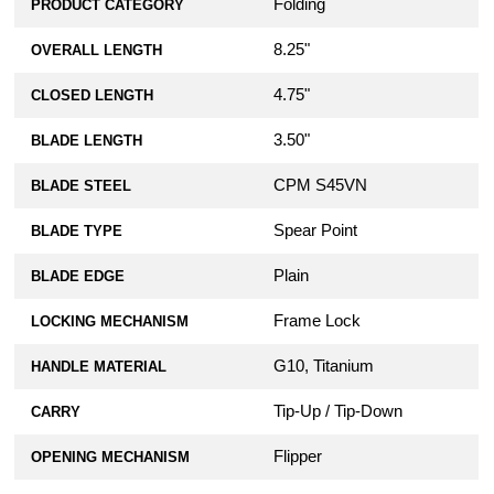
Folding
PRODUCT CATEGORY
8.25"
OVERALL LENGTH
4.75"
CLOSED LENGTH
3.50"
BLADE LENGTH
CPM S45VN
BLADE STEEL
Spear Point
BLADE TYPE
Plain
BLADE EDGE
Frame Lock
LOCKING MECHANISM
G10, Titanium
HANDLE MATERIAL
Tip-Up / Tip-Down
CARRY
Flipper
OPENING MECHANISM