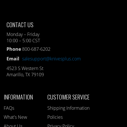
CONTACT US
Monday – Friday
10:00 – 5:00 CST
Phone
800-687-6202
Email
salesupport@knivesplus.com
4523 S Western St
Amarillo, TX 79109
INFORMATION
CUSTOMER SERVICE
FAQs
Shipping Information
What's New
Policies
About Us
Privacy Policy