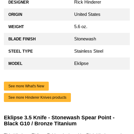
Rick Hinderer
DESIGNER
United States
ORIGIN
5.6 oz.
WEIGHT
Stonewash
BLADE FINISH
Stainless Steel
STEEL TYPE
Eklipse
MODEL
See more What's New
See more Hinderer Knives products
Eklipse 3.5 Knife - Stonewash Spear Point -
Black G10 / Bronze Titanium