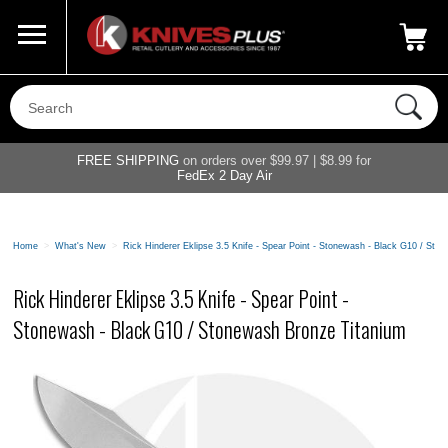
Call Us
800-687-6202
My Account
|
FREE SHIPPING
on orders over $99.97 | $8.99 for
FedEx 2 Day Air
Home
>
What's New
>
Rick Hinderer Eklipse 3.5 Knife - Spear Point - Stonewash - Black G10 / St
Rick Hinderer Eklipse 3.5 Knife - Spear Point -
Stonewash - Black G10 / Stonewash Bronze Titanium