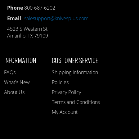
Phone
800-687-6202
Email
salesupport@knivesplus.com
4523 S Western St
Amarillo, TX 79109
INFORMATION
CUSTOMER SERVICE
FAQs
Shipping Information
What's New
Policies
About Us
Privacy Policy
Terms and Conditions
My Account