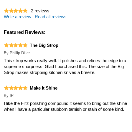
2
reviews
Write a review
|
Read all reviews
Featured Reviews:
The Big Strop
By
Phillip Diller
This strop works really well. It polishes and refines the edge to a
supreme sharpness. Glad I purchased this. The size of the Big
Strop makes stropping kitchen knives a breeze.
Make it Shine
By
IR
I like the Flitz polishing compound it seems to bring out the shine
when I have a particular stubborn tarnish or stain of some kind.