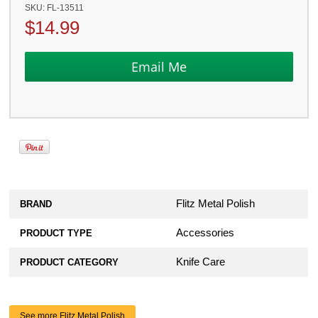
SKU:
FL-13511
$
14.99
Flitz Metal Polish
BRAND
Accessories
PRODUCT TYPE
Knife Care
PRODUCT CATEGORY
See more Flitz Metal Polish