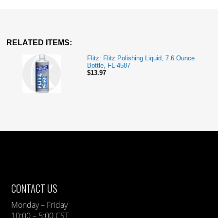
RELATED ITEMS:
Flitz: Flitz Polishing Liquid, 7.6 Ounce
Bottle, FL-4587
$13.97
CONTACT US
Monday – Friday
10:00 – 5:00 CST