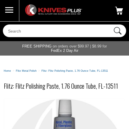
Call Us
800-687-6202
My Account
|
FREE SHIPPING
on orders over $99.97 | $8.99 for
FedEx 2 Day Air
Home
>
Flitz Metal Polish
>
Flitz: Flitz Polishing Paste, 1.76 Ounce Tube, FL-13511
Flitz: Flitz Polishing Paste, 1.76 Ounce Tube, FL-13511