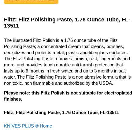
Flitz: Flitz Polishing Paste, 1.76 Ounce Tube, FL-
13511
The illustrated Flitz Polish is a 1.76 ounce tube of the Flitz
Polishing Paste; a concentrated cream that cleans, polishes,
deoxidizes and protects metal, plastic and fiberglass surfaces.
The Flitz Polishing Paste removes tarnish, rust, fingerprints and
more; and provides tough durable anti tarnish protection that
lasts up to 6 months in fresh water, and up to 3 months in salt
water. The Flitz Polishing Paste is a non abrasive formula that is
non toxic, non flammable and authorized by the USDA.
Please note: this Flitz Polish is not suitable for electroplated
finishes.
Flitz: Flitz Polishing Paste, 1.76 Ounce Tube, FL-13511
KNIVES PLUS ® Home