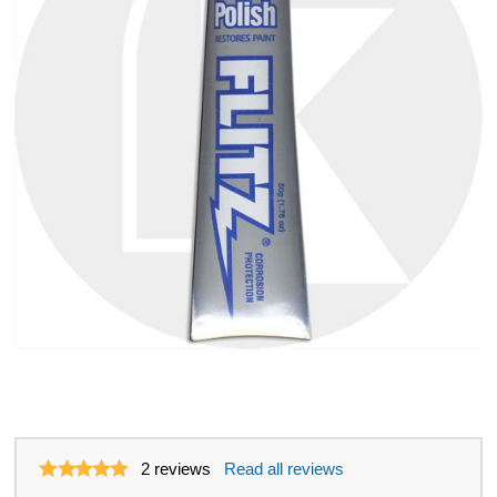
2
reviews
Read all reviews