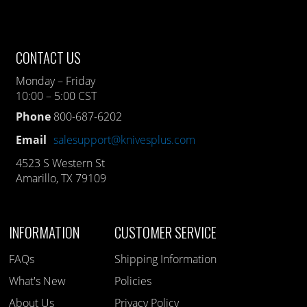
CONTACT US
Monday – Friday
10:00 – 5:00 CST
Phone
800-687-6202
Email
salesupport@knivesplus.com
4523 S Western St
Amarillo, TX 79109
INFORMATION
CUSTOMER SERVICE
FAQs
Shipping Information
What's New
Policies
About Us
Privacy Policy