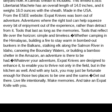
lanyard hole. A canvas sheath is included. This limited ESEE
Libertariat Machete has an overall length of 14.0 inches, and it
weighs 16.0 ounces with the sheath. Made in the USA.
From the ESEE website: Expat Knives was born out of
adventure. Adventures where the right tool can help squeeze
every bit of enjoyment out of the experience, rather than detract
from it. Tools that last as long as the memories. Tools that reflect
life over the horizon: simple and timeless.�Whether camping in
the Himalayas, building a fire to stay warm in bombed-out
bunkers in the Balkans, stalking elk along the Salmon River in
Idaho, canoeing the Boundary Waters, or building a bamboo
shelter in the Amazon, an adventure is there to be
had.�Whatever your adventure, Expat Knives are designed to
enhance it, to enable you to thrive not only in the field, but in the
kitchen as well. And with any luck, you may just be fortunate
enough for those two places to be one and the same.�Get out
there. Live life intentionally. Make memories. And take an Expat
Knife with you.