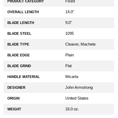
Fixed
PRODUCT CATEGORY
14.0"
OVERALL LENGTH
9.0"
BLADE LENGTH
1095
BLADE STEEL
Cleaver, Machete
BLADE TYPE
Plain
BLADE EDGE
Flat
BLADE GRIND
Micarta
HANDLE MATERIAL
John Armstrong
DESIGNER
United States
ORIGIN
16.0 oz.
WEIGHT