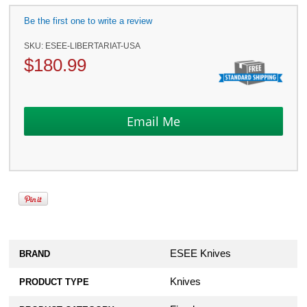
Be the first one to write a review
SKU:
ESEE-LIBERTARIAT-USA
$
180.99
ESEE Knives
BRAND
Knives
PRODUCT TYPE