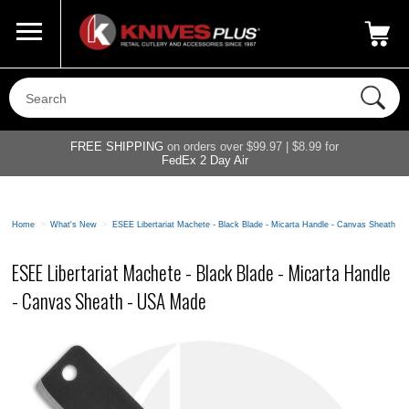
Call Us
800-687-6202
My Account
|
FREE SHIPPING
on orders over $99.97 | $8.99 for
FedEx 2 Day Air
Home
>
What's New
>
ESEE Libertariat Machete - Black Blade - Micarta Handle - Canvas Sheath -
ESEE Libertariat Machete - Black Blade - Micarta Handle
- Canvas Sheath - USA Made