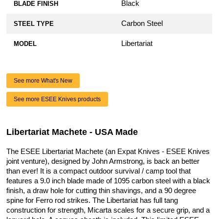
Black
BLADE FINISH
Carbon Steel
STEEL TYPE
Libertariat
MODEL
See more What's New
See more ESEE Knives products
Libertariat Machete - USA Made
The ESEE Libertariat Machete (an Expat Knives - ESEE Knives
joint venture), designed by John Armstrong, is back an better
than ever! It is a compact outdoor survival / camp tool that
features a 9.0 inch blade made of 1095 carbon steel with a black
finish, a draw hole for cutting thin shavings, and a 90 degree
spine for Ferro rod strikes. The Libertariat has full tang
construction for strength, Micarta scales for a secure grip, and a