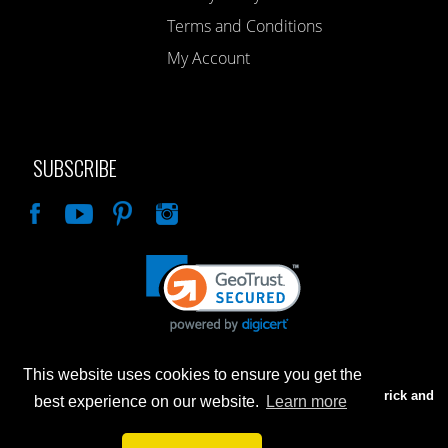
Terms and Conditions
My Account
SUBSCRIBE
Like
This website uses cookies to ensure you get the
Advertised prices are for internet sales only. Prices in our Brick and
best experience on our website.
Learn more
Mortar store will be higher.