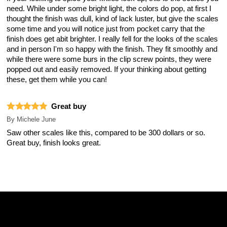
need. While under some bright light, the colors do pop, at first I
thought the finish was dull, kind of lack luster, but give the scales
some time and you will notice just from pocket carry that the
finish does get abit brighter. I really fell for the looks of the scales
and in person I'm so happy with the finish. They fit smoothly and
while there were some burs in the clip screw points, they were
popped out and easily removed. If your thinking about getting
these, get them while you can!
Great buy
By
Michele June
Saw other scales like this, compared to be 300 dollars or so.
Great buy, finish looks great.