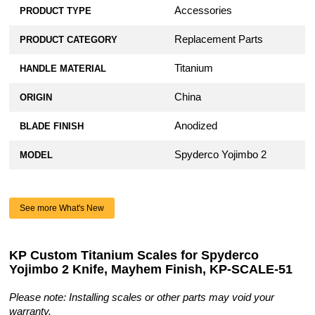
Accessories
PRODUCT TYPE
Replacement Parts
PRODUCT CATEGORY
Titanium
HANDLE MATERIAL
China
ORIGIN
Anodized
BLADE FINISH
Spyderco Yojimbo 2
MODEL
See more What's New
KP Custom Titanium Scales for Spyderco
Yojimbo 2 Knife, Mayhem Finish, KP-SCALE-51
Please note: Installing scales or other parts may void your
warranty.