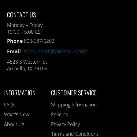
CONTACT US
Monday – Friday
10:00 – 5:00 CST
Phone
800-687-6202
Email
salesupport@knivesplus.com
4523 S Western St
Amarillo, TX 79109
INFORMATION
CUSTOMER SERVICE
FAQs
Shipping Information
What's New
Policies
About Us
Privacy Policy
Terms and Conditions