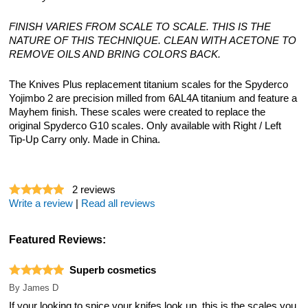
FINISH VARIES FROM SCALE TO SCALE. THIS IS THE
NATURE OF THIS TECHNIQUE. CLEAN WITH ACETONE TO
REMOVE OILS AND BRING COLORS BACK.
The Knives Plus replacement titanium scales for the Spyderco
Yojimbo 2 are precision milled from 6AL4A titanium and feature a
Mayhem finish. These scales were created to replace the
original Spyderco G10 scales. Only available with Right / Left
Tip-Up Carry only. Made in China.
2
reviews
Write a review
|
Read all reviews
Featured Reviews:
Superb cosmetics
By
James D
If your looking to spice your knifes look up, this is the scales you