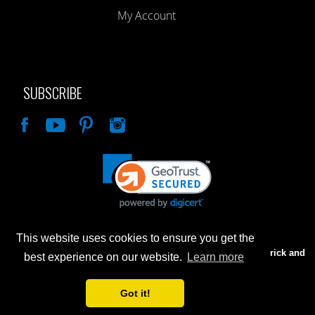
My Account
SUBSCRIBE
Like
This website uses cookies to ensure you get the
Advertised prices are for internet sales only. Prices in our Brick and
best experience on our website.
Learn more
Mortar store will be higher.
Got it!