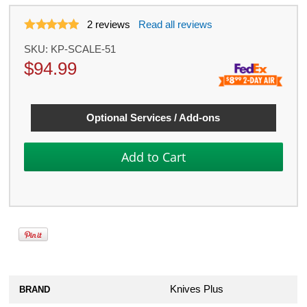
2
reviews
Read all reviews
SKU:
KP-SCALE-51
$
94.99
Optional Services / Add-ons
Knives Plus
BRAND