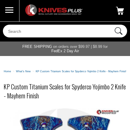
Call Us
800-687-6202
My Account
|
FREE SHIPPING
on orders over $99.97 | $8.99 for
FedEx 2 Day Air
Home
>
What's New
>
KP Custom Titanium Scales for Spyderco Yojimbo 2 Knife - Mayhem Finish
KP Custom Titanium Scales for Spyderco Yojimbo 2 Knife
- Mayhem Finish