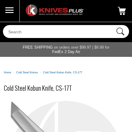
Call Us
800-687-6202
My Account
|
FREE SHIPPING
on orders over $99.97 | $8.99 for
FedEx 2 Day Air
Home
>
Cold Steel Knives
>
Cold Steel Kobun Knife, CS-17T
Cold Steel Kobun Knife, CS-17T