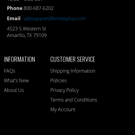
Phone
800-687-6202
Email
salesupport@knivesplus.com
4523 S Western St
Amarillo, TX 79109
INFORMATION
CUSTOMER SERVICE
FAQs
Shipping Information
What's New
Policies
About Us
Privacy Policy
Terms and Conditions
My Account