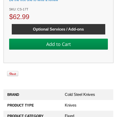
SKU:
CS-17T
$
62.99
Optional Services / Add-ons
Cold Steel Knives
BRAND
Knives
PRODUCT TYPE
Fixed
PRODUCT CATEGORY