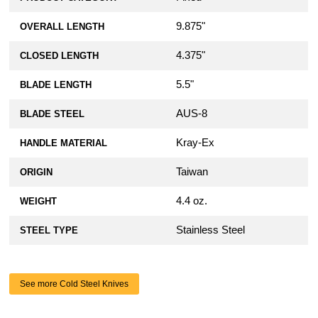
9.875"
OVERALL LENGTH
4.375"
CLOSED LENGTH
5.5"
BLADE LENGTH
AUS-8
BLADE STEEL
Kray-Ex
HANDLE MATERIAL
Taiwan
ORIGIN
4.4 oz.
WEIGHT
Stainless Steel
STEEL TYPE
See more Cold Steel Knives