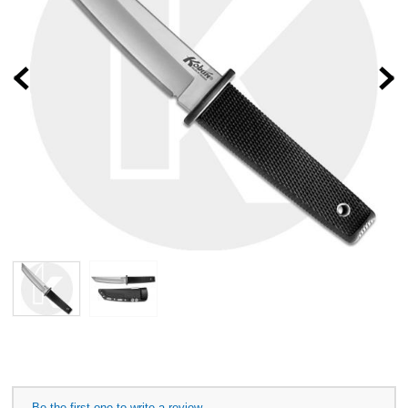
Prev
Be the first one to write a review