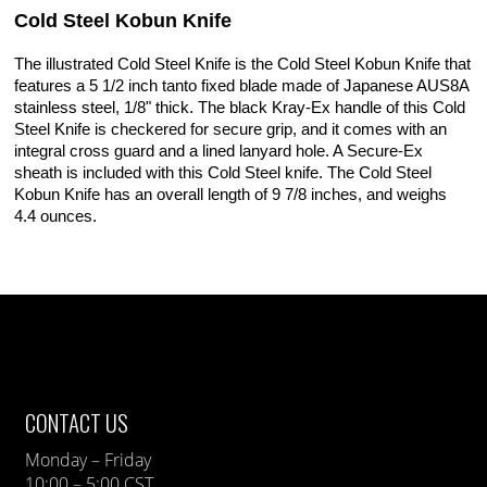
Cold Steel Kobun Knife
The illustrated Cold Steel Knife is the Cold Steel Kobun Knife that
features a 5 1/2 inch tanto fixed blade made of Japanese AUS8A
stainless steel, 1/8" thick. The black Kray-Ex handle of this Cold
Steel Knife is checkered for secure grip, and it comes with an
integral cross guard and a lined lanyard hole. A Secure-Ex
sheath is included with this Cold Steel knife. The Cold Steel
Kobun Knife has an overall length of 9 7/8 inches, and weighs
4.4 ounces.
CONTACT US
Monday – Friday
10:00 – 5:00 CST