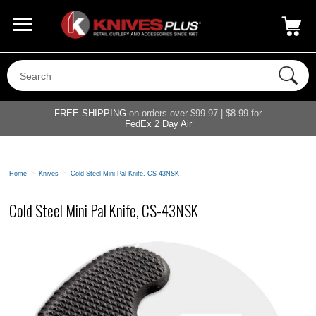
Call Us
800-687-6202
My Account
|
FREE SHIPPING
on orders over $99.97 | $8.99 for
FedEx 2 Day Air
Home
>
Knives
>
Cold Steel Mini Pal Knife, CS-43NSK
Cold Steel Mini Pal Knife, CS-43NSK