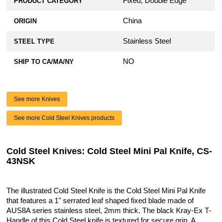
Fixed, Double Edge
PRODUCT CATEGORY
China
ORIGIN
Stainless Steel
STEEL TYPE
NO
SHIP TO CA/MA/NY
See more Knives
See more Cold Steel Knives products
Cold Steel Knives: Cold Steel Mini Pal Knife, CS-
43NSK
The illustrated Cold Steel Knife is the Cold Steel Mini Pal Knife
that features a 1" serrated leaf shaped fixed blade made of
AUS8A series stainless steel, 2mm thick. The black Kray-Ex T-
Handle of this Cold Steel knife is textured for secure grip. A