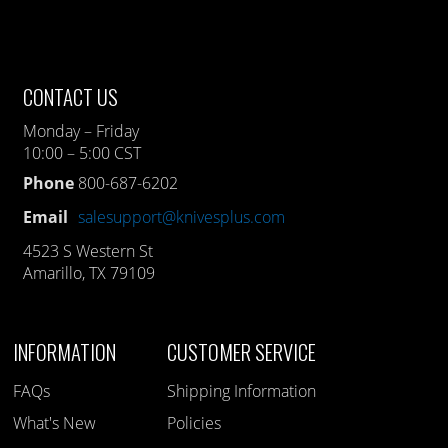
CONTACT US
Monday – Friday
10:00 – 5:00 CST
Phone
800-687-6202
Email
salesupport@knivesplus.com
4523 S Western St
Amarillo, TX 79109
INFORMATION
CUSTOMER SERVICE
FAQs
Shipping Information
What's New
Policies