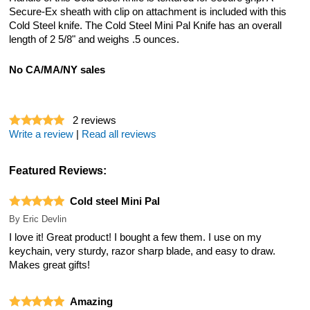
Secure-Ex sheath with clip on attachment is included with this
Cold Steel knife. The Cold Steel Mini Pal Knife has an overall
length of 2 5/8" and weighs .5 ounces.
No CA/MA/NY sales
2
reviews
Write a review
|
Read all reviews
Featured Reviews:
Cold steel Mini Pal
By
Eric Devlin
I love it! Great product! I bought a few them. I use on my
keychain, very sturdy, razor sharp blade, and easy to draw.
Makes great gifts!
Amazing