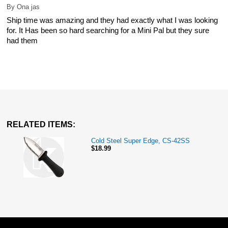
By
Ona jas
Ship time was amazing and they had exactly what I was looking
for. It Has been so hard searching for a Mini Pal but they sure
had them
RELATED ITEMS:
Cold Steel Super Edge, CS-42SS
$18.99