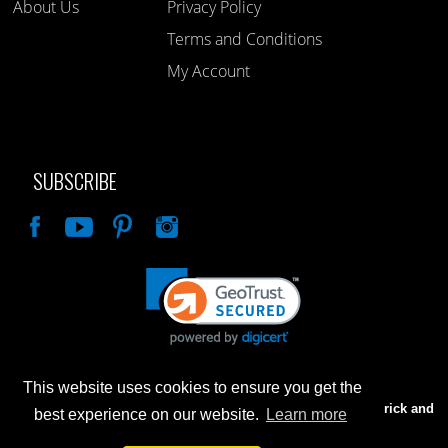
About Us
Privacy Policy
Terms and Conditions
My Account
SUBSCRIBE
Like
This website uses cookies to ensure you get the
Advertised prices are for internet sales only. Prices in our Brick and
best experience on our website.
Learn more
Mortar store will be higher.