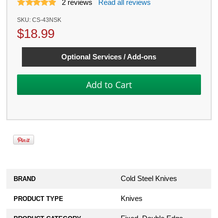
2
reviews
Read all reviews
SKU:
CS-43NSK
$
18.99
Optional Services / Add-ons
Cold Steel Knives
BRAND
Knives
PRODUCT TYPE