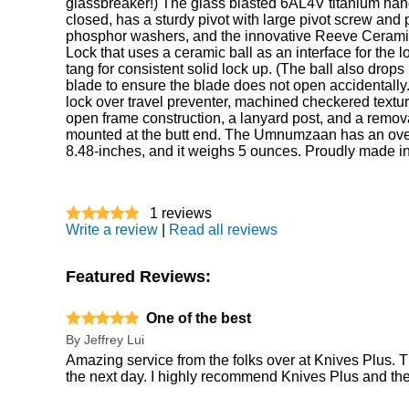
glassbreaker!) The glass blasted 6AL4V titanium han
closed, has a sturdy pivot with large pivot screw and 
phosphor washers, and the innovative Reeve Ceramic
Lock that uses a ceramic ball as an interface for the l
tang for consistent solid lock up. (The ball also drops 
blade to ensure the blade does not open accidentally
lock over travel preventer, machined checkered texturi
open frame construction, a lanyard post, and a remov
mounted at the butt end. The Umnumzaan has an over
8.48-inches, and it weighs 5 ounces. Proudly made i
1
reviews
Write a review
|
Read all reviews
Featured Reviews:
One of the best
By
Jeffrey Lui
Amazing service from the folks over at Knives Plus. T
the next day. I highly recommend Knives Plus and the