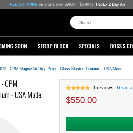
FREE SHIPPING
on orders over $99.97 | $8.99 for
FedEx 2 Day Air
OMING SOON
STROP BLOCK
SPECIALS
BOSS'S CO
12 - CPM MagnaCut Drop Point - Glass Blasted Titanium - USA Made
 - CPM
1
reviews
Read al
nium - USA Made
$
550.00