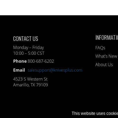
INFORMATI
CONTACT US
Monday – Friday
FAQs
10:00 – 5:00 CST
What's New
Phone
800-687-6202
About Us
Email
salesupport@knivesplus.com
4523 S Western St
Amarillo, TX 79109
This website uses cookie