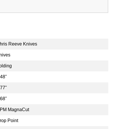
hris Reeve Knives
nives
olding
.48"
.77"
.68"
PM MagnaCut
rop Point