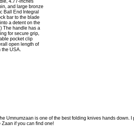
dle, 4.77-inches
pin, and large bronze
 Ball End Integral
ock bar to the blade
into a detent on the
.) The handle has a
ng for secure grip,
able pocket clip
all open length of
n the USA.
he Umnumzaan is one of the best folding knives hands down. I pai
 Zaan if you can find one!