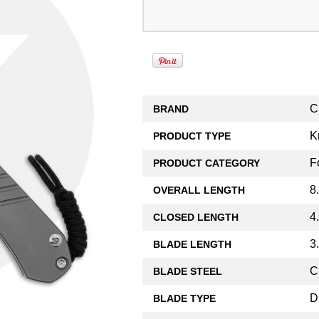
C
BRAND
K
PRODUCT TYPE
F
PRODUCT CATEGORY
8
OVERALL LENGTH
4
CLOSED LENGTH
3
BLADE LENGTH
C
BLADE STEEL
D
BLADE TYPE