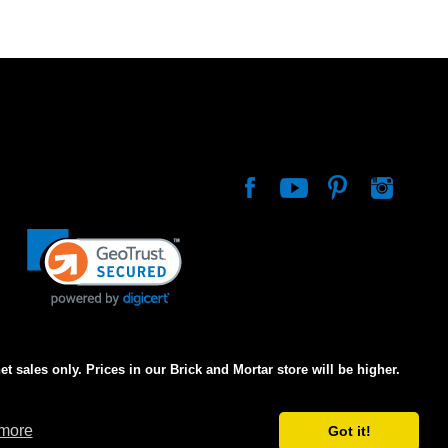
net sales only. Prices in our Brick and Mortar store will be higher.
 more
Got it!