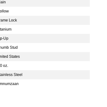
lain
ollow
rame Lock
itanium
ip-Up
humb Stud
nited States
.0 oz.
tainless Steel
mnumzaan