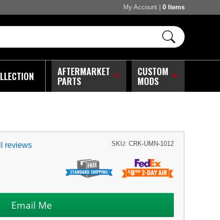
My Account
|
0 Items
AFTERMARKET
CUSTOM
LLECTION
PARTS
MODS
SKU:
CRK-UMN-1012
l reviews