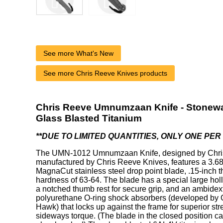
See more What's New
See more Chris Reeve Knives products
Chris Reeve Umnumzaan Knife - Stonewa
Glass Blasted Titanium
**DUE TO LIMITED QUANTITIES, ONLY ONE PE
The UMN-1012 Umnumzaan Knife, designed by Chri
manufactured by Chris Reeve Knives, features a 3.
MagnaCut stainless steel drop point blade, .15-inch t
hardness of 63-64. The blade has a special large holl
a notched thumb rest for secure grip, and an ambidex
polyurethane O-ring shock absorbers (developed by 
Hawk) that locks up against the frame for superior str
sideways torque. (The blade in the closed position ca