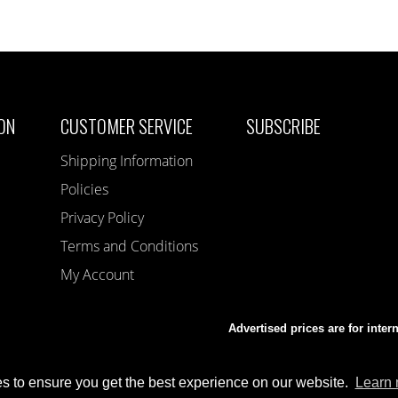
ON
CUSTOMER SERVICE
SUBSCRIBE
Shipping Information
Policies
Privacy Policy
Terms and Conditions
My Account
Advertised prices are for inter
s to ensure you get the best experience on our website.
Learn