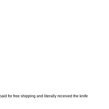
d for free shipping and literally received the knife