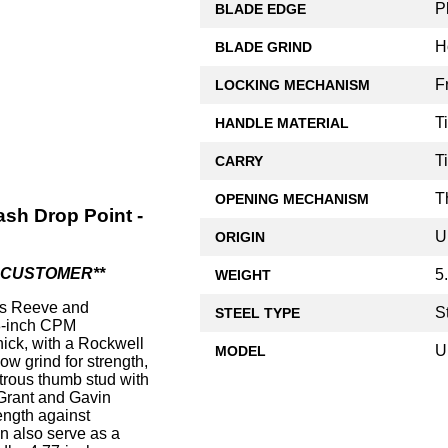
P
BLADE EDGE
H
BLADE GRIND
F
LOCKING MECHANISM
T
HANDLE MATERIAL
T
CARRY
T
OPENING MECHANISM
sh Drop Point -
U
ORIGIN
R CUSTOMER**
5
WEIGHT
s Reeve and
S
STEEL TYPE
68-inch CPM
hick, with a Rockwell
U
MODEL
ow grind for strength,
trous thumb stud with
Grant and Gavin
ength against
n also serve as a