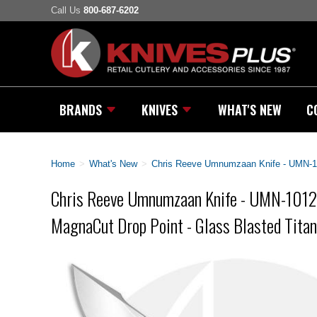
Call Us
800-687-6202
BRANDS
KNIVES
WHAT'S NEW
C
Home
>
What's New
>
Chris Reeve Umnumzaan Knife - UMN-10
Chris Reeve Umnumzaan Knife - UMN-1012
MagnaCut Drop Point - Glass Blasted Tita