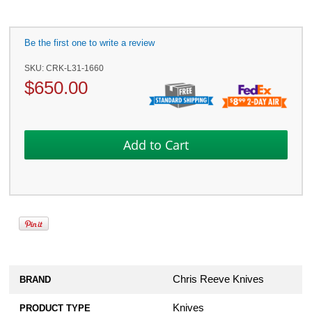
Be the first one to write a review
SKU:
CRK-L31-1660
$
650.00
Chris Reeve Knives
BRAND
Knives
PRODUCT TYPE