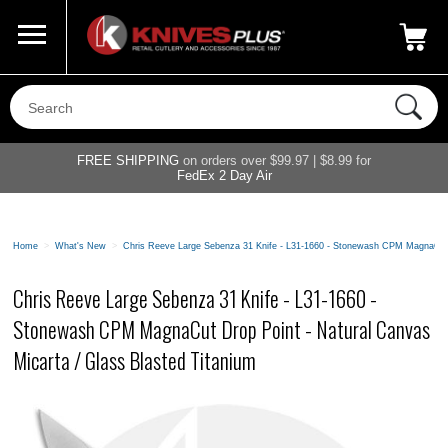
Call Us
800-687-6202
My Account
|
FREE SHIPPING
on orders over $99.97 | $8.99 for
FedEx 2 Day Air
Home
>
What's New
>
Chris Reeve Large Sebenza 31 Knife - L31-1660 - Stonewash CPM MagnaCut D
Chris Reeve Large Sebenza 31 Knife - L31-1660 -
Stonewash CPM MagnaCut Drop Point - Natural Canvas
Micarta / Glass Blasted Titanium