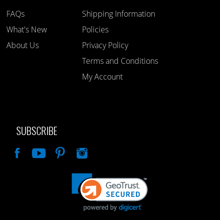
FAQs
Shipping Information
What's New
Policies
About Us
Privacy Policy
Terms and Conditions
My Account
SUBSCRIBE
Like