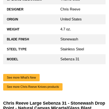
Chris Reeve
DESIGNER
United States
ORIGIN
4.7 oz.
WEIGHT
Stonewash
BLADE FINISH
Stainless Steel
STEEL TYPE
Sebenza 31
MODEL
See more What's New
See more Chris Reeve Knives products
Chris Reeve Large Sebenza 31 - Stonewash Drop
Point - Natural Canvas Micarta/Glass Blast