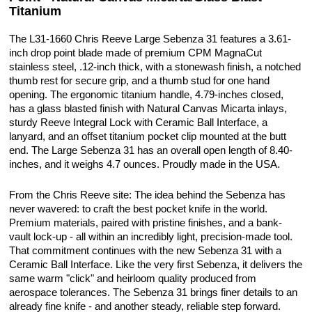
Titanium
The L31-1660 Chris Reeve Large Sebenza 31 features a 3.61-
inch drop point blade made of premium CPM MagnaCut
stainless steel, .12-inch thick, with a stonewash finish, a notched
thumb rest for secure grip, and a thumb stud for one hand
opening. The ergonomic titanium handle, 4.79-inches closed,
has a glass blasted finish with Natural Canvas Micarta inlays,
sturdy Reeve Integral Lock with Ceramic Ball Interface, a
lanyard, and an offset titanium pocket clip mounted at the butt
end. The Large Sebenza 31 has an overall open length of 8.40-
inches, and it weighs 4.7 ounces. Proudly made in the USA.
From the Chris Reeve site: The idea behind the Sebenza has
never wavered: to craft the best pocket knife in the world.
Premium materials, paired with pristine finishes, and a bank-
vault lock-up - all within an incredibly light, precision-made tool.
That commitment continues with the new Sebenza 31 with a
Ceramic Ball Interface. Like the very first Sebenza, it delivers the
same warm "click" and heirloom quality produced from
aerospace tolerances. The Sebenza 31 brings finer details to an
already fine knife - and another steady, reliable step forward.