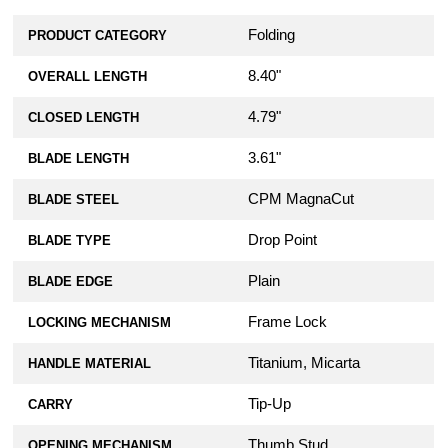
Folding
PRODUCT CATEGORY
8.40"
OVERALL LENGTH
4.79"
CLOSED LENGTH
3.61"
BLADE LENGTH
CPM MagnaCut
BLADE STEEL
Drop Point
BLADE TYPE
Plain
BLADE EDGE
Frame Lock
LOCKING MECHANISM
Titanium, Micarta
HANDLE MATERIAL
Tip-Up
CARRY
Thumb Stud
OPENING MECHANISM