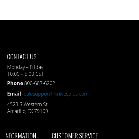
CONTACT US
Monday – Friday
10:00 – 5:00 CST
Phone
800-687-6202
Email
salesupport@knivesplus.com
4523 S Western St
Amarillo, TX 79109
INFORMATION
CUSTOMER SERVICE